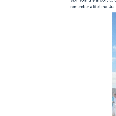
taxi from the airport t
remember a lifetime. Ju