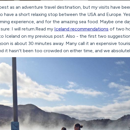
s best as an adventure travel destination, but my visits have be
 have a short relaxing stop between the USA and Europe. Yes, 
ming experience, and for the amazing sea food. Maybe one day 
 sure: I will return.Read my
Iceland recommendations
of two ho
to Iceland on my previous post. Also - the first two suggestion
agoon is about 30 minutes away. Many call it an expensive touri
and it hasn't been too crowded on either time, and we absolutely