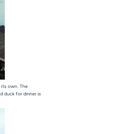
 its own. The
d duck for dinner is