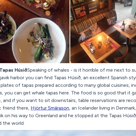
 Tapas Húsið
Speaking of whales - is it horrible of me next to s
avik harbor you can find Tapas Húsið, an excellent Spanish sty
plates of tapas prepared according to many global cuisines, inc
es, you can get whale tapas here. The food is so good that it g
ke, and if you want to sit downstairs, table reservations are r
 friend there,
Hjörtur Smárason
, an Icelander living in Denmar
ik on his way to Greenland and he stopped at the Tapas Húsið 
 the world.