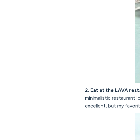
2. Eat at the LAVA res
minimalistic restaurant 
excellent, but my favori