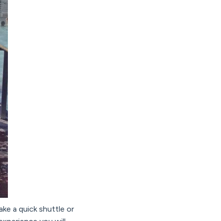
take a quick shuttle or