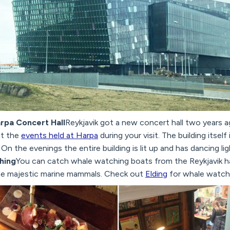
arpa Concert Hall
Reykjavik got a new concert hall two years ag
t the
events held at Harpa
during your visit. The building itself 
. On the evenings the entire building is lit up and has dancing li
hing
You can catch whale watching boats from the Reykjavik h
he majestic marine mammals. Check out
Elding
for whale watchi