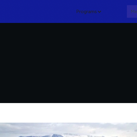
Programs
About
Me