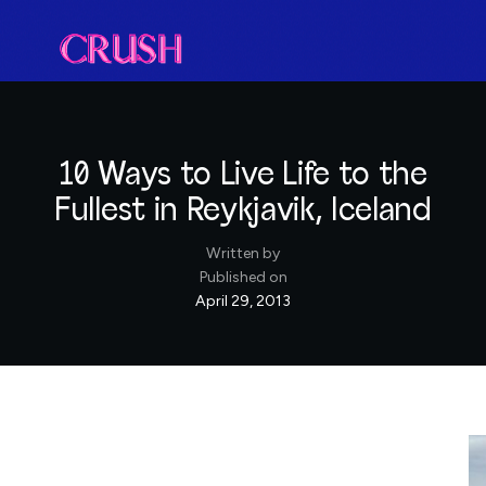
10 Ways to Live Life to the
Fullest in Reykjavik, Iceland
Written by
Published on
April 29, 2013