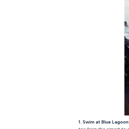
1. Swim at Blue Lagoon