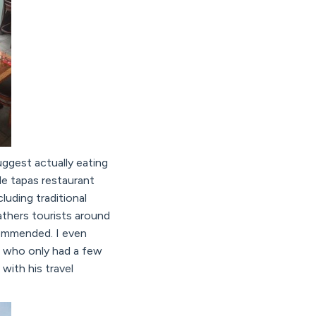
uggest actually eating
le tapas restaurant
luding traditional
athers tourists around
ecommended. I even
k, who only had a few
with his travel