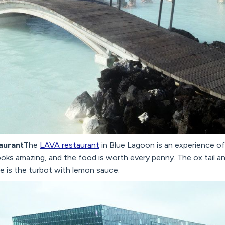
taurant
The
LAVA restaurant
in Blue Lagoon is an experience of
looks amazing, and the food is worth every penny. The ox tail an
te is the turbot with lemon sauce.