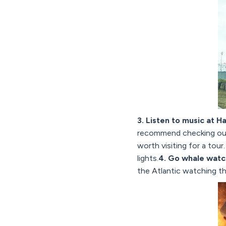
3. Listen to music at H
recommend checking ou
worth visiting for a tour
lights.
4. Go whale watc
the Atlantic watching t