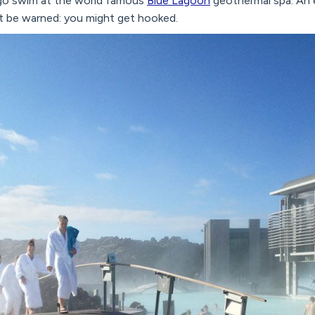
o go swim at the world famous
Blue Lagoon
geothermal spa. An e
st be warned: you might get hooked.