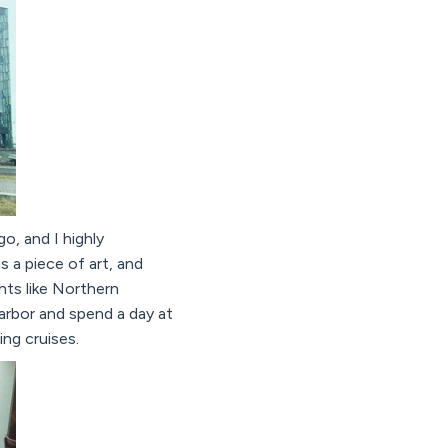
o, and I highly
is a piece of art, and
ghts like Northern
arbor and spend a day at
ng cruises.