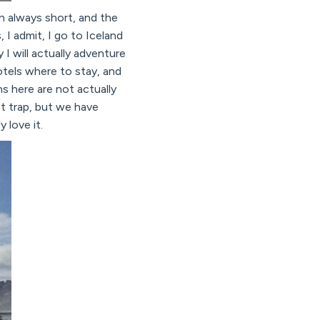
en always short, and the
I admit, I go to Iceland
I will actually adventure
tels where to stay, and
s here are not actually
st trap, but we have
 love it.