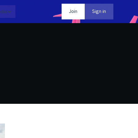
dia
Contact
Join
Sign in