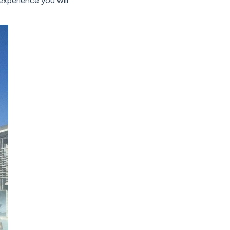
xperience you will