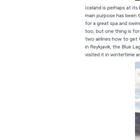
Iceland is perhaps at it
main purpose has been to
for a great spa and swim
too, but one thing is for
two airlines how to get 
in Reykjavik, the Blue L
visited it in wintertime 