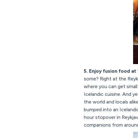
5. Enjoy fusion food at
some? Right at the Reykj
where you can get small 
Icelandic cuisine. And y
the world and locals ali
bumped into an Icelandic
hour stopover in Reykjav
companions from around