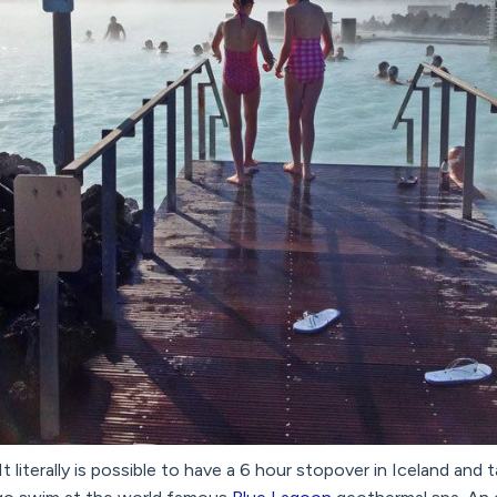
It literally is possible to have a 6 hour stopover in Iceland and 