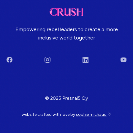
Empowering rebel leaders to create a more
inclusive world together
Facebook
Instagram
LinkedIn
You
Terms & Conditions
© 2025 Presnal5 Oy
website crafted with love by
sophie michaud
♡