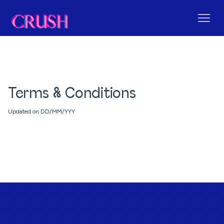
Terms & Conditions
Updated on DD/MM/YYY