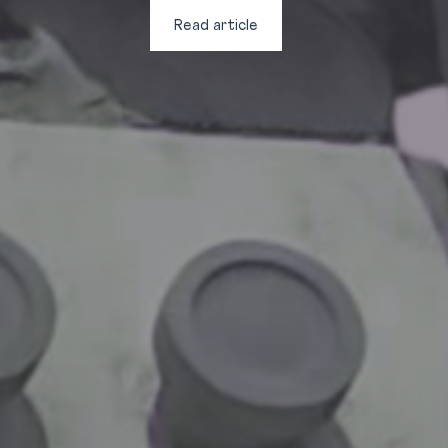
Read article