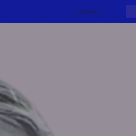
Programs
About
Me