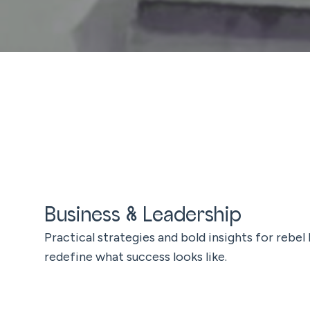
Business & Leadership
Practical strategies and bold insights for rebel
redefine what success looks like.