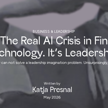
BUSINESS & LEADERSHIP
The Real AI Crisis in Fi
chnology. It’s Leadersh
 can not solve a leadership imagination problem. Unsurprising
Written by
Katja Presnal
May 2026