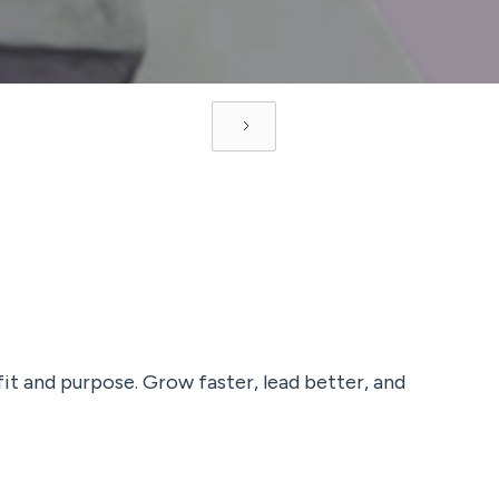
fit and purpose. Grow faster, lead better, and