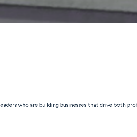
 leaders who are building businesses that drive both pro