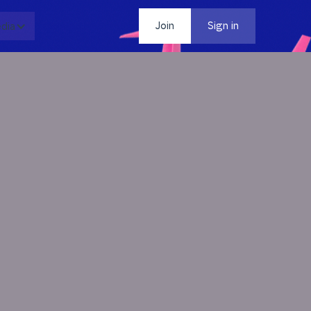
dia
Contact
Join
Sign in