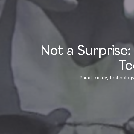
Not a Surprise: 
Te
Paradoxically, technology