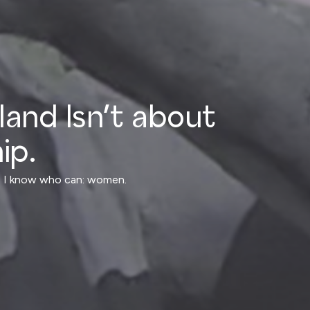
nland Isn’t about
ip.
ly, I know who can: women.