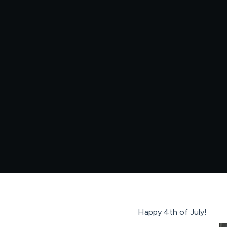
Happy 4th of July!