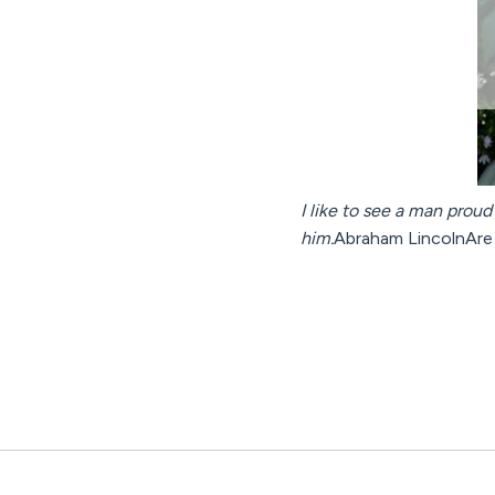
I like to see a man proud 
him.
Abraham LincolnAre 