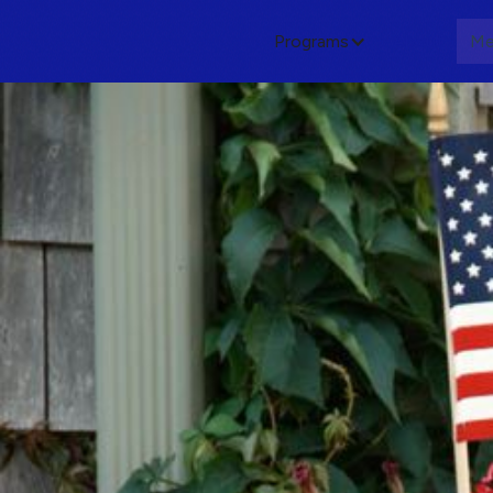
Programs
About
Me