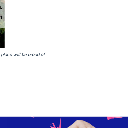
s place will be proud of