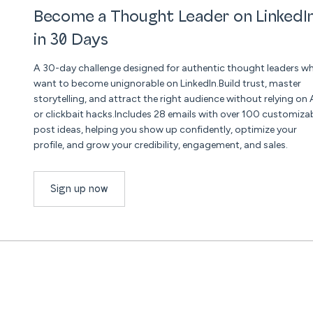
Become a Thought Leader on LinkedI
in 30 Days
A 30-day challenge designed for authentic thought leaders w
want to become unignorable on LinkedIn.Build trust, master
storytelling, and attract the right audience without relying on 
or clickbait hacks.Includes 28 emails with over 100 customiza
post ideas, helping you show up confidently, optimize your
profile, and grow your credibility, engagement, and sales.
Sign up now