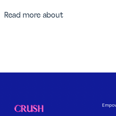
Read more about
Empowe