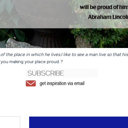
of the place in which he lives.I like to see a man live so that hi
you making your place proud..?