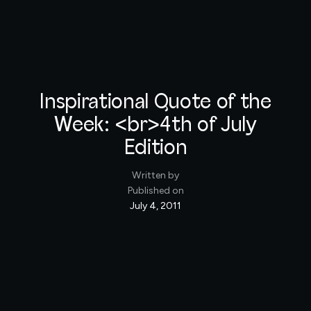
Inspirational Quote of the
Week: <br>4th of July
Edition
Written by
Published on
July 4, 2011