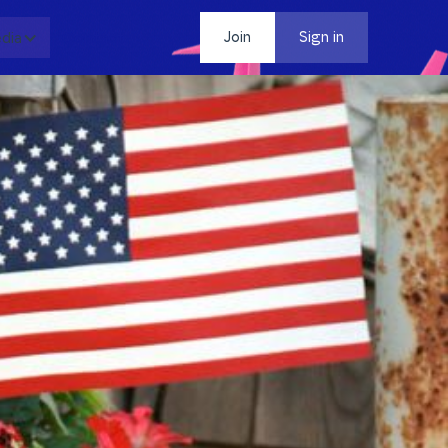
dia
Contact
Join
Sign in