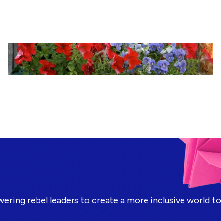
ring rebel leaders to create a more inclusive world t