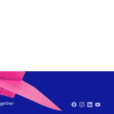
ogether
Facebook
Instagram
LinkedIn
YouTube