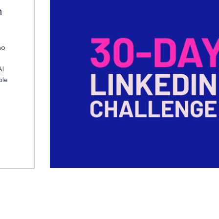
n
ho
AI
ble