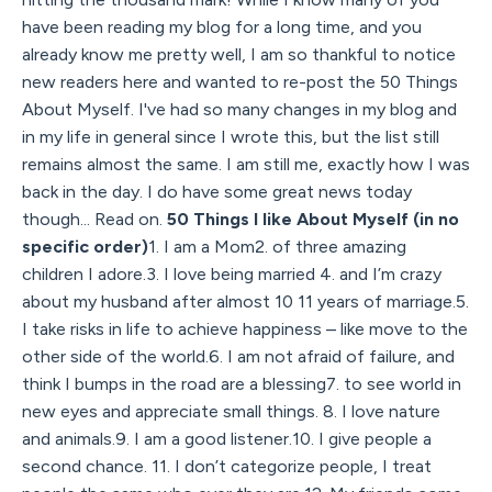
have been reading my blog for a long time, and you
already know me pretty well, I am so thankful to notice
new readers here and wanted to re-post the 50 Things
About Myself. I've had so many changes in my blog and
in my life in general since I wrote this, but the list still
remains almost the same. I am still me, exactly how I was
back in the day. I do have some great news today
though... Read on.
50 Things I like About Myself (in no
specific order)
1. I am a Mom2. of three amazing
children I adore.3. I love being married 4. and I’m crazy
about my husband after almost 10 11 years of marriage.5.
I take risks in life to achieve happiness – like move to the
other side of the world.6. I am not afraid of failure, and
think I bumps in the road are a blessing7. to see world in
new eyes and appreciate small things. 8. I love nature
and animals.9. I am a good listener.10. I give people a
second chance. 11. I don’t categorize people, I treat