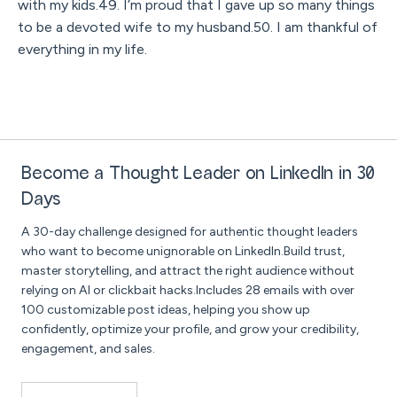
with my kids.49. I’m proud that I gave up so many things
to be a devoted wife to my husband.50. I am thankful of
everything in my life.
Become a Thought Leader on LinkedIn in 30
Days
A 30-day challenge designed for authentic thought leaders
who want to become unignorable on LinkedIn.Build trust,
master storytelling, and attract the right audience without
relying on AI or clickbait hacks.Includes 28 emails with over
100 customizable post ideas, helping you show up
confidently, optimize your profile, and grow your credibility,
engagement, and sales.