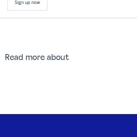
Sign up now
Read more about