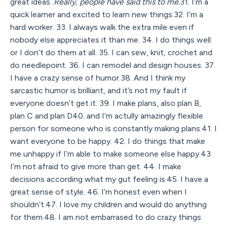
great ideas.
Really, people have said this to me.
31. I’m a
quick learner and excited to learn new things.32. I’m a
hard worker. 33. I always walk the extra mile even if
nobody else appreciates it than me. 34. I do things well
or I don’t do them at all. 35. I can sew, knit, crochet and
do needlepoint. 36. I can remodel and design houses. 37.
I have a crazy sense of humor.38. And I think my
sarcastic humor is brilliant, and it’s not my fault if
everyone doesn’t get it. 39. I make plans, also plan B,
plan C and plan D40. and I’m actully amazingly flexible
person for someone who is constantly making plans.41. I
want everyone to be happy. 42. I do things that make
me unhappy if I’m able to make someone else happy.43.
I’m not afraid to give more than get. 44. I make
decisions according what my gut feeling is.45. I have a
great sense of style. 46. I’m honest even when I
shouldn’t.47. I love my children and would do anything
for them.48. I am not embarrased to do crazy things