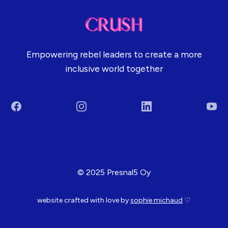
Empowering rebel leaders to create a more
inclusive world together
Facebook
Instagram
LinkedIn
You
Terms & Conditions
© 2025 Presnal5 Oy
website crafted with love by
sophie michaud
♡