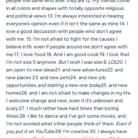
people the same who ever they are.12. My friends come
in all colors and shapes with totally opposite religious
and political views 13. I’m always interested in hearing
everyone’s opinion even if it isn’t the same as mine.14. I
love a good discussion with people who don’t agree
with me. 15. I’m not afraid to fight for the causes I
believe in16. even if people around me don’t agree with
me.17. I love food.18. And I am good cook.19. I love that
I’m not size 5 anymore.
But I wish I was size 6. LOL
20. I
am open to new ideas21. and new adventures22. and
new places 23. and new pets24. and new job
opportunities
and starting a new one today
25. and new
homes26. and I am not afraid to make changes in my life.
I welcome change and new, even if it’s unknown and
scary.27. I much rather have hard times than boring
times.28. I like to dance and I’ve got some moves, and
I’m not worried what other people think of them.
Even if
you put it on YouTube.
29. I’m creative.30. I always have