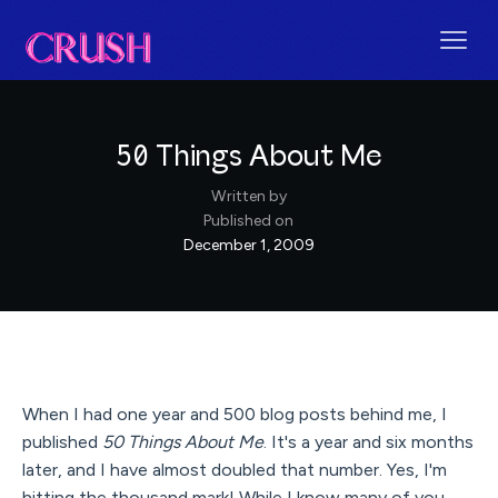
50 Things About Me
Written by
Published on
December 1, 2009
When I had one year and 500 blog posts behind me, I
published
50 Things About Me
. It's a year and six months
later, and I have almost doubled that number. Yes, I'm
hitting the thousand mark! While I know many of you