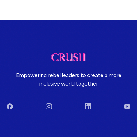
Empowering rebel leaders to create a more
inclusive world together
Facebook
Instagram
LinkedIn
You
Terms & Conditions