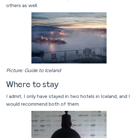
others as well.
Picture: Guide to Iceland
Where to stay
I admit, I only have stayed in two hotels in Iceland, and I
would recommend both of them.