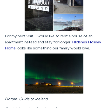
For my next visit, I would like to rent a house of an
apartment instead and stay for longer.
Hlidsnes Holiday
Home
looks like something our family would love.
Picture: Guide to Iceland