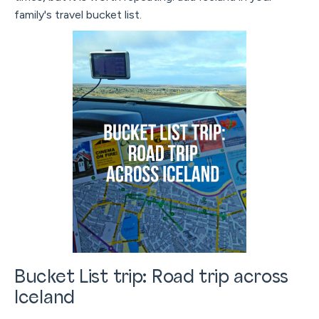
family's travel bucket list.
Bucket List trip: Road trip across
Iceland