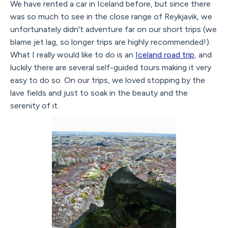
We have rented a car in Iceland before, but since there
was so much to see in the close range of Reykjavik, we
unfortunately didn't adventure far on our short trips (we
blame jet lag, so longer trips are highly recommended!).
What I really would like to do is an
Iceland road trip
, and
luckily there are several self-guided tours making it very
easy to do so. On our trips, we loved stopping by the
lave fields and just to soak in the beauty and the
serenity of it.