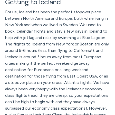
Getting to Iceland
For us, Iceland has been the perfect stopover place
between North America and Europe, both while living in
New York and when we lived in Sweden. We used to
book Icelandair flights and stay a few days in Iceland to
help with jet lag and relax by swimming at Blue Lagoon.
The flights to Iceland from New York or Boston are only
around 5-6 hours (less than flying to California!), and
Iceland is around 3 hours away from most European
cities making it the perfect weekend getaway
destination for Europeans or a long weekend
destination for those flying from East Coast USA, or as
a stopover place on your cross-Atlantic flights. We have
always been very happy with the Icelandair economy
class flights (read: they are cheap, so your expectations
can't be high to begin with and they have always
surpassed our economy class expectations). However,
we've flown in their Saga Class, the Icelandair business