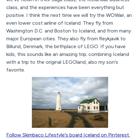
class, and the experiences have been everything but
positive. I think the next time we will try the WOWair, an
even lower cost airline of Iceland. They fly from
Washington D.C. and Boston to Iceland, and from many
major European cities. They also fly from Reykjavik to
Billund, Denmark, the birthplace of LEGO. If you have
kids, this sounds like an amazing trip; combining Iceland
with a trip to the original LEGOland, also my son's
favorite.
Follow Skimbaco Lifestyle's board Iceland on Pinterest.