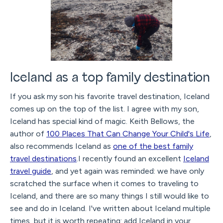
Iceland as a top family destination
If you ask my son his favorite travel destination, Iceland
comes up on the top of the list. I agree with my son,
Iceland has special kind of magic. Keith Bellows, the
author of
100 Places That Can Change Your Child's Life
,
also recommends Iceland as
one of the best family
travel destinations
.I recently found an excellent
Iceland
travel guide
, and yet again was reminded: we have only
scratched the surface when it comes to traveling to
Iceland, and there are so many things I still would like to
see and do in Iceland. I've written about Iceland multiple
times, but it is worth repeating: add Iceland in your