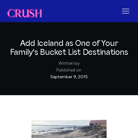
Add Iceland as One of Your
Family's Bucket List Destinations
Written by
Published on
September 9, 2015