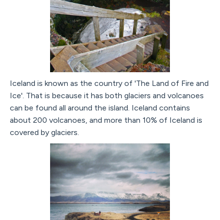
Iceland is known as the country of 'The Land of Fire and
Ice'. That is because it has both glaciers and volcanoes
can be found all around the island. Iceland contains
about 200 volcanoes, and more than 10% of Iceland is
covered by glaciers.