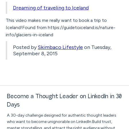
Dreaming of traveling to Iceland
This video makes me really want to book a trip to
Iceland!Found from https://guidetoiceland.is/nature-
info/glaciers-in-iceland
Posted by
Skimbaco Lifestyle
on Tuesday,
September 8, 2015
Become a Thought Leader on LinkedIn in 30
Days
A 30-day challenge designed for authentic thought leaders
who want to become unignorable on LinkedIn.Build trust,
master storytelling, and attract the right audience without