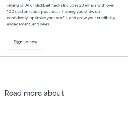
relying on AI or clickbait hacks.Includes 28 emails with over
100 customizable post ideas, helping you show up
confidently, optimize your profile, and grow your credibility,
engagement, and sales.
Sign up now
Read more about