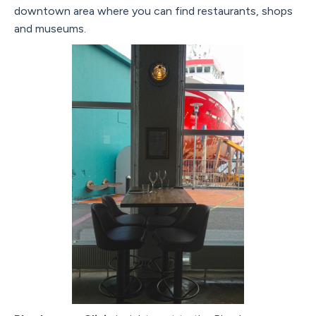
downtown area where you can find restaurants, shops
and museums.