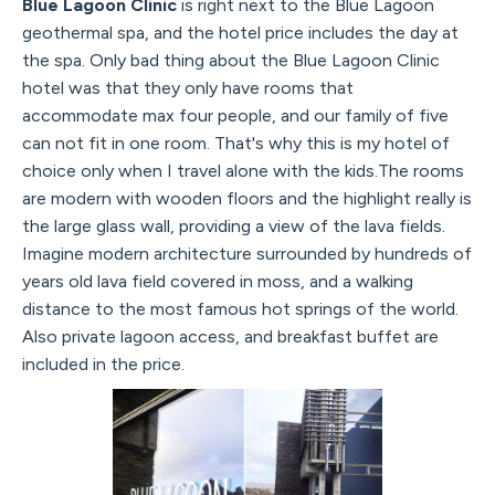
Blue Lagoon Clinic
is right next to the Blue Lagoon
geothermal spa, and the hotel price includes the day at
the spa. Only bad thing about the Blue Lagoon Clinic
hotel was that they only have rooms that
accommodate max four people, and our family of five
can not fit in one room. That's why this is my hotel of
choice only when I travel alone with the kids.The rooms
are modern with wooden floors and the highlight really is
the large glass wall, providing a view of the lava fields.
Imagine modern architecture surrounded by hundreds of
years old lava field covered in moss, and a walking
distance to the most famous hot springs of the world.
Also private lagoon access, and breakfast buffet are
included in the price.