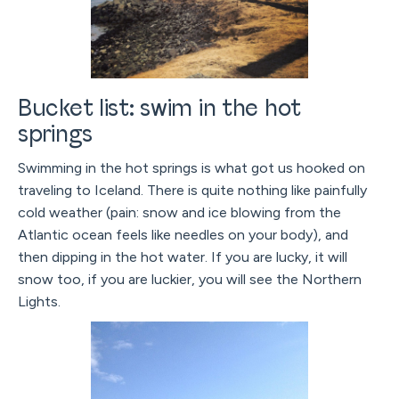
Bucket list: swim in the hot
springs
Swimming in the hot springs is what got us hooked on
traveling to Iceland. There is quite nothing like painfully
cold weather (pain: snow and ice blowing from the
Atlantic ocean feels like needles on your body), and
then dipping in the hot water. If you are lucky, it will
snow too, if you are luckier, you will see the Northern
Lights.