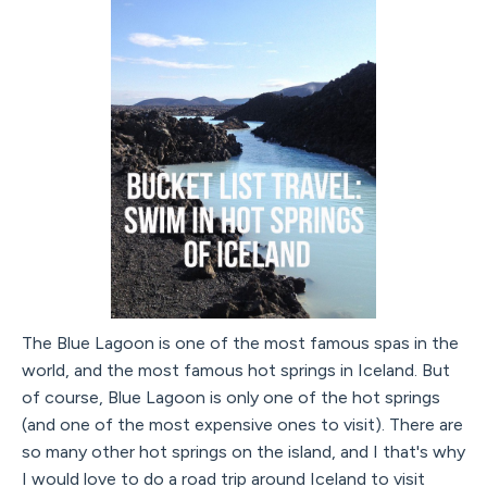
The Blue Lagoon is one of the most famous spas in the
world, and the most famous hot springs in Iceland. But
of course, Blue Lagoon is only one of the hot springs
(and one of the most expensive ones to visit). There are
so many other hot springs on the island, and I that's why
I would love to do a road trip around Iceland to visit