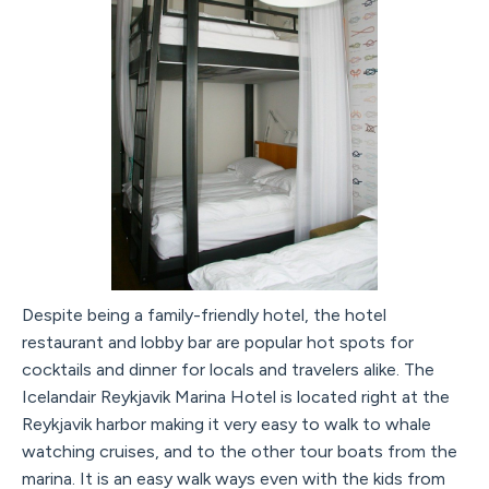
Despite being a family-friendly hotel, the hotel
restaurant and lobby bar are popular hot spots for
cocktails and dinner for locals and travelers alike. The
Icelandair Reykjavik Marina Hotel is located right at the
Reykjavik harbor making it very easy to walk to whale
watching cruises, and to the other tour boats from the
marina. It is an easy walk ways even with the kids from