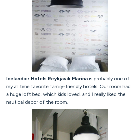
Icelandair Hotels Reykjavik Marina
is probably one of
my all time favorite family-friendly hotels. Our room had
a huge loft bed, which kids loved, and I really liked the
nautical decor of the room.