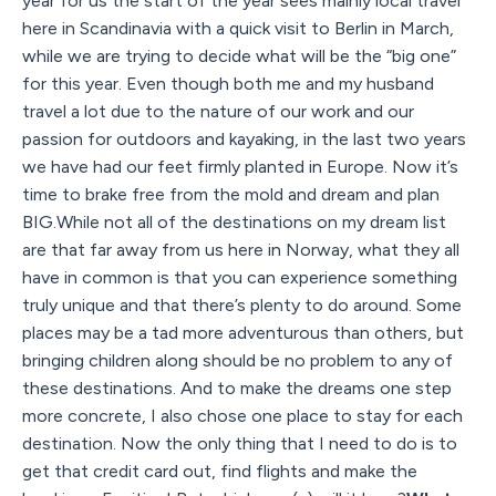
year for us the start of the year sees mainly local travel
here in Scandinavia with a quick visit to Berlin in March,
while we are trying to decide what will be the “big one”
for this year. Even though both me and my husband
travel a lot due to the nature of our work and our
passion for outdoors and kayaking, in the last two years
we have had our feet firmly planted in Europe. Now it’s
time to brake free from the mold and dream and plan
BIG.While not all of the destinations on my dream list
are that far away from us here in Norway, what they all
have in common is that you can experience something
truly unique and that there’s plenty to do around. Some
places may be a tad more adventurous than others, but
bringing children along should be no problem to any of
these destinations. And to make the dreams one step
more concrete, I also chose one place to stay for each
destination. Now the only thing that I need to do is to
get that credit card out, find flights and make the