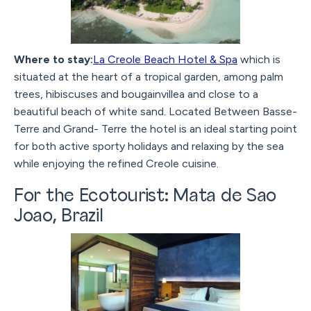
Where to stay:
La Creole Beach Hotel & Spa
which is
situated at the heart of a tropical garden, among palm
trees, hibiscuses and bougainvillea and close to a
beautiful beach of white sand. Located Between Basse-
Terre and Grand- Terre the hotel is an ideal starting point
for both active sporty holidays and relaxing by the sea
while enjoying the refined Creole cuisine.
For the Ecotourist: Mata de Sao
Joao, Brazil