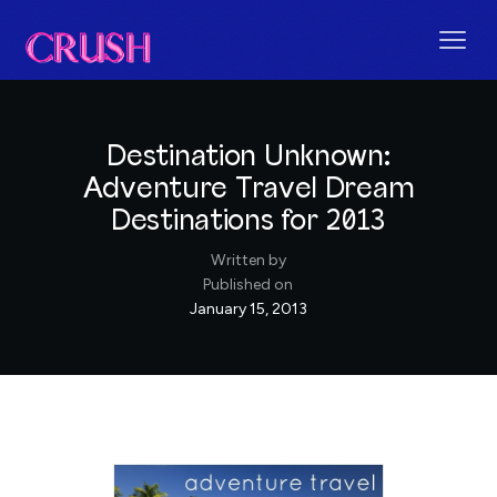
Destination Unknown:
Adventure Travel Dream
Destinations for 2013
Written by
Published on
January 15, 2013