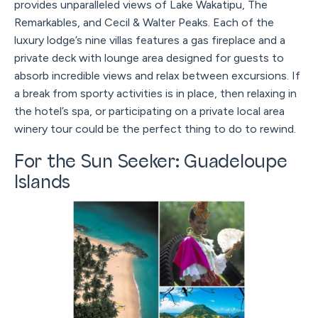
provides unparalleled views of Lake Wakatipu, The
Remarkables, and Cecil & Walter Peaks. Each of the
luxury lodge’s nine villas features a gas fireplace and a
private deck with lounge area designed for guests to
absorb incredible views and relax between excursions. If
a break from sporty activities is in place, then relaxing in
the hotel’s spa, or participating on a private local area
winery tour could be the perfect thing to do to rewind.
For the Sun Seeker: Guadeloupe
Islands