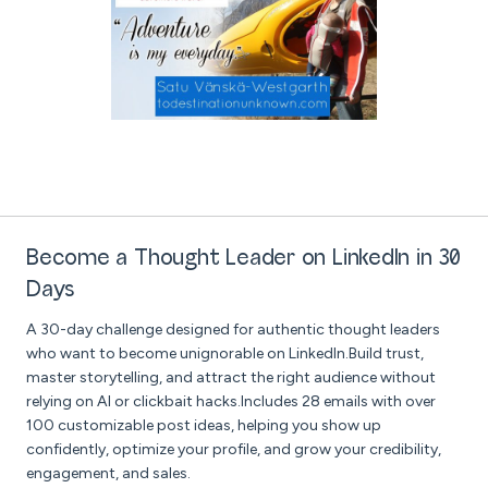
Become a Thought Leader on LinkedIn in 30
Days
A 30-day challenge designed for authentic thought leaders
who want to become unignorable on LinkedIn.Build trust,
master storytelling, and attract the right audience without
relying on AI or clickbait hacks.Includes 28 emails with over
100 customizable post ideas, helping you show up
confidently, optimize your profile, and grow your credibility,
engagement, and sales.