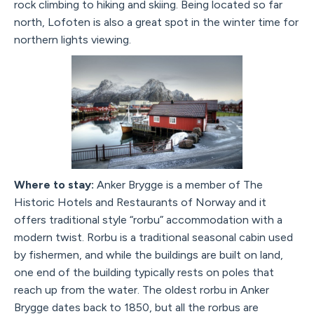
rock climbing to hiking and skiing. Being located so far
north, Lofoten is also a great spot in the winter time for
northern lights viewing.
Where to stay:
Anker Brygge is a member of The
Historic Hotels and Restaurants of Norway and it
offers traditional style “rorbu” accommodation with a
modern twist. Rorbu is a traditional seasonal cabin used
by fishermen, and while the buildings are built on land,
one end of the building typically rests on poles that
reach up from the water. The oldest rorbu in Anker
Brygge dates back to 1850, but all the rorbus are