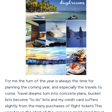
For me the turn of the year is always the time for
planning the coming year, and especially the travels to
come. Travel dreams turn into concrete plans, bucket
lists become “to do” lists and my credit card suffers
slightly from the many purchases of flight tickets.This