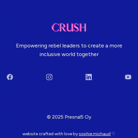
Empowering rebel leaders to create a more
inclusive world together
Facebook
Instagram
LinkedIn
You
Terms & Conditions
© 2025 Presnal5 Oy
website crafted with love by
sophie michaud
♡