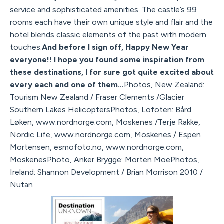
service and sophisticated amenities. The castle’s 99
rooms each have their own unique style and flair and the
hotel blends classic elements of the past with modern
touches.
And before I sign off, Happy New Year
everyone!! I hope you found some inspiration from
these destinations, I for sure got quite excited about
every each and one of them…
Photos, New Zealand:
Tourism New Zealand / Fraser Clements /Glacier
Southern Lakes HelicoptersPhotos, Lofoten: Bård
Løken, www.nordnorge.com, Moskenes /Terje Rakke,
Nordic Life, www.nordnorge.com, Moskenes / Espen
Mortensen, esmofoto.no, www.nordnorge.com,
MoskenesPhoto, Anker Brygge: Morten MoePhotos,
Ireland: Shannon Development / Brian Morrison 2010 /
Nutan