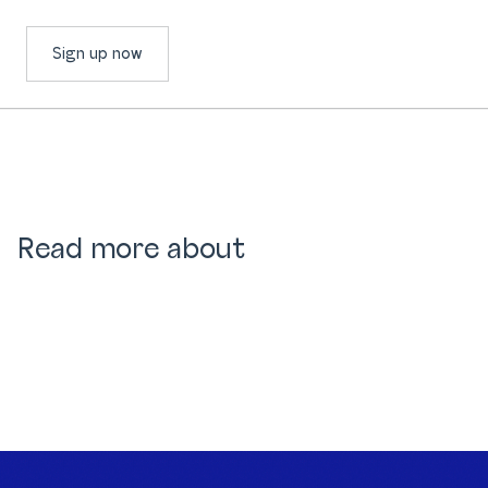
Sign up now
Read more about