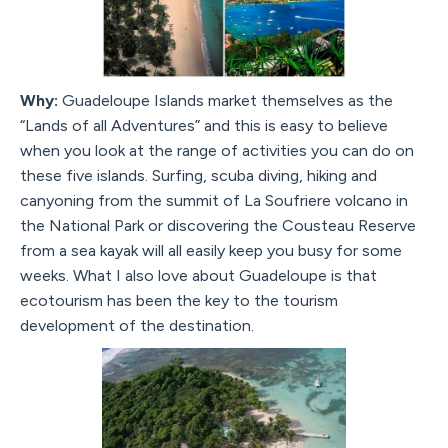
Why:
Guadeloupe Islands market themselves as the
“Lands of all Adventures” and this is easy to believe
when you look at the range of activities you can do on
these five islands. Surfing, scuba diving, hiking and
canyoning from the summit of La Soufriere volcano in
the National Park or discovering the Cousteau Reserve
from a sea kayak will all easily keep you busy for some
weeks. What I also love about Guadeloupe is that
ecotourism has been the key to the tourism
development of the destination.