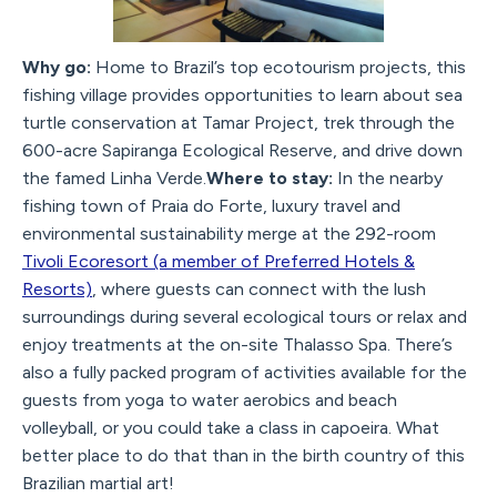
Why go:
Home to Brazil’s top ecotourism projects, this
fishing village provides opportunities to learn about sea
turtle conservation at Tamar Project, trek through the
600-acre Sapiranga Ecological Reserve, and drive down
the famed Linha Verde.
Where to stay:
In the nearby
fishing town of Praia do Forte, luxury travel and
environmental sustainability merge at the 292-room
Tivoli Ecoresort (a member of Preferred Hotels &
Resorts)
, where guests can connect with the lush
surroundings during several ecological tours or relax and
enjoy treatments at the on-site Thalasso Spa. There’s
also a fully packed program of activities available for the
guests from yoga to water aerobics and beach
volleyball, or you could take a class in capoeira. What
better place to do that than in the birth country of this
Brazilian martial art!