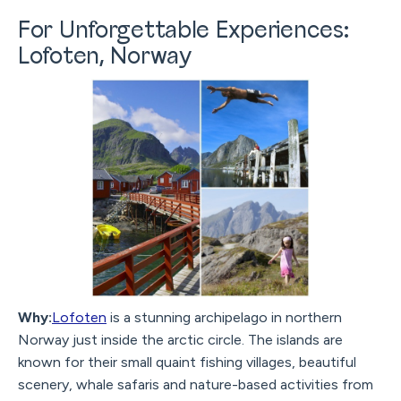
For Unforgettable Experiences:
Lofoten, Norway
Why:
Lofoten
is a stunning archipelago in northern
Norway just inside the arctic circle. The islands are
known for their small quaint fishing villages, beautiful
scenery, whale safaris and nature-based activities from