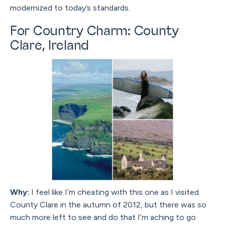
modernized to today’s standards.
For Country Charm: County
Clare, Ireland
Why:
I feel like I’m cheating with this one as I visited
County Clare in the autumn of 2012, but there was so
much more left to see and do that I’m aching to go