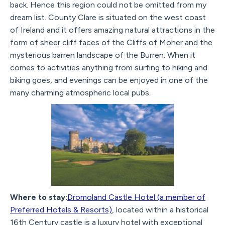
back. Hence this region could not be omitted from my
dream list. County Clare is situated on the west coast
of Ireland and it offers amazing natural attractions in the
form of sheer cliff faces of the Cliffs of Moher and the
mysterious barren landscape of the Burren. When it
comes to activities anything from surfing to hiking and
biking goes, and evenings can be enjoyed in one of the
many charming atmospheric local pubs.
Where to stay:
Dromoland Castle Hotel (a member of
Preferred Hotels & Resorts)
, located within a historical
16th Century castle is a luxury hotel with exceptional