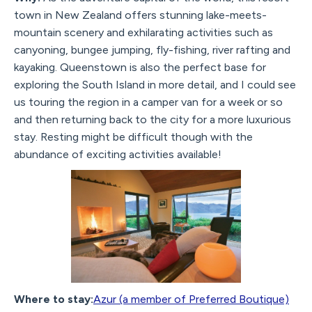
town in New Zealand offers stunning lake-meets-
mountain scenery and exhilarating activities such as
canyoning, bungee jumping, fly-fishing, river rafting and
kayaking. Queenstown is also the perfect base for
exploring the South Island in more detail, and I could see
us touring the region in a camper van for a week or so
and then returning back to the city for a more luxurious
stay. Resting might be difficult though with the
abundance of exciting activities available!
Where to stay:
Azur (a member of Preferred Boutique)