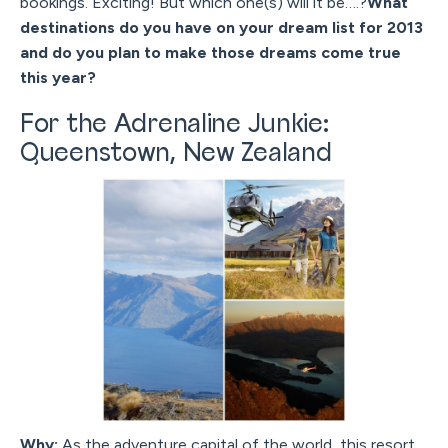
bookings. Exciting! But which one(s) will it be….?
What
destinations do you have on your dream list for 2013
and do you plan to make those dreams come true
this year?
For the Adrenaline Junkie:
Queenstown, New Zealand
Why:
As the adventure capital of the world, this resort