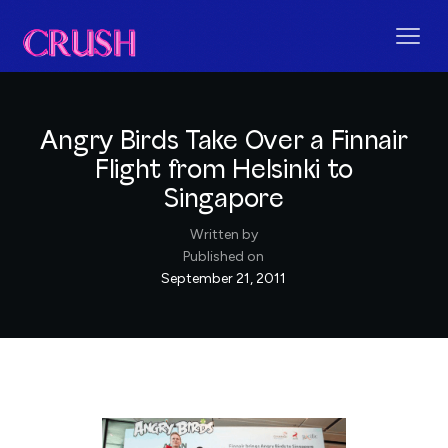
Angry Birds Take Over a Finnair
Flight from Helsinki to
Singapore
Written by
Published on
September 21, 2011