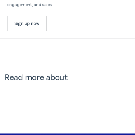
engagement, and sales.
Sign up now
Read more about