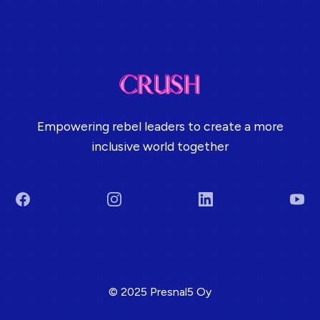
Empowering rebel leaders to create a more
inclusive world together
Facebook
Instagram
LinkedIn
You
Terms & Conditions
© 2025 Presnal5 Oy