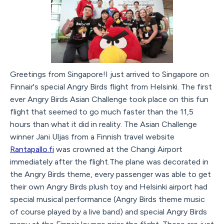
Greetings from Singapore!I just arrived to Singapore on
Finnair's special Angry Birds flight from Helsinki. The first
ever Angry Birds Asian Challenge took place on this fun
flight that seemed to go much faster than the 11,5
hours than what it did in reality. The Asian Challenge
winner Jani Uljas from a Finnish travel website
Rantapallo.fi
was crowned at the Changi Airport
immediately after the flight.The plane was decorated in
the Angry Birds theme, every passenger was able to get
their own Angry Birds plush toy and Helsinki airport had
special musical performance (Angry Birds theme music
of course played by a live band) and special Angry Birds