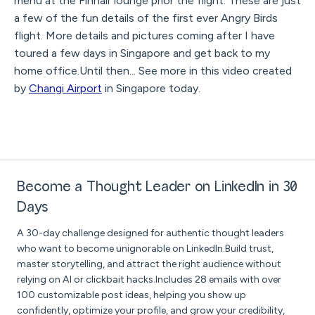
menu at the Finnair lounge prior the flight. These are just
a few of the fun details of the first ever Angry Birds
flight. More details and pictures coming after I have
toured a few days in Singapore and get back to my
home office.Until then... See more in this video created
by
Changi Airport
in Singapore today.
Become a Thought Leader on LinkedIn in 30
Days
A 30-day challenge designed for authentic thought leaders
who want to become unignorable on LinkedIn.Build trust,
master storytelling, and attract the right audience without
relying on AI or clickbait hacks.Includes 28 emails with over
100 customizable post ideas, helping you show up
confidently, optimize your profile, and grow your credibility,