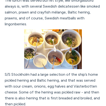
The lunch was served buffet style, like smörgåsbord
always is, with several Swedish delicatessen like smoked
salmon, prawn and crayfish mélange, Baltic herring,
prawns, and of course, Swedish meatballs with
lingonberries.
S/S Stockholm had a large selection of the ship’s home
pickled herring and Baltic herring, and that was served
with sour cream, onions, egg halves and Västerbotten
cheese. Some of the herring was pickled raw - and then
there is also herring that is first breaded and broiled, and
then pickled.