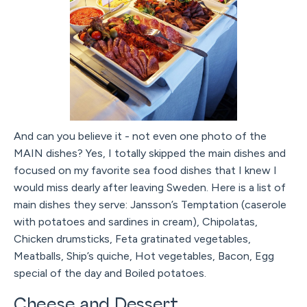
And can you believe it - not even one photo of the
MAIN dishes? Yes, I totally skipped the main dishes and
focused on my favorite sea food dishes that I knew I
would miss dearly after leaving Sweden. Here is a list of
main dishes they serve: Jansson’s Temptation (caserole
with potatoes and sardines in cream), Chipolatas,
Chicken drumsticks, Feta gratinated vegetables,
Meatballs, Ship’s quiche, Hot vegetables, Bacon, Egg
special of the day and Boiled potatoes.
Cheese and Dessert