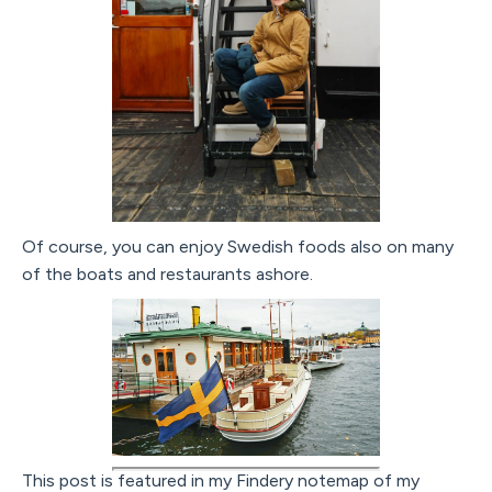
Of course, you can enjoy Swedish foods also on many
of the boats and restaurants ashore.
This post is featured in my Findery notemap of my