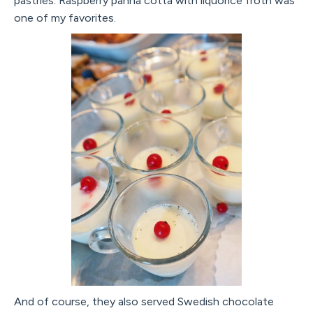
pastries. Raspberry panna cotta with liquorice froth was
one of my favorites.
And of course, they also served Swedish chocolate