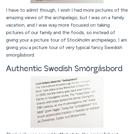
I have to admit though, I wish I had more pictures of the
amazing views of the archipelago, but I was on a family
vacation, and I was way more focused on taking
pictures of our family and the foods, so instead of
giving your a picture tour of Stockholm archipelago, I am
giving you a picture tour of very typical fancy Swedish
smörgåsbord.
Authentic Swedish Smörgåsbord