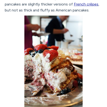
pancakes are slightly thicker versions of
French crêpes
,
but not as thick and fluffy as American pancakes.