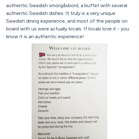
authentic Swedish smörgåsbord, a buffet with several
authentic Swedish dishes. It truly is a very unique
Swedish dining experience, and most of the people on
board with us were actually locals. If locals love it - you
know it is an authentic experience!