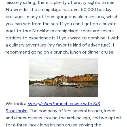
leisurely sailing, there is plenty of pretty sights to see.
No wonder the archipelago has over 50,000 holiday
cottages, many of them gorgeous old mansions, which
you can see from the sea. If you can't get on a private
boat to tour Stockholm archipelago, there are several
options to experience it. If you want to combine it with
a culinary adventure (my favorite kind of adventure), I
recommend going on a brunch, lunch or dinner cruise.
We took a
smörgåsbord
brunch cruise with S/S
Stockholm
. The company offers several brunch, lunch
and dinner cruises around the archipelago, and we opted
for a three-hour long brunch cruise serving the