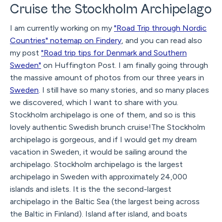
Cruise the Stockholm Archipelago
I am currently working on my
"Road Trip through Nordic
Countries" notemap on Findery
, and you can read also
my post
"Road trip tips for Denmark and Southern
Sweden"
on Huffington Post. I am finally going through
the massive amount of photos from our three years in
Sweden
. I still have so many stories, and so many places
we discovered, which I want to share with you.
Stockholm archipelago is one of them, and so is this
lovely authentic Swedish brunch cruise!The Stockholm
archipelago is gorgeous, and if I would get my dream
vacation in Sweden, it would be sailing around the
archipelago. Stockholm archipelago is the largest
archipelago in Sweden with approximately 24,000
islands and islets. It is the the second-largest
archipelago in the Baltic Sea (the largest being across
the Baltic in Finland). Island after island, and boats