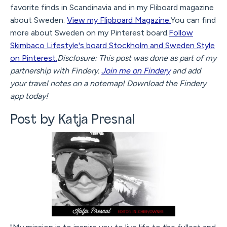
favorite finds in Scandinavia and in my Fliboard magazine
about Sweden.
View my Flipboard Magazine.
You can find
more about Sweden on my Pinterest board.
Follow
Skimbaco Lifestyle's board Stockholm and Sweden Style
on Pinterest.
Disclosure: This post was done as part of my
partnership with Findery.
Join me on Findery
and add
your travel notes on a notemap! Download the Findery
app today!
Post by Katja Presnal