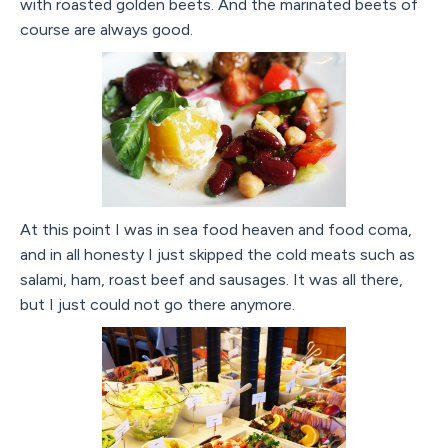
with roasted golden beets. And the marinated beets of
course are always good.
At this point I was in sea food heaven and food coma,
and in all honesty I just skipped the cold meats such as
salami, ham, roast beef and sausages. It was all there,
but I just could not go there anymore.