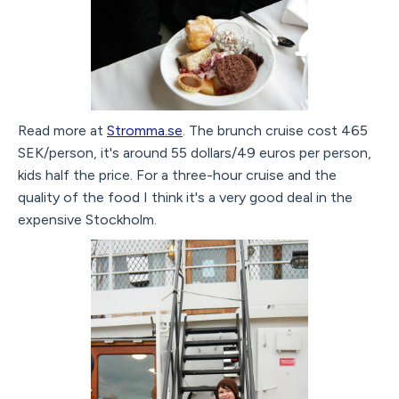
Read more at
Stromma.se
. The brunch cruise cost 465
SEK/person, it's around 55 dollars/49 euros per person,
kids half the price. For a three-hour cruise and the
quality of the food I think it's a very good deal in the
expensive Stockholm.