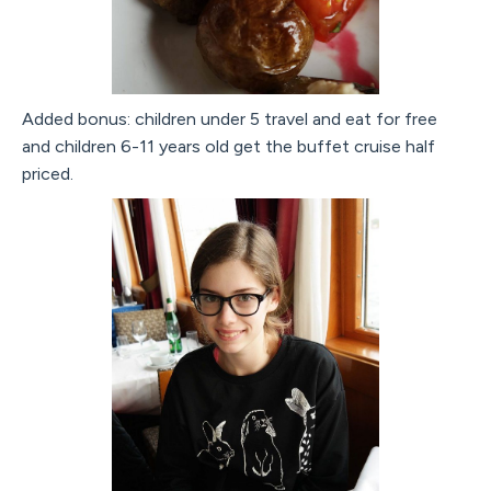
Added bonus: children under 5 travel and eat for free
and children 6-11 years old get the buffet cruise half
priced.