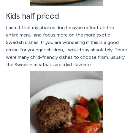
Kids half priced
I admit that my photos don't maybe reflect on the
entire menu, and focus more on the more exotic
Swedish dishes. If you are wondering if this is a good
cruise for younger children, I would say absolutely. There
were many child-friendly dishes to choose from, usually
the Swedish meatballs are a kid-favorite.