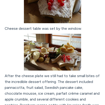
Cheese dessert table was set by the window.
After the cheese plate we still had to take small bites of
the incredible dessert offering. The dessert included
pannacotta, fruit salad, Swedish pancake cake,
chocolate mousse, ice cream, parfait crème caramel and
apple crumble, and several different cookies and