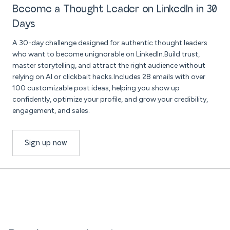
Become a Thought Leader on LinkedIn in 30
Days
A 30-day challenge designed for authentic thought leaders
who want to become unignorable on LinkedIn.Build trust,
master storytelling, and attract the right audience without
relying on AI or clickbait hacks.Includes 28 emails with over
100 customizable post ideas, helping you show up
confidently, optimize your profile, and grow your credibility,
engagement, and sales.
Sign up now