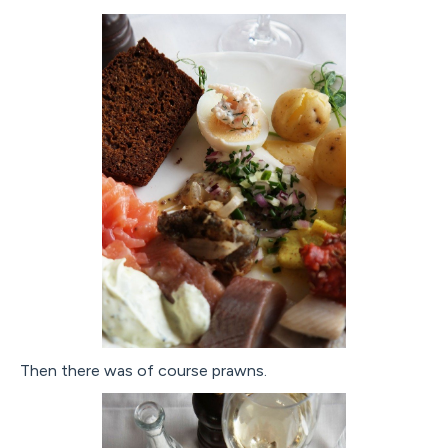
Then there was of course prawns.