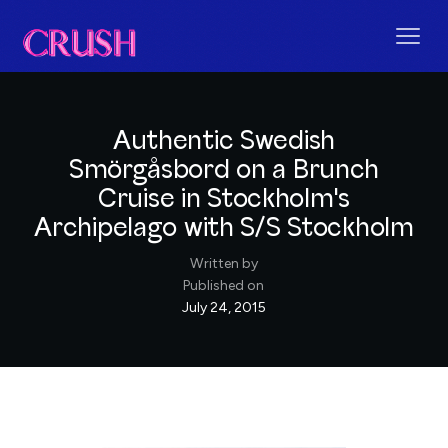
Authentic Swedish
Smörgåsbord on a Brunch
Cruise in Stockholm's
Archipelago with S/S Stockholm
Written by
Published on
July 24, 2015