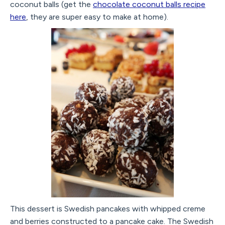
coconut balls (get the
chocolate coconut balls recipe
here
, they are super easy to make at home).
This dessert is Swedish pancakes with whipped creme
and berries constructed to a pancake cake. The Swedish