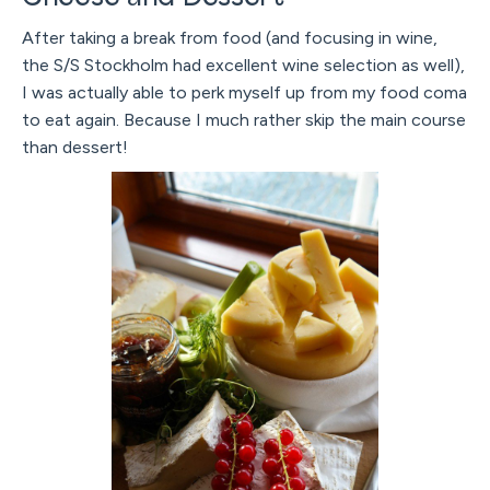
After taking a break from food (and focusing in wine,
the S/S Stockholm had excellent wine selection as well),
I was actually able to perk myself up from my food coma
to eat again. Because I much rather skip the main course
than dessert!