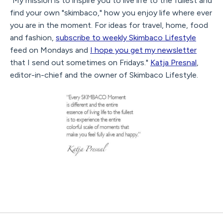
"My mission is to inspire you to live life to the fullest and
find your own "skimbaco," how you enjoy life where ever
you are in the moment. For ideas for travel, home, food
and fashion,
subscribe to weekly Skimbaco Lifestyle
feed on Mondays and
I hope you get my newsletter
that I send out sometimes on Fridays."
Katja Presnal
,
editor-in-chief and the owner of Skimbaco Lifestyle.