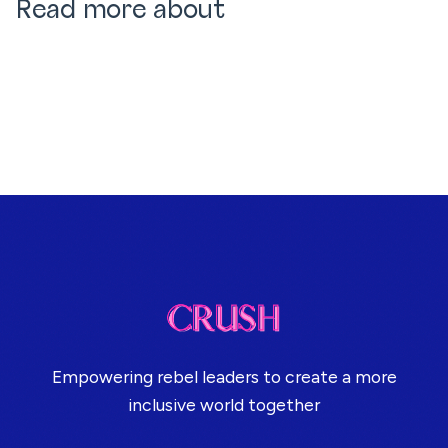
Read more about
Empowering rebel leaders to create a more
inclusive world together