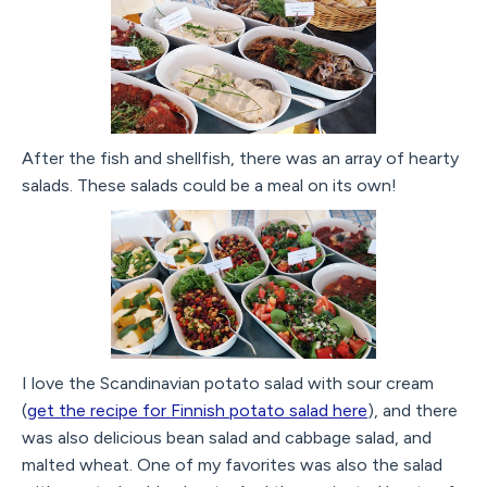
After the fish and shellfish, there was an array of hearty
salads. These salads could be a meal on its own!
I love the Scandinavian potato salad with sour cream
(
get the recipe for Finnish potato salad here
), and there
was also delicious bean salad and cabbage salad, and
malted wheat. One of my favorites was also the salad