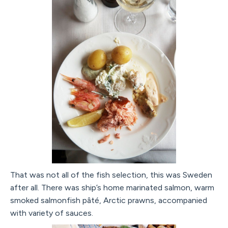
That was not all of the fish selection, this was Sweden
after all. There was ship’s home marinated salmon, warm
smoked salmonfish pâté, Arctic prawns, accompanied
with variety of sauces.