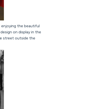
 enjoying the beautiful
 design on display in the
e street outside the