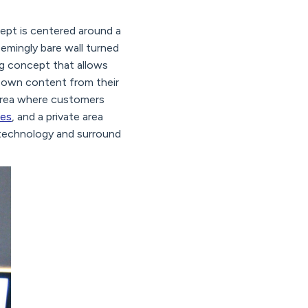
ept is centered around a
eemingly bare wall turned
ing concept that allows
ir own content from their
area where customers
nes
, and a private area
 technology and surround