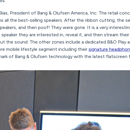
s.”
ias, President of Bang & Olufsen America, Inc. The retail conc
s all the best-selling speakers. After the ribbon cutting, the s
 speakers, and then poof! They were gone. It is a very interest
speaker they are interested in, reveal it, and then stream the
ut the sound. The other zones include a dedicated B&O Play 
re mobile lifestyle segment including their
signature headpho
lmark of Bang & Olufsen technology with the latest flatscreen