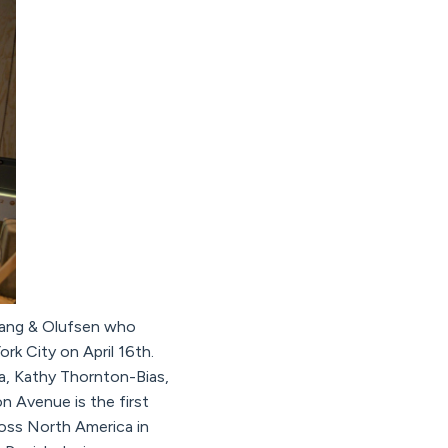
, Bang & Olufsen who
k City on April 16th.
a, Kathy Thornton-Bias,
 Avenue is the first
ross North America in