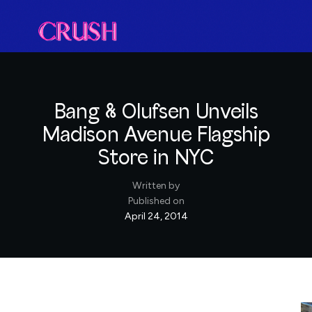
Bang & Olufsen Unveils
Madison Avenue Flagship
Store in NYC
Written by
Published on
April 24, 2014