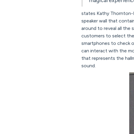
magical experience
states Kathy Thornton-B
speaker wall that contain
around to reveal all the
customers to select the 
smartphones to check o
can interact with the mo
that represents the hal
sound.