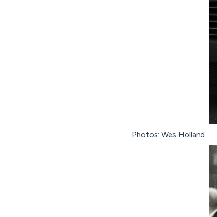
Photos: Wes Holland