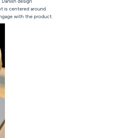
g Danish design
t is centered around
ngage with the product.