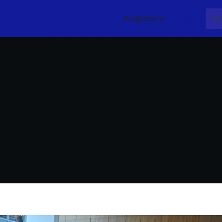
Programs
About
Me