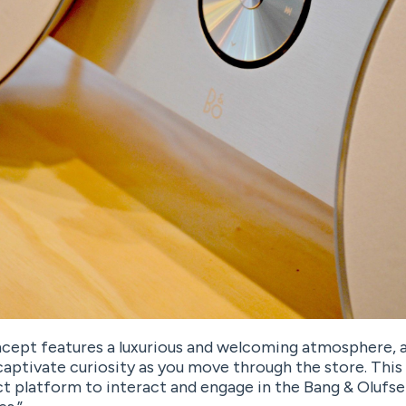
cept features a luxurious and welcoming atmosphere, a
aptivate curiosity as you move through the store. This
t platform to interact and engage in the Bang & Olufse