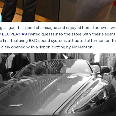
ng as guests sipped champagne and enjoyed hors d'oeuvres will
y
BEOPLAY A9
invited guests into the store with their elegant
tins featuring B&O sound systems attracted attention on th
icially opened with a ribbon cutting by Mr Mantoni.