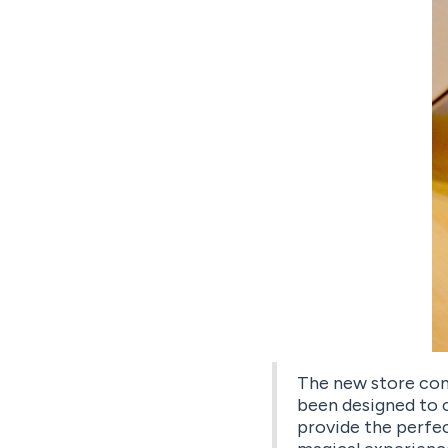
The new store con
been designed to c
provide the perfec