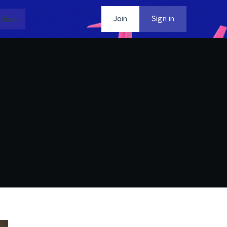
dia
Contact
Join
Sign in