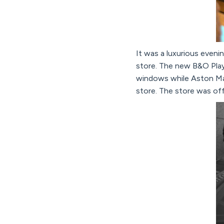
It was a luxurious eveni
store. The new B&O Pla
windows while Aston Mar
store. The store was off