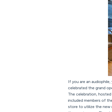
If you are an audiophile,
celebrated the grand op
The celebration, hosted
included members of the
store to utilize the new