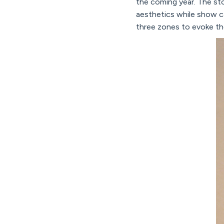
the coming year. The sto
aesthetics while show c
three zones to evoke th