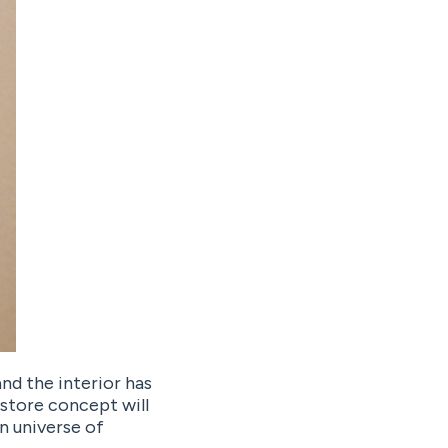
nd the interior has
 store concept will
n universe of