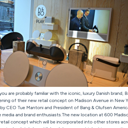
 you are probably familiar with the iconic, luxury Danish brand
ening of their new retail concept on Madison Avenue in New Yor
 by CEO Tue Mantoni and President of Bang & Olufsen Americ
 media and brand enthusiasts.The new location at 600 Madison
 retail concept which will be incorporated into other stores ac