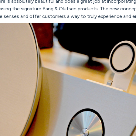
re is absolutely beautiful and does a great job at incorporatin
asing the signature Bang & Olufsen products. The new concep
e senses and offer customers a way to truly experience and e