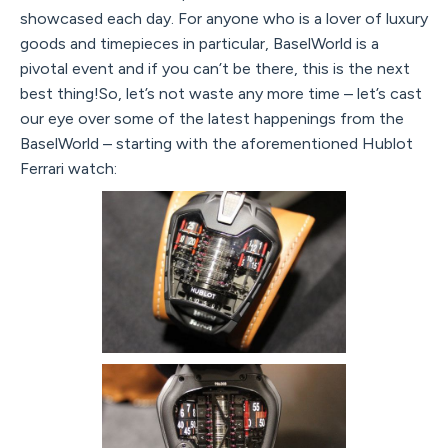
showcased each day. For anyone who is a lover of luxury
goods and timepieces in particular, BaselWorld is a
pivotal event and if you can’t be there, this is the next
best thing!So, let’s not waste any more time – let’s cast
our eye over some of the latest happenings from the
BaselWorld – starting with the aforementioned Hublot
Ferrari watch: