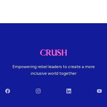
Empowering rebel leaders to create a more
inclusive world together
Facebook
Instagram
LinkedIn
You