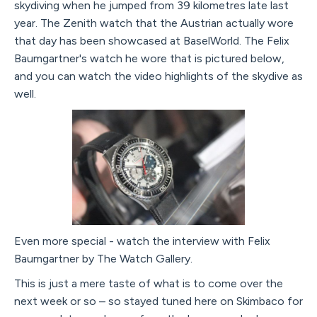
skydiving when he jumped from 39 kilometres late last
year. The Zenith watch that the Austrian actually wore
that day has been showcased at BaselWorld. The Felix
Baumgartner's watch he wore that is pictured below,
and you can watch the video highlights of the skydive as
well.
Even more special - watch the interview with Felix
Baumgartner by The Watch Gallery.
This is just a mere taste of what is to come over the
next week or so – so stayed tuned here on Skimbaco for