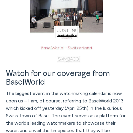
Watch for our coverage from
BaselWorld
The biggest event in the watchmaking calendar is now
upon us – I am, of course, referring to BaselWorld 2013
which kicked off yesterday (April 25th) in the luxurious
Swiss town of Basel. The event serves as a platform for
the world’s leading watchmakers to showcase their
wares and unveil the timepieces that they will be