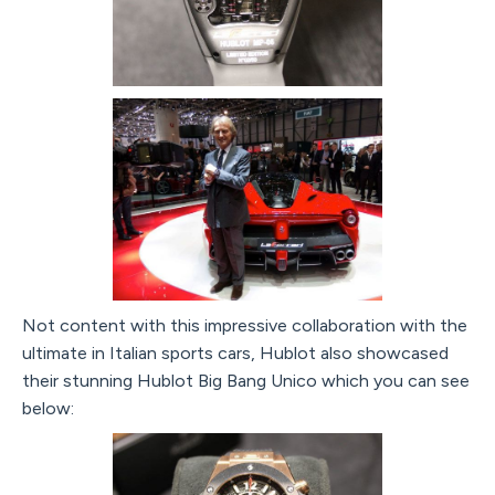
Not content with this impressive collaboration with the
ultimate in Italian sports cars, Hublot also showcased
their stunning Hublot Big Bang Unico which you can see
below: