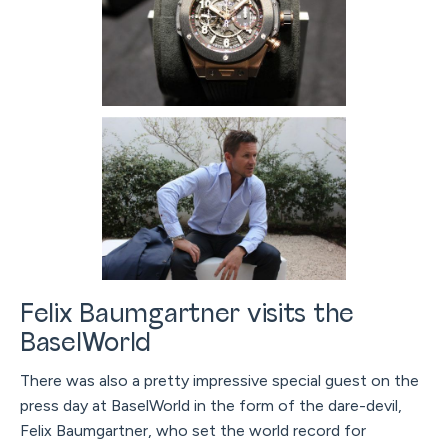
Felix Baumgartner visits the
BaselWorld
There was also a pretty impressive special guest on the
press day at BaselWorld in the form of the dare-devil,
Felix Baumgartner, who set the world record for