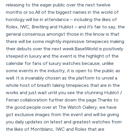
releasing to the eager public over the next twelve
months or so.All of the biggest names in the world of
horology will be in attendance – including the likes of
Rolex, IWC, Breitling and Hublot – and it’s fair to say, the
general consensus amongst those in the know is that
there will be some mightily impressive timepieces making
their debuts over the next week.BaselWorld is positively
steeped in luxury and the event is the highlight of the
calendar for fans of luxury watches because, unlike
some events in the industry, it is open to the public as
well. It is invariably chosen as the platform to unveil a
whole host of breath taking timepieces that are in the
works and just wait until you see the stunning Hublot /
Ferrari collaboration further down the page.Thanks to
the good people over at The Watch Gallery, we have
got exclusive images from the event and will be giving
you daily updates on latest and greatest watches from
the likes of Montblanc, IWC and Rolex that are