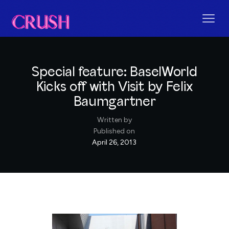
Special feature: BaselWorld
Kicks off with Visit by Felix
Baumgartner
Written by
Published on
April 26, 2013