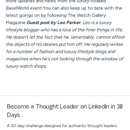
more updates and news from the luxury-soaked
BaselWorld event.You can also keep up to date with the
latest goings on by following The Watch Gallery
Magazine.
Guest post by Leo Parker
. Leo is a luxury
lifestyle blogger who has a love of the finer things in life.
He doesn't let the fact that he, lamentably, cannot afford
the objects of his desires put him off. He regularly writes
for a number of fashion and luxury lifestyle blogs and
magazines when he's not looking through the window of
luxury watch shops.
Become a Thought Leader on LinkedIn in 30
Days
A 30-day challenge designed for authentic thought leaders