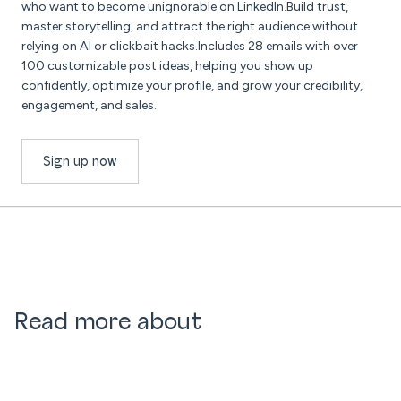
who want to become unignorable on LinkedIn.Build trust,
master storytelling, and attract the right audience without
relying on AI or clickbait hacks.Includes 28 emails with over
100 customizable post ideas, helping you show up
confidently, optimize your profile, and grow your credibility,
engagement, and sales.
Sign up now
Read more about