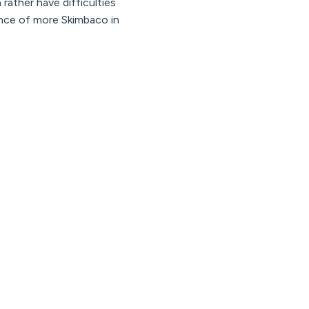
rather have difficulties
lance of more Skimbaco in