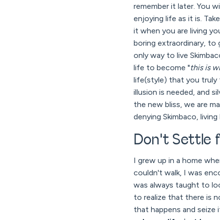
remember it later. You wi
enjoying life as it is. T
it when you are living y
boring extraordinary, t
only way to live Skimbaco
life to become "
this is 
life(style) that you trul
illusion is needed, and si
the new bliss, we are ma
denying Skimbaco, living 
Don't Settle f
I grew up in a home wher
couldn't walk, I was enc
was always taught to look
to realize that there is
that happens and seize it,