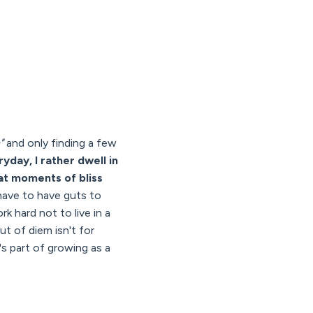
"
and only finding a few
ryday, I rather dwell in
hat moments of bliss
 have to have guts to
k hard not to live in a
ut of diem isn't for
t's part of growing as a