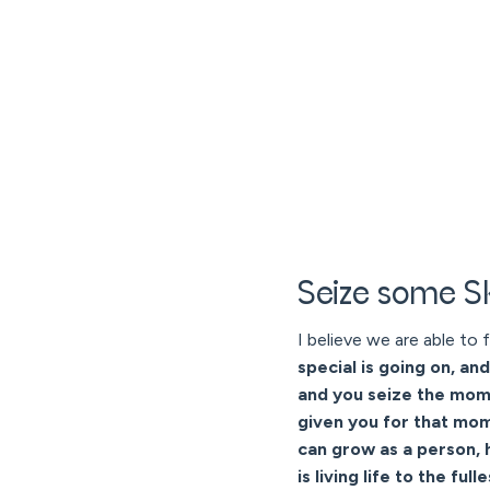
Seize some 
I believe we are able to f
special is going on, an
and you seize the momen
given you for that mome
can grow as a person, 
is living life to the full