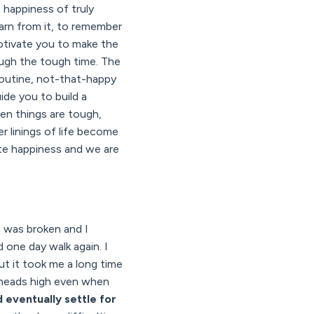
d happiness of truly
learn from it, to remember
motivate you to make the
ugh the tough time. The
y routine, not-that-happy
uide you to build a
when things are tough,
ver linings of life become
ate happiness and we are
g was broken and I
 one day walk again. I
But it took me a long time
r heads high even when
'd eventually settle for