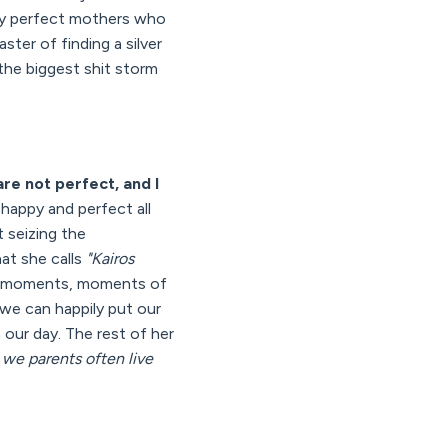
ppy perfect mothers who
ter of finding a silver
 the biggest shit storm
re not perfect, and I
happy and perfect all
 seizing the
hat she calls
"Kairos
 moments, moments of
we can happily put our
 our day. The rest of her
 we parents often live