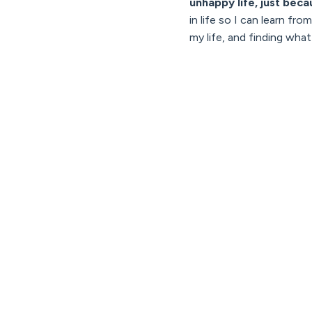
unhappy life, just becau
in life so I can learn f
my life, and finding wha