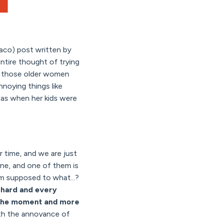
baco) post written by
entire thought of trying
by those older women
noying things like
was when her kids were
er time, and we are just
one, and one of them is
'm supposed to what...?
s hard and every
e the moment and more
ith the annoyance of