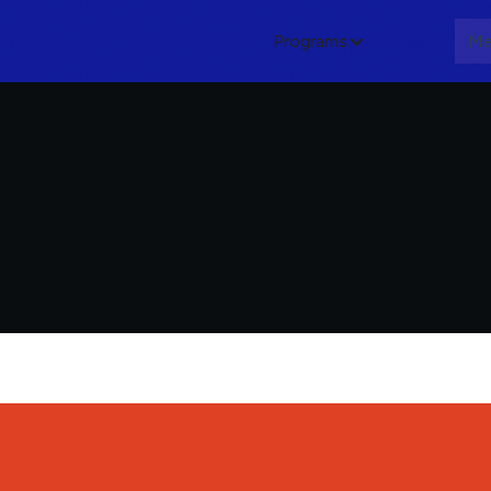
Programs
About
Me