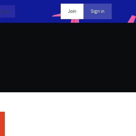
dia
Contact
Join
Sign in