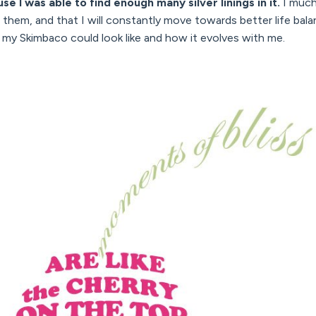
se I was able to find enough many silver linings in it.
I much 
rom them, and that I will constantly move towards better life ba
t my Skimbaco could look like and how it evolves with me.