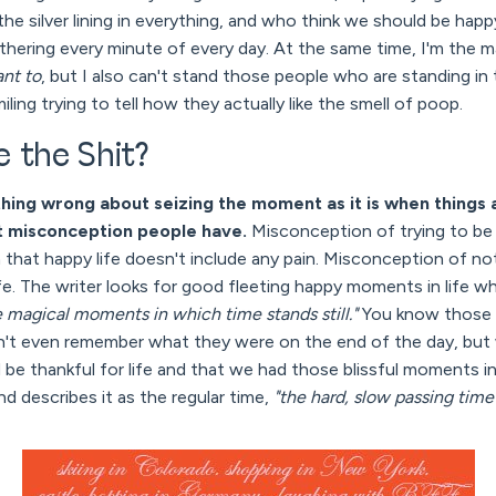
he silver lining in everything, and who think we should be ha
hering every minute of every day. At the same time, I'm the mas
ant to
, but I also can't stand those people who are standing in
iling trying to tell how they actually like the smell of poop.
 the Shit?
thing wrong about seizing the moment as it is when things a
est misconception people have.
Misconception of trying to be 
that happy life doesn't include any pain. Misconception of not
ife. The writer looks for good fleeting happy moments in life w
e magical moments in which time stands still."
You know those
an't even remember what they were on the end of the day, but 
 be thankful for life and that we had those blissful moments in
nd describes it as the regular time,
"the hard, slow passing time