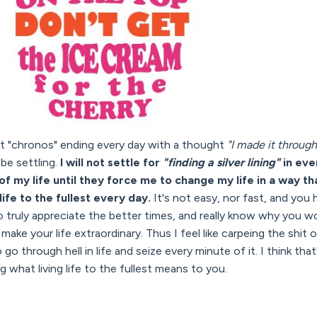
nt "chronos" ending every day with a thought
"I made it through
be settling.
I will not settle for
"finding a silver lining"
in eve
f my life until they force me to change my life in a way t
life to the fullest every day.
It's not easy, nor fast, and you
o truly appreciate the better times, and really know why you wor
ake your life extraordinary. Thus I feel like carpeing the shit o
 go through hell in life and seize every minute of it. I think tha
 what living life to the fullest means to you.