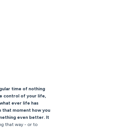
gular time of nothing
 control of your life,
what ever life has
from that moment how you
ething even better. It
ng that way - or to