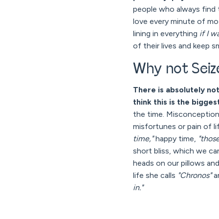
people who always find t
love every minute of mot
lining in everything
if I w
of their lives and keep sm
Why not Seize
There is absolutely no
think this is the bigg
the time. Misconception 
misfortunes or pain of l
time,"
happy time,
"thos
short bliss, which we c
heads on our pillows and
life she calls
"Chronos"
a
in."