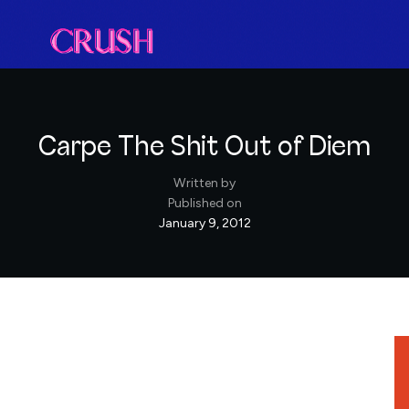
Carpe The Shit Out of Diem
Written by
Published on
January 9, 2012