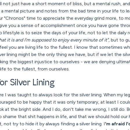
ll not just have a short moment of bliss, but a mental rush, an
ake a mental picture and notes from the bad time in your life to 
our "Chronos" time to appreciate the everyday grind more, to 
o give you a sense of accomplishment once you have gone thro
 lifestyle is to seize the days of your life, not to let the dail
what it is and I'm supposed to enjoy every minute of it"
, but to g
y feel you are living life to the fullest. I know that sometimes 
lver lining might be the only thing we have, but if we let the sil
king the biggest injustice to ourselves - we are denying ultim
life to the fullest, from ourselves.
or Silver Lining
e I was taught to always look for the silver lining. When my le
ouraged to be happy that it was only temporary, at least I could
 at the bright side. And I do, don't take me wrong, I still do. 
 no shame that shit happens in life, and that we should hold ou
 not try to hide it by always finding a silver lining. I
'm afraid I