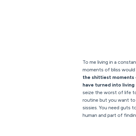
To me living in a consta
moments of bliss would 
the shittiest moments o
have turned into living 
seize the worst of life t
routine but you want to m
sissies. You need guts to
human and part of finding