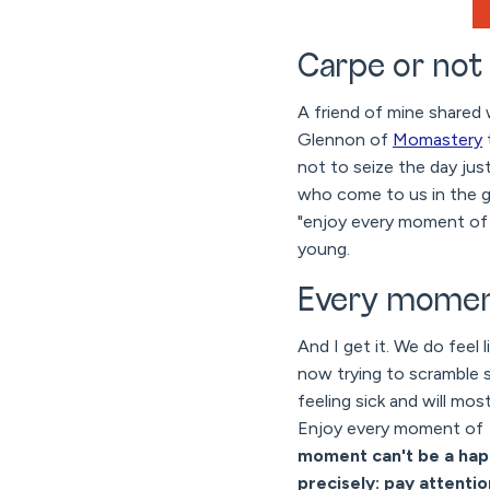
Carpe or not
A friend of mine shared 
Glennon of
Momastery
not to seize the day ju
who come to us in the gr
"enjoy every moment of 
young.
Every momen
And I get it. We do feel 
now trying to scramble s
feeling sick and will mo
Enjoy every moment of
moment can't be a hap
precisely: pay attentio