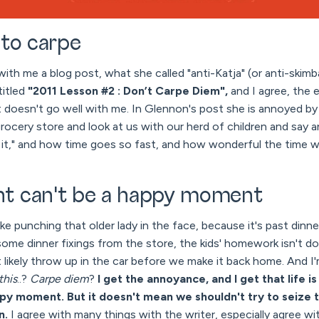
 to carpe
with me a blog post, what she called "anti-Katja" (or anti-skim
titled
"2011 Lesson #2 : Don’t Carpe Diem",
and I agree, the 
st doesn't go well with me. In Glennon's post she is annoyed 
ocery store and look at us with our herd of children and say an
it," and how time goes so fast, and how wonderful the time 
t can't be a happy moment
like punching that older lady in the face, because it's past dinn
ome dinner fixings from the store, the kids' homework isn't d
st likely throw up in the car before we make it back home. And I
this
..?
Carpe diem
?
I get the annoyance, and I get that life i
py moment. But it doesn't mean we shouldn't try to seiz
n.
I agree with many things with the writer, especially agree w