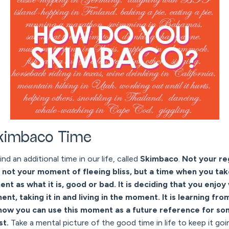
Skimbaco Time
ind an additional time in our life, called
Skimbaco
.
Not your re
d not your moment of fleeing bliss, but a time when you take
t as what it is, good or bad. It is deciding that you enjoy 
nt, taking it in and living in the moment. It is learning 
how you can use this moment as a future reference for som
est.
Take a mental picture of the good time in life to keep it goi