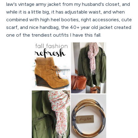
law's vintage army jacket from my husband's closet, and
while it is a little big, it has adjustable waist, and when
combined with high heel booties, right accessories, cute
scarf, and nice handbag, the 40+ year old jacket created
one of the trendiest outfits I have this fall.