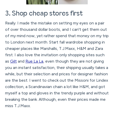
3. Shop cheap stores first
Really. I made the mistake on setting my eyes on a pair
of over thousand dollar boots, and I can't get them out
of my mind now, yet rather spend that money on my trip
to London next month. Start fall wardrobe shopping in
cheaper places like Marshalls, T.J.Maxx, H&M and Zara
first. I also love the invitation only shopping sites such
as
Gilt
and
Rue La La
, even though they are not giving
you an instant satisfaction, their shipping usually takes a
while, but their selection and prices for designer fashion
are the best. I went to check out the Missoni for Lindex
collection, a Scandinavian chain a lot like H&M, and got
myself a top and gloves in the trendy purple and without
breaking the bank. Although, even their prices made me
miss T.J.Maxx.