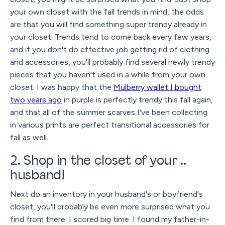
your own closet with the fall trends in mind, the odds
are that you will find something super trendy already in
your closet. Trends tend to come back every few years,
and if you don't do effective job getting rid of clothing
and accessories, you'll probably find several newly trendy
pieces that you haven't used in a while from your own
closet. I was happy that the
Mulberry wallet I bought
two years ago
in purple is perfectly trendy this fall again,
and that all of the summer scarves I've been collecting
in various prints are perfect transitional accessories for
fall as well.
2. Shop in the closet of your ..
husband!
Next do an inventory in your husband's or boyfriend's
closet, you'll probably be even more surprised what you
find from there. I scored big time. I found my father-in-