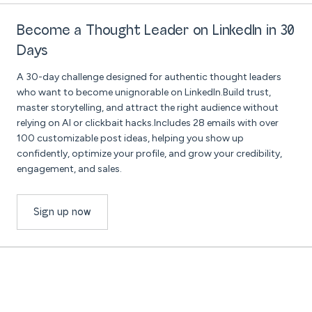
Become a Thought Leader on LinkedIn in 30
Days
A 30-day challenge designed for authentic thought leaders
who want to become unignorable on LinkedIn.Build trust,
master storytelling, and attract the right audience without
relying on AI or clickbait hacks.Includes 28 emails with over
100 customizable post ideas, helping you show up
confidently, optimize your profile, and grow your credibility,
engagement, and sales.
Sign up now