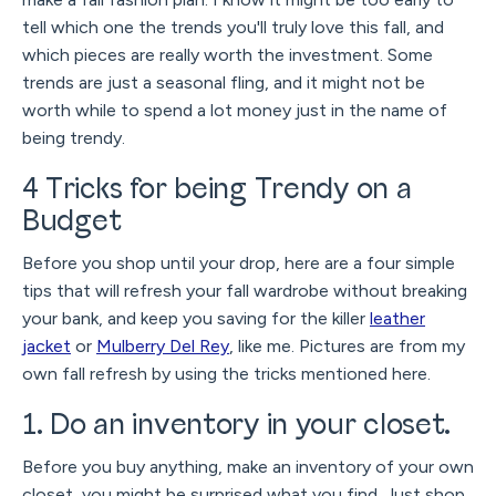
tell which one the trends you'll truly love this fall, and
which pieces are really worth the investment. Some
trends are just a seasonal fling, and it might not be
worth while to spend a lot money just in the name of
being trendy.
4 Tricks for being Trendy on a
Budget
Before you shop until your drop, here are a four simple
tips that will refresh your fall wardrobe without breaking
your bank, and keep you saving for the killer
leather
jacket
or
Mulberry Del Rey
, like me. Pictures are from my
own fall refresh by using the tricks mentioned here.
1. Do an inventory in your closet.
Before you buy anything, make an inventory of your own
closet, you might be surprised what you find. Just shop