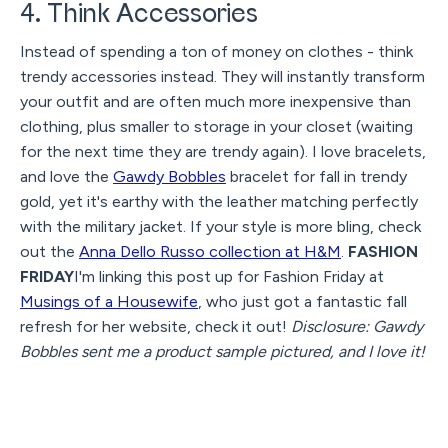
4. Think Accessories
Instead of spending a ton of money on clothes - think
trendy accessories instead. They will instantly transform
your outfit and are often much more inexpensive than
clothing, plus smaller to storage in your closet (waiting
for the next time they are trendy again). I love bracelets,
and love the
Gawdy Bobbles
bracelet for fall in trendy
gold, yet it's earthy with the leather matching perfectly
with the military jacket. If your style is more bling, check
out the
Anna Dello Russo collection at H&M
.
FASHION
FRIDAY
I'm linking this post up for Fashion Friday at
Musings of a Housewife
, who just got a fantastic fall
refresh for her website, check it out!
Disclosure: Gawdy
Bobbles sent me a product sample pictured, and I love it!