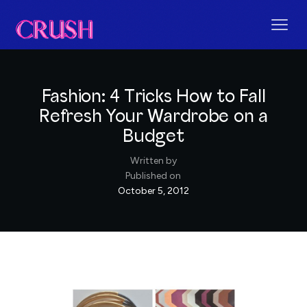
Fashion: 4 Tricks How to Fall
Refresh Your Wardrobe on a
Budget
Written by
Published on
October 5, 2012