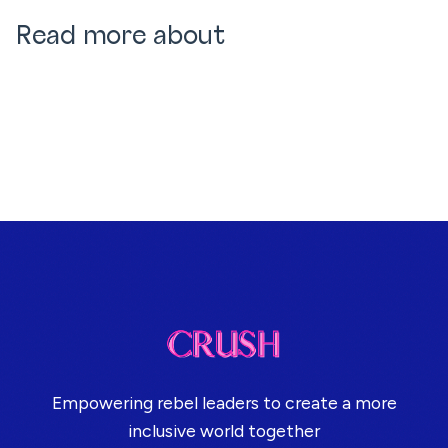
Read more about
Empowering rebel leaders to create a more
inclusive world together