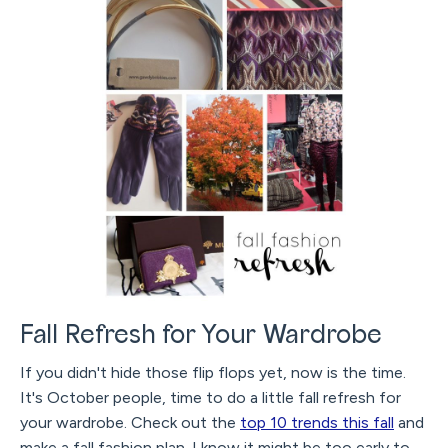
Fall Refresh for Your Wardrobe
If you didn't hide those flip flops yet, now is the time.
It's October people, time to do a little fall refresh for
your wardrobe. Check out the
top 10 trends this fall
and
make a fall fashion plan. I know it might be too early to