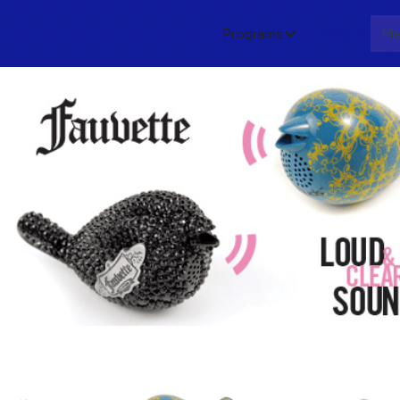
Programs
About
Me