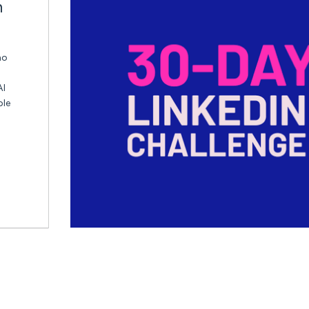
n
ho
AI
ble