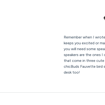
Remember when I wrot
keeps you excited or mak
you will need some spea
speakers are the ones I 
that come in three cute
chicBuds Fauvette bird s
desk too!