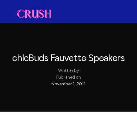
chicBuds Fauvette Speakers
Written by
Published on
November 1, 2011