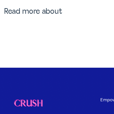
Read more about
Empowe