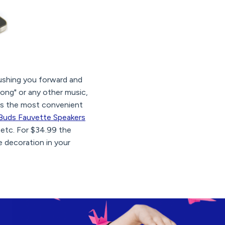
shing you forward and
song" or any other music,
hus the most convenient
Buds Fauvette Speakers
 etc. For $34.99 the
e decoration in your