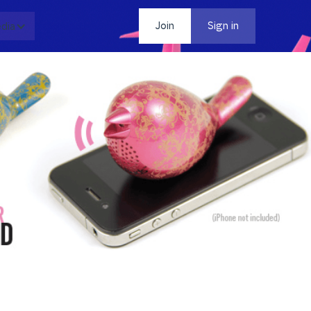
dia
Contact
Join
Sign in