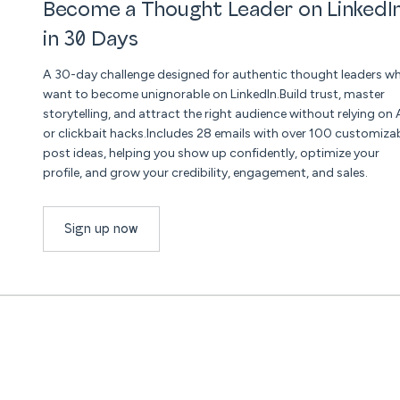
Become a Thought Leader on LinkedI
in 30 Days
A 30-day challenge designed for authentic thought leaders w
want to become unignorable on LinkedIn.Build trust, master
storytelling, and attract the right audience without relying on 
or clickbait hacks.Includes 28 emails with over 100 customiza
post ideas, helping you show up confidently, optimize your
profile, and grow your credibility, engagement, and sales.
Sign up now