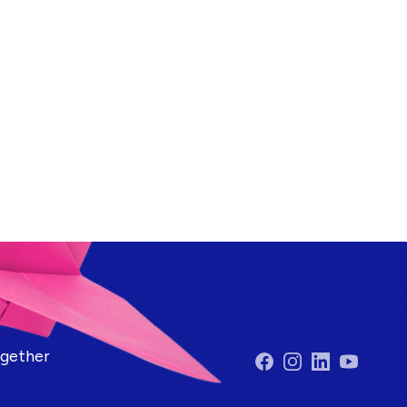
ogether
Facebook
Instagram
LinkedIn
YouTube