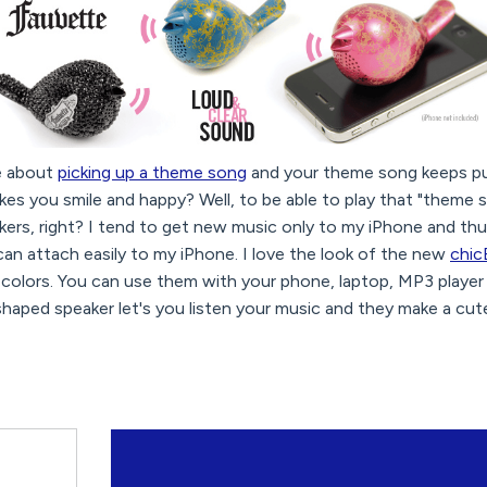
e about
picking up a theme song
and your theme song keeps pu
es you smile and happy? Well, to be able to play that "theme 
kers, right? I tend to get new music only to my iPhone and t
can attach easily to my iPhone. I love the look of the new
chic
 colors. You can use them with your phone, laptop, MP3 player
haped speaker let's you listen your music and they make a cut