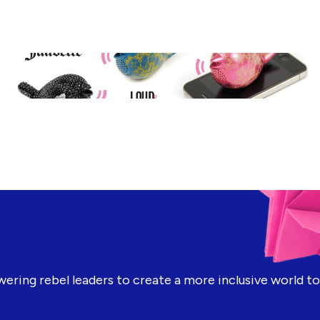
ring rebel leaders to create a more inclusive world t