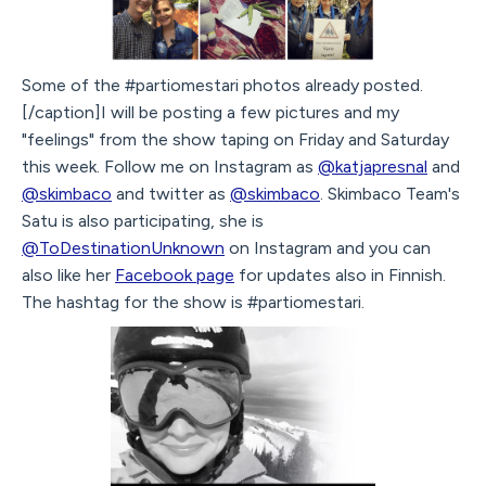
Some of the #partiomestari photos already posted.
[/caption]I will be posting a few pictures and my
"feelings" from the show taping on Friday and Saturday
this week. Follow me on Instagram as
@katjapresnal
and
@skimbaco
and twitter as
@skimbaco
. Skimbaco Team's
Satu is also participating, she is
@ToDestinationUnknown
on Instagram and you can
also like her
Facebook page
for updates also in Finnish.
The hashtag for the show is #partiomestari.