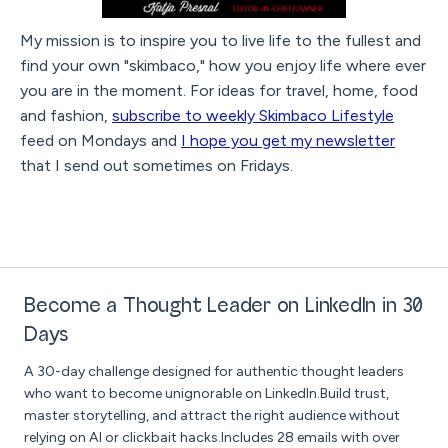
My mission is to inspire you to live life to the fullest and
find your own "skimbaco," how you enjoy life where ever
you are in the moment. For ideas for travel, home, food
and fashion,
subscribe to weekly Skimbaco Lifestyle
feed on Mondays and
I hope you get my newsletter
that I send out sometimes on Fridays.
Become a Thought Leader on LinkedIn in 30
Days
A 30-day challenge designed for authentic thought leaders
who want to become unignorable on LinkedIn.Build trust,
master storytelling, and attract the right audience without
relying on AI or clickbait hacks.Includes 28 emails with over