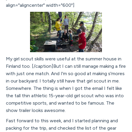
align="aligncenter" width="600"]
My girl scout skills were useful at the summer house in
Finland too. [/caption]But I can still manage making a fire
with just one match. And I'm so good at making s'mores
in our backyard. I totally still have that girl scout in me.
Somewhere. The thing is when I got the email I felt like
the tall thin athletic 15-year-old girl scout who was into
competitive sports, and wanted to be famous. The
show trailer looks awesome.
Fast forward to this week, and I started planning and
packing for the trip, and checked the list of the gear