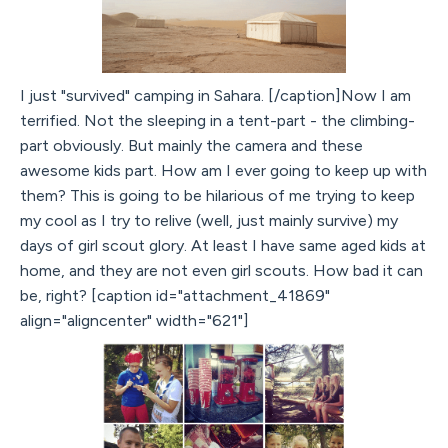
I just "survived" camping in Sahara. [/caption]Now I am
terrified. Not the sleeping in a tent-part - the climbing-
part obviously. But mainly the camera and these
awesome kids part. How am I ever going to keep up with
them? This is going to be hilarious of me trying to keep
my cool as I try to relive (well, just mainly survive) my
days of girl scout glory. At least I have same aged kids at
home, and they are not even girl scouts. How bad it can
be, right? [caption id="attachment_41869"
align="aligncenter" width="621"]