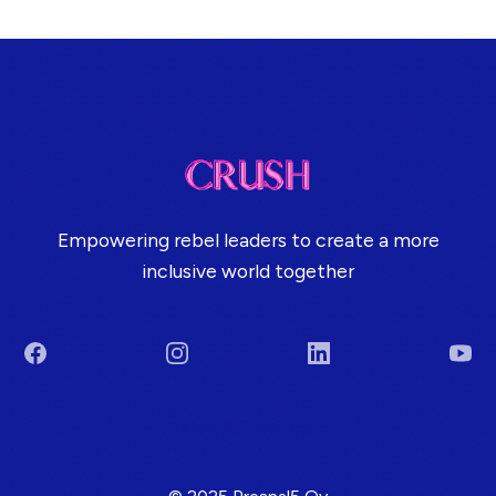
Empowering rebel leaders to create a more
inclusive world together
Facebook
Instagram
LinkedIn
You
Terms & Conditions