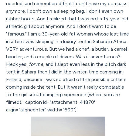
needed, and remembered that I don't have my compass
anymore. I don't own a sleeping bag. I don't even own
rubber boots. And I realized that I was not a 15-year-old
athletic girl scout anymore. And I don't want to be
"famous." I am a 39-year-old fat woman whose last time
in a tent was sleeping in a luxury tent in Sahara in Africa.
VERY adventurous. But we had a chef, a butler, a camel
handler, and a couple of drivers. Was it adventurous?
Heck yes,
for me,
and I slept even less in the pitch dark
tent in Sahara than I did in the winter-time camping in
Finland, because I was so afraid of the possible critters
coming inside the tent. But it wasn't really comparable
to the girl scout camping experience (where you are
filmed). [caption id="attachment_41870"
align="aligncenter" width="600"]