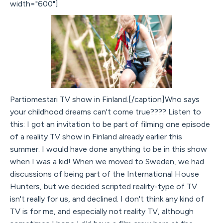
width="600"]
Partiomestari TV show in Finland.[/caption]Who says
your childhood dreams can't come true???? Listen to
this: I got an invitation to be part of filming one episode
of a reality TV show in Finland already earlier this
summer. I would have done anything to be in this show
when I was a kid! When we moved to Sweden, we had
discussions of being part of the International House
Hunters, but we decided scripted reality-type of TV
isn't really for us, and declined. I don't think any kind of
TV is for me, and especially not reality TV, although