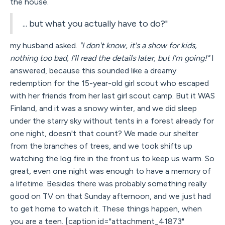
the house.
... but what you actually have to do?"
my husband asked.
"I don't know, it's a show for kids,
nothing too bad, I'll read the details later, but I'm going!"
I
answered, because this sounded like a dreamy
redemption for the 15-year-old girl scout who escaped
with her friends from her last girl scout camp. But it WAS
Finland, and it was a snowy winter, and we did sleep
under the starry sky without tents in a forest already for
one night, doesn't that count? We made our shelter
from the branches of trees, and we took shifts up
watching the log fire in the front us to keep us warm. So
great, even one night was enough to have a memory of
a lifetime. Besides there was probably something really
good on TV on that Sunday afternoon, and we just had
to get home to watch it. These things happen, when
you are a teen. [caption id="attachment_41873"