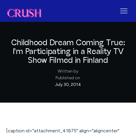
Childhood Dream Coming True:
I'm Participating in a Reality TV
Show Filmed in Finland
Written by
Published on
July 30, 2014
[caption id="attachment_41875" align="aligncenter"