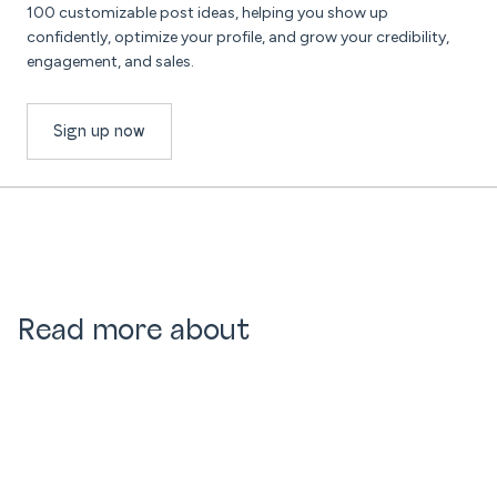
100 customizable post ideas, helping you show up
confidently, optimize your profile, and grow your credibility,
engagement, and sales.
Sign up now
Read more about