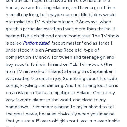
sometimes I hope I did have a film crew here at the
house, we are freaking hilarious, and have a good time
here all day long, but maybe our pun-filled jokes would
not make the TV-watchers laugh...? Anyways, when I
got this particular invitation I was more than thrilled, it
seemed like a childhood dream come true. The TV show
is called
Partiomestari
, "scout master," and as far as I
understood it is an Amazing Race etc. type of
competition TV show for tween and teenage girl and
boy scouts. It airs in Finland on YLE TV network (the
main TV network of Finland) starting this September. I
was reading the email in joy. Something about fire-side
songs, kayaking and climbing. And the filming location is
on an island in Turku archipelago in Finland! One of my
very favorite places in the world, and close to my
hometown. I remember running to my husband to tell
the great news, because obviously when you imagine
that you are a 15-year-old girl scout, you run even inside