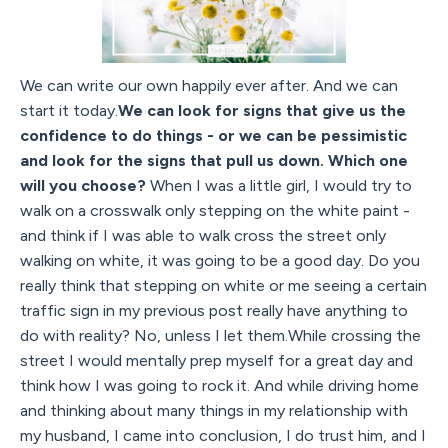
We can write our own happily ever after. And we can
start it today.
We can look for signs that give us the
confidence to do things - or we can be pessimistic
and look for the signs that pull us down. Which one
will you choose?
When I was a little girl, I would try to
walk on a crosswalk only stepping on the white paint -
and think if I was able to walk cross the street only
walking on white, it was going to be a good day. Do you
really think that stepping on white or me seeing a certain
traffic sign in my previous post really have anything to
do with reality? No, unless I let them.While crossing the
street I would mentally prep myself for a great day and
think how I was going to rock it. And while driving home
and thinking about many things in my relationship with
my husband, I came into conclusion, I do trust him, and I