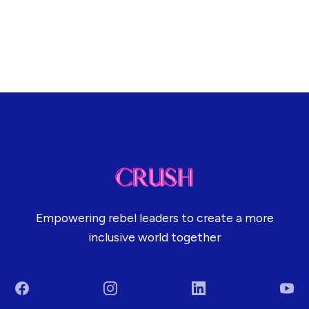
Empowering rebel leaders to create a more
inclusive world together
Facebook
Instagram
LinkedIn
You