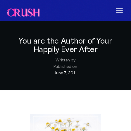
You are the Author of Your
Happily Ever After
Written by
Published on
June 7, 2011