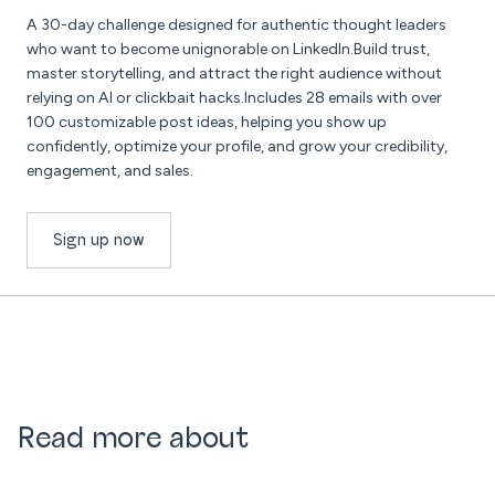
A 30-day challenge designed for authentic thought leaders
who want to become unignorable on LinkedIn.Build trust,
master storytelling, and attract the right audience without
relying on AI or clickbait hacks.Includes 28 emails with over
100 customizable post ideas, helping you show up
confidently, optimize your profile, and grow your credibility,
engagement, and sales.
Sign up now
Read more about