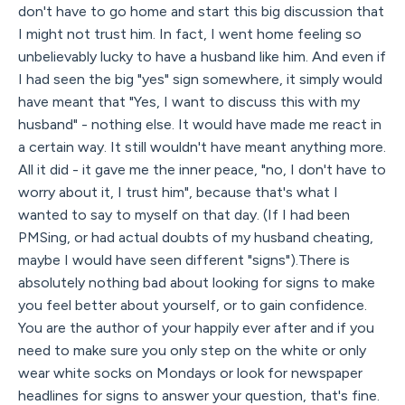
don't have to go home and start this big discussion that
I might not trust him. In fact, I went home feeling so
unbelievably lucky to have a husband like him. And even if
I had seen the big "yes" sign somewhere, it simply would
have meant that "Yes, I want to discuss this with my
husband" - nothing else. It would have made me react in
a certain way. It still wouldn't have meant anything more.
All it did - it gave me the inner peace, "no, I don't have to
worry about it, I trust him", because that's what I
wanted to say to myself on that day. (If I had been
PMSing, or had actual doubts of my husband cheating,
maybe I would have seen different "signs").There is
absolutely nothing bad about looking for signs to make
you feel better about yourself, or to gain confidence.
You are the author of your happily ever after and if you
need to make sure you only step on the white or only
wear white socks on Mondays or look for newspaper
headlines for signs to answer your question, that's fine.