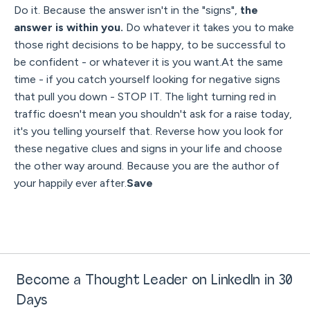
Do it. Because the answer isn't in the "signs",
the
answer is within you.
Do whatever it takes you to make
those right decisions to be happy, to be successful to
be confident - or whatever it is you want.At the same
time - if you catch yourself looking for negative signs
that pull you down - STOP IT. The light turning red in
traffic doesn't mean you shouldn't ask for a raise today,
it's you telling yourself that. Reverse how you look for
these negative clues and signs in your life and choose
the other way around. Because you are the author of
your happily ever after.
Save
Become a Thought Leader on LinkedIn in 30
Days