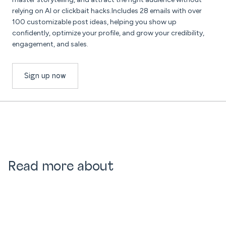
relying on AI or clickbait hacks.Includes 28 emails with over
100 customizable post ideas, helping you show up
confidently, optimize your profile, and grow your credibility,
engagement, and sales.
Sign up now
Read more about