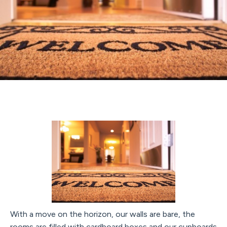
With a move on the horizon, our walls are bare, the
rooms are filled with cardboard boxes and our cupboards