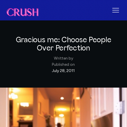
Gracious me: Choose People
Over Perfection
Written by
Published on
July 28, 2011