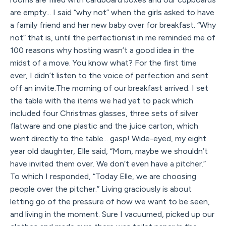
are empty... I said “why not” when the girls asked to have
a family friend and her new baby over for breakfast. “Why
not” that is, until the perfectionist in me reminded me of
100 reasons why hosting wasn’t a good idea in the
midst of a move. You know what? For the first time
ever, I didn’t listen to the voice of perfection and sent
off an invite.The morning of our breakfast arrived. I set
the table with the items we had yet to pack which
included four Christmas glasses, three sets of silver
flatware and one plastic and the juice carton, which
went directly to the table... gasp! Wide-eyed, my eight
year old daughter, Elle said, “Mom, maybe we shouldn’t
have invited them over. We don’t even have a pitcher.”
To which I responded, “Today Elle, we are choosing
people over the pitcher.” Living graciously is about
letting go of the pressure of how we want to be seen,
and living in the moment. Sure I vacuumed, picked up our