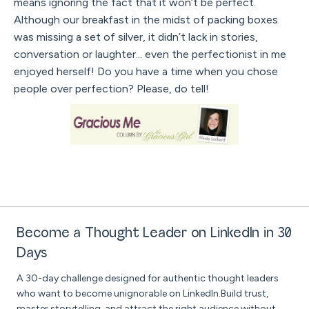
means ignoring the fact that it won’t be perfect.
Although our breakfast in the midst of packing boxes
was missing a set of silver, it didn’t lack in stories,
conversation or laughter... even the perfectionist in me
enjoyed herself! Do you have a time when you chose
people over perfection? Please, do tell!
Become a Thought Leader on LinkedIn in 30
Days
A 30-day challenge designed for authentic thought leaders
who want to become unignorable on LinkedIn.Build trust,
master storytelling, and attract the right audience without