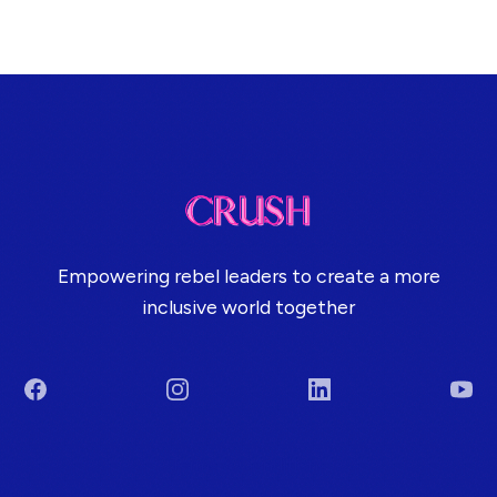
Empowering rebel leaders to create a more
inclusive world together
Facebook
Instagram
LinkedIn
You
Terms & Conditions