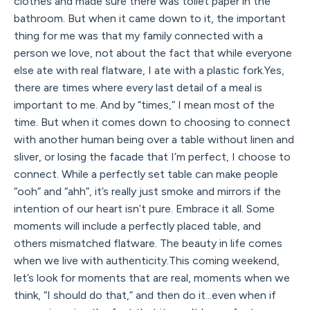
clothes and made sure there was toilet paper in the
bathroom. But when it came down to it, the important
thing for me was that my family connected with a
person we love, not about the fact that while everyone
else ate with real flatware, I ate with a plastic fork.Yes,
there are times where every last detail of a meal is
important to me. And by “times,” I mean most of the
time. But when it comes down to choosing to connect
with another human being over a table without linen and
sliver, or losing the facade that I’m perfect, I choose to
connect. While a perfectly set table can make people
“ooh” and “ahh”, it’s really just smoke and mirrors if the
intention of our heart isn’t pure. Embrace it all. Some
moments will include a perfectly placed table, and
others mismatched flatware. The beauty in life comes
when we live with authenticity.This coming weekend,
let’s look for moments that are real, moments when we
think, “I should do that,” and then do it...even when if