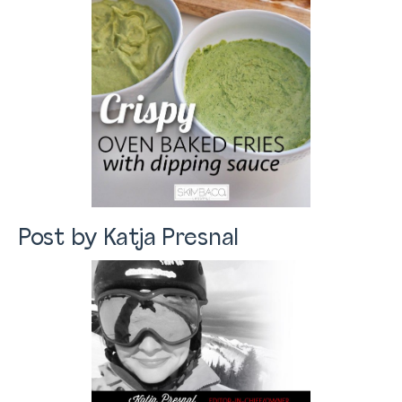
Post by Katja Presnal