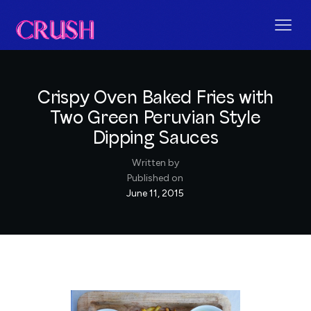
Crispy Oven Baked Fries with
Two Green Peruvian Style
Dipping Sauces
Written by
Published on
June 11, 2015