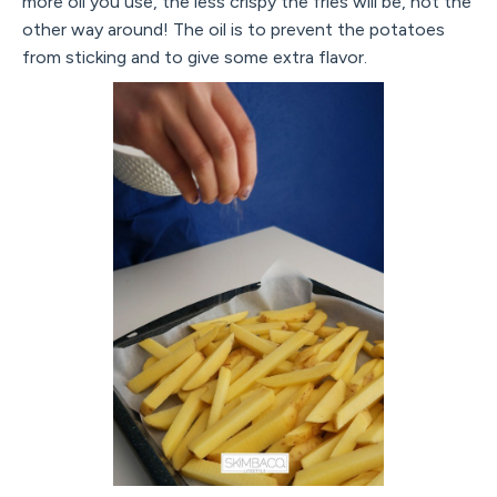
more oil you use, the less crispy the fries will be, not the
other way around! The oil is to prevent the potatoes
from sticking and to give some extra flavor.