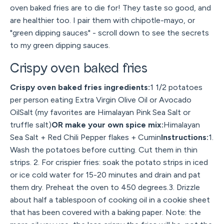
oven baked fries are to die for! They taste so good, and
are healthier too. I pair them with chipotle-mayo, or
"green dipping sauces" - scroll down to see the secrets
to my green dipping sauces.
Crispy oven baked fries
Crispy oven baked fries ingredients:
1 1/2 potatoes
per person eating Extra Virgin Olive Oil or Avocado
OilSalt (my favorites are Himalayan Pink Sea Salt or
truffle salt)
OR make your own spice mix:
Himalayan
Sea Salt + Red Chili Pepper flakes + Cumin
Instructions:
1.
Wash the potatoes before cutting. Cut them in thin
strips. 2. For crispier fries: soak the potato strips in iced
or ice cold water for 15-20 minutes and drain and pat
them dry. Preheat the oven to 450 degrees.3. Drizzle
about half a tablespoon of cooking oil in a cookie sheet
that has been covered with a baking paper. Note: the