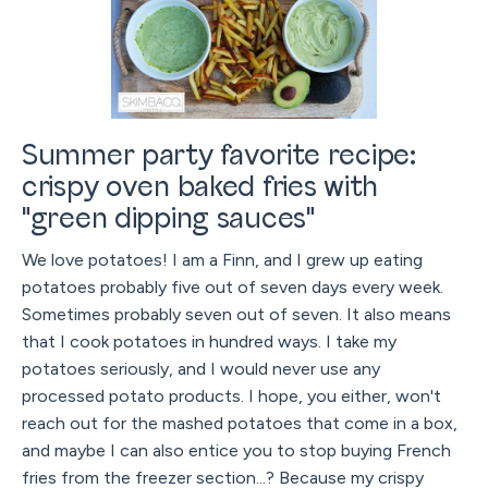
Summer party favorite recipe:
crispy oven baked fries with
"green dipping sauces"
We love potatoes! I am a Finn, and I grew up eating
potatoes probably five out of seven days every week.
Sometimes probably seven out of seven. It also means
that I cook potatoes in hundred ways. I take my
potatoes seriously, and I would never use any
processed potato products. I hope, you either, won't
reach out for the mashed potatoes that come in a box,
and maybe I can also entice you to stop buying French
fries from the freezer section...? Because my crispy