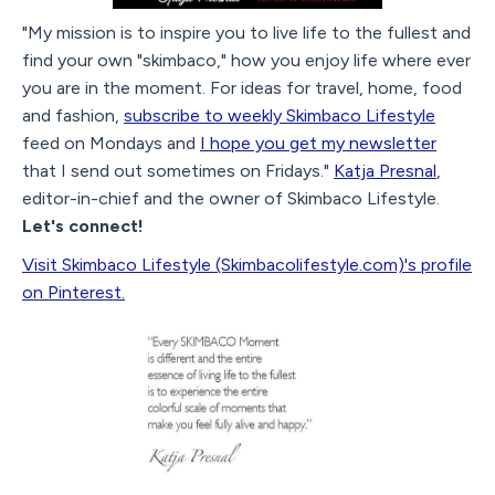
"My mission is to inspire you to live life to the fullest and
find your own "skimbaco," how you enjoy life where ever
you are in the moment. For ideas for travel, home, food
and fashion,
subscribe to weekly Skimbaco Lifestyle
feed on Mondays and
I hope you get my newsletter
that I send out sometimes on Fridays."
Katja Presnal
,
editor-in-chief and the owner of Skimbaco Lifestyle.
Let's connect!
Visit Skimbaco Lifestyle (Skimbacolifestyle.com)'s profile
on Pinterest.