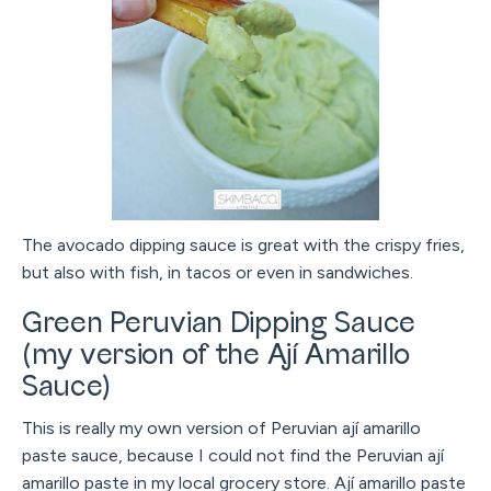
The avocado dipping sauce is great with the crispy fries,
but also with fish, in tacos or even in sandwiches.
Green Peruvian Dipping Sauce
(my version of the Ají Amarillo
Sauce)
This is really my own version of Peruvian ají amarillo
paste sauce, because I could not find the Peruvian ají
amarillo paste in my local grocery store. Ají amarillo paste