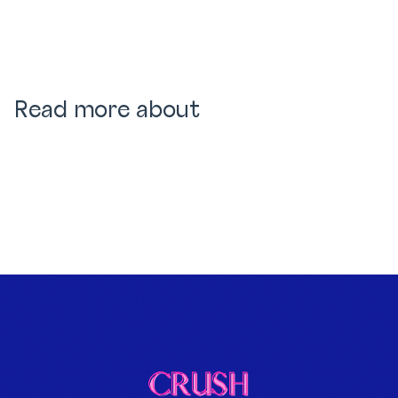
Read more about