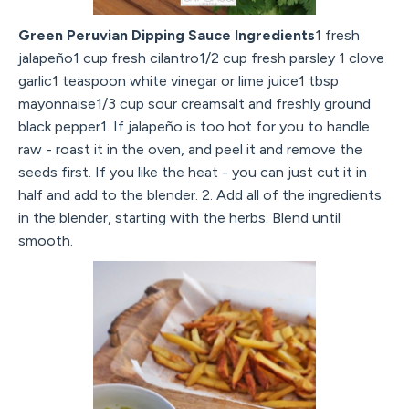
Green Peruvian Dipping Sauce Ingredients
1 fresh
jalapeño1 cup fresh cilantro1/2 cup fresh parsley 1 clove
garlic1 teaspoon white vinegar or lime juice1 tbsp
mayonnaise1/3 cup sour creamsalt and freshly ground
black pepper1. If jalapeño is too hot for you to handle
raw - roast it in the oven, and peel it and remove the
seeds first. If you like the heat - you can just cut it in
half and add to the blender. 2. Add all of the ingredients
in the blender, starting with the herbs. Blend until
smooth.