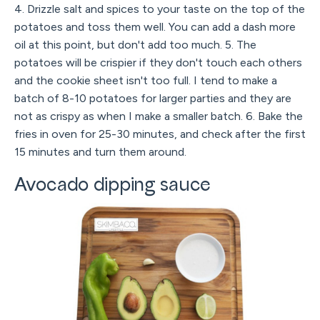
4. Drizzle salt and spices to your taste on the top of the
potatoes and toss them well. You can add a dash more
oil at this point, but don't add too much. 5. The
potatoes will be crispier if they don't touch each others
and the cookie sheet isn't too full. I tend to make a
batch of 8-10 potatoes for larger parties and they are
not as crispy as when I make a smaller batch. 6. Bake the
fries in oven for 25-30 minutes, and check after the first
15 minutes and turn them around.
Avocado dipping sauce