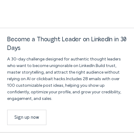
Become a Thought Leader on LinkedIn in 30
Days
A 30-day challenge designed for authentic thought leaders
who want to become unignorable on LinkedIn.Build trust,
master storytelling, and attract the right audience without
relying on AI or clickbait hacks.Includes 28 emails with over
100 customizable post ideas, helping you show up
confidently, optimize your profile, and grow your credibility,
engagement, and sales.
Sign up now