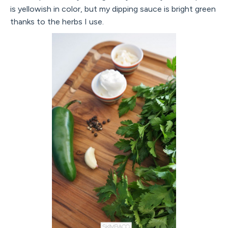
is yellowish in color, but my dipping sauce is bright green
thanks to the herbs I use.