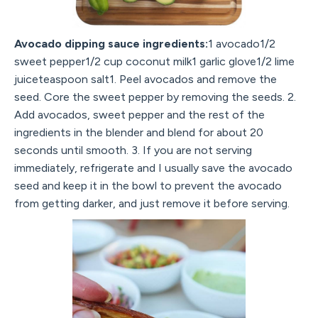
Avocado dipping sauce ingredients:
1 avocado1/2
sweet pepper1/2 cup coconut milk1 garlic glove1/2 lime
juiceteaspoon salt1. Peel avocados and remove the
seed. Core the sweet pepper by removing the seeds. 2.
Add avocados, sweet pepper and the rest of the
ingredients in the blender and blend for about 20
seconds until smooth. 3. If you are not serving
immediately, refrigerate and I usually save the avocado
seed and keep it in the bowl to prevent the avocado
from getting darker, and just remove it before serving.