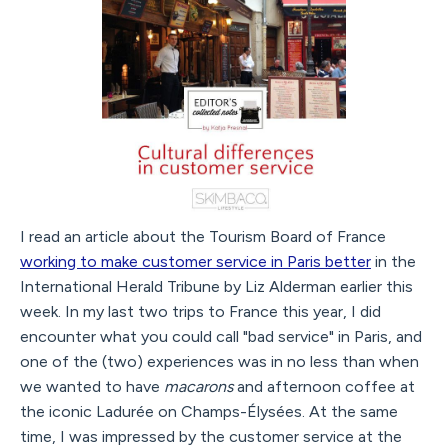
I read an article about the Tourism Board of France
working to make customer service in Paris better
in the
International Herald Tribune by Liz Alderman earlier this
week. In my last two trips to France this year, I did
encounter what you could call "bad service" in Paris, and
one of the (two) experiences was in no less than when
we wanted to have
macarons
and afternoon coffee at
the iconic Ladurée on Champs-Élysées. At the same
time, I was impressed by the customer service at the