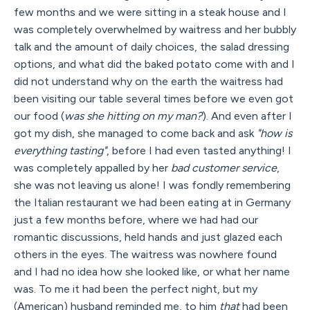
few months and we were sitting in a steak house and I
was completely overwhelmed by waitress and her bubbly
talk and the amount of daily choices, the salad dressing
options, and what did the baked potato come with and I
did not understand why on the earth the waitress had
been visiting our table several times before we even got
our food (
was she hitting on my man?
). And even after I
got my dish, she managed to come back and ask
"how is
everything tasting"
, before I had even tasted anything! I
was completely appalled by her
bad customer service
,
she was not leaving us alone! I was fondly remembering
the Italian restaurant we had been eating at in Germany
just a few months before, where we had had our
romantic discussions, held hands and just glazed each
others in the eyes. The waitress was nowhere found
and I had no idea how she looked like, or what her name
was. To me it had been the perfect night, but my
(American) husband reminded me, to him
that
had been