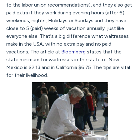
to the labor union recommendations), and they also get
paid extra if they work during evening hours (after 6),
weekends, nights, Holidays or Sundays and they have
close to 5 (paid) weeks of vacation annually, just like
everyone else. That's a big difference what waitresses
make in the USA, with no extra pay and no paid
vacations. The article at
Bloomberg
states that the
state minimum for waitresses in the state of New
Mexico is $2.13 and in California $6.75. The tips are vital
for their livelihood.