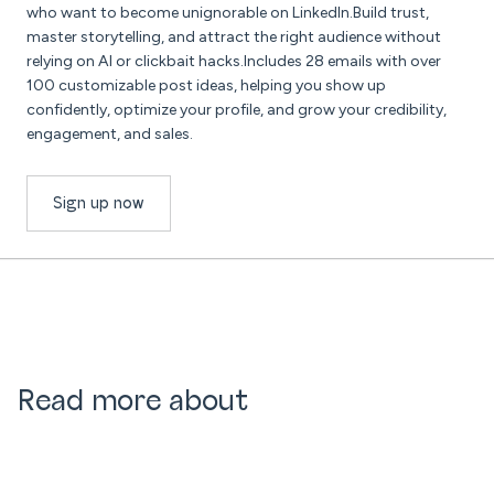
who want to become unignorable on LinkedIn.Build trust,
master storytelling, and attract the right audience without
relying on AI or clickbait hacks.Includes 28 emails with over
100 customizable post ideas, helping you show up
confidently, optimize your profile, and grow your credibility,
engagement, and sales.
Sign up now
Read more about