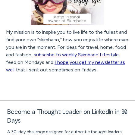
My mission is to inspire you to live life to the fullest and
find your own "skimbaco," how you enjoy life where ever
you are in the moment. For ideas for travel, home, food
and fashion,
subscribe to weekly Skimbaco Lifestyle
feed on Mondays and
I hope you get my newsletter as
well
that I sent out sometimes on Fridays.
Become a Thought Leader on LinkedIn in 30
Days
A 30-day challenge designed for authentic thought leaders