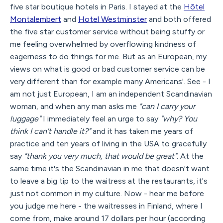
five star boutique hotels in Paris. I stayed at the
Hôtel
Montalembert
and
Hotel Westminster
and both offered
the five star customer service without being stuffy or
me feeling overwhelmed by overflowing kindness of
eagerness to do things for me. But as an European, my
views on what is good or bad customer service can be
very different than for example many Americans'. See - I
am not just European, I am an independent Scandinavian
woman, and when any man asks me
"can I carry your
luggage"
I immediately feel an urge to say
"why? You
think I can't handle it?"
and it has taken me years of
practice and ten years of living in the USA to gracefully
say
"thank you very much, that would be great"
. At the
same time it's the Scandinavian in me that doesn't want
to leave a big tip to the waitress at the restaurants, it's
just not common in my culture. Now - hear me before
you judge me here - the waitresses in Finland, where I
come from, make around 17 dollars per hour (according