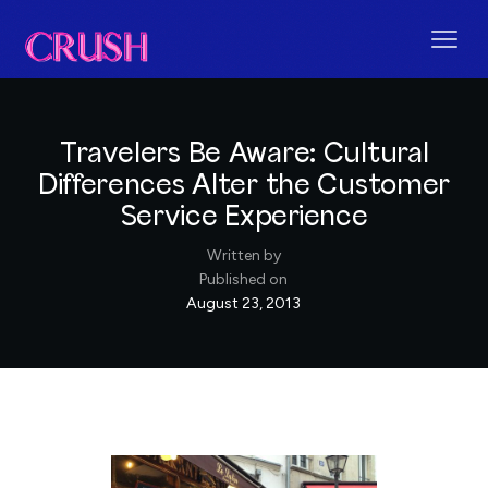
Travelers Be Aware: Cultural
Differences Alter the Customer
Service Experience
Written by
Published on
August 23, 2013