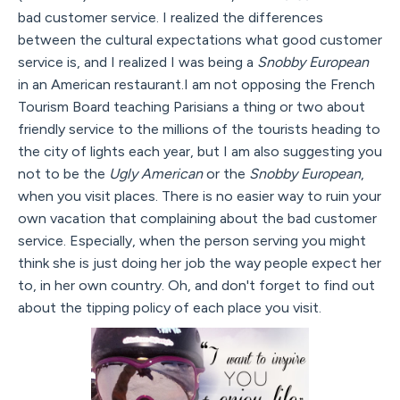
bad customer service. I realized the differences
between the cultural expectations what good customer
service is, and I realized I was being a
Snobby European
in an American restaurant.I am not opposing the French
Tourism Board teaching Parisians a thing or two about
friendly service to the millions of the tourists heading to
the city of lights each year, but I am also suggesting you
not to be the
Ugly American
or the
Snobby European
,
when you visit places. There is no easier way to ruin your
own vacation that complaining about the bad customer
service. Especially, when the person serving you might
think she is just doing her job the way people expect her
to, in her own country. Oh, and don't forget to find out
about the tipping policy of each place you visit.