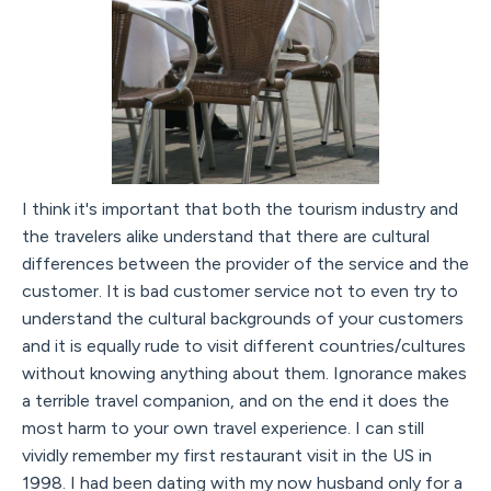
I think it's important that both the tourism industry and
the travelers alike understand that there are cultural
differences between the provider of the service and the
customer. It is bad customer service not to even try to
understand the cultural backgrounds of your customers
and it is equally rude to visit different countries/cultures
without knowing anything about them. Ignorance makes
a terrible travel companion, and on the end it does the
most harm to your own travel experience. I can still
vividly remember my first restaurant visit in the US in
1998. I had been dating with my now husband only for a