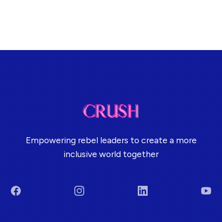
Empowering rebel leaders to create a more
inclusive world together
Facebook
Instagram
LinkedIn
You