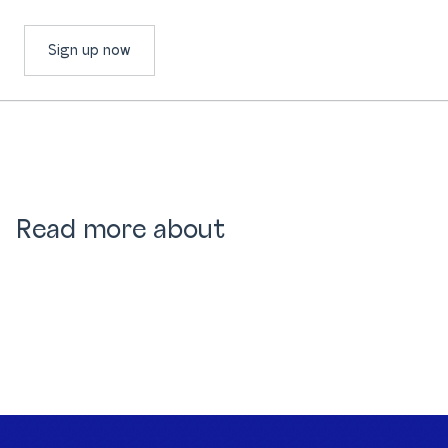
Sign up now
Read more about