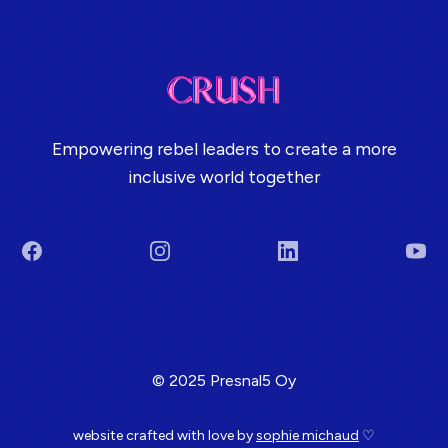
Empowering rebel leaders to create a more
inclusive world together
Facebook
Instagram
LinkedIn
You
Terms & Conditions
© 2025 Presnal5 Oy
website crafted with love by
sophie michaud
♡