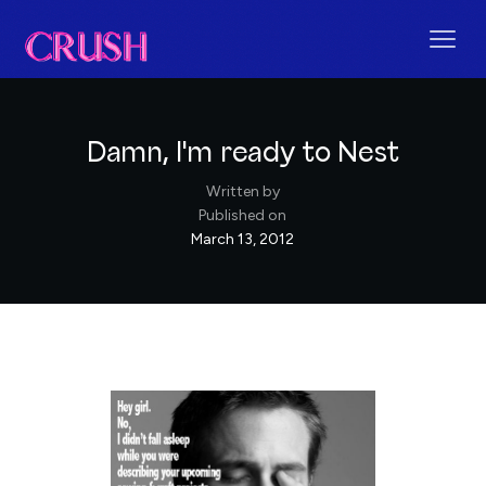
Damn, I'm ready to Nest
Written by
Published on
March 13, 2012