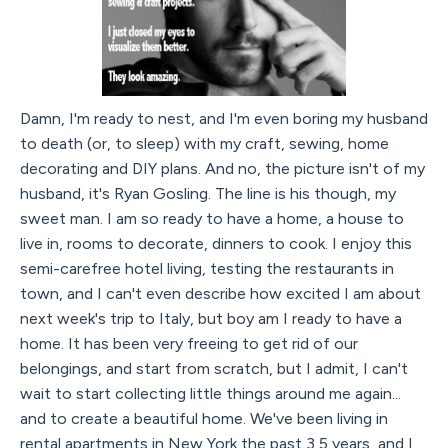
Damn, I'm ready to nest, and I'm even boring my husband
to death (or, to sleep) with my craft, sewing, home
decorating and DIY plans. And no, the picture isn't of my
husband, it's Ryan Gosling. The line is his though, my
sweet man. I am so ready to have a home, a house to
live in, rooms to decorate, dinners to cook. I enjoy this
semi-carefree hotel living, testing the restaurants in
town, and I can't even describe how excited I am about
next week's trip to Italy, but boy am I ready to have a
home. It has been very freeing to get rid of our
belongings, and start from scratch, but I admit, I can't
wait to start collecting little things around me again...
and to create a beautiful home. We've been living in
rental apartments in New York the past 3,5 years, and I