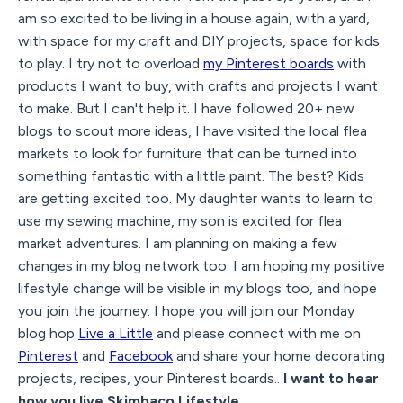
am so excited to be living in a house again, with a yard,
with space for my craft and DIY projects, space for kids
to play. I try not to overload
my Pinterest boards
with
products I want to buy, with crafts and projects I want
to make. But I can't help it. I have followed 20+ new
blogs to scout more ideas, I have visited the local flea
markets to look for furniture that can be turned into
something fantastic with a little paint. The best? Kids
are getting excited too. My daughter wants to learn to
use my sewing machine, my son is excited for flea
market adventures. I am planning on making a few
changes in my blog network too. I am hoping my positive
lifestyle change will be visible in my blogs too, and hope
you join the journey. I hope you will join our Monday
blog hop
Live a Little
and please connect with me on
Pinterest
and
Facebook
and share your home decorating
projects, recipes, your Pinterest boards..
I want to hear
how you live Skimbaco Lifestyle.