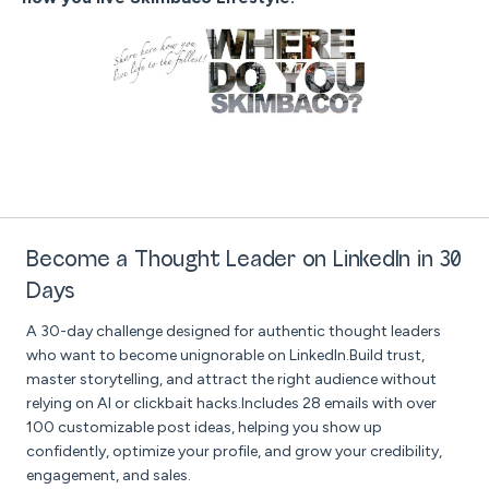
Become a Thought Leader on LinkedIn in 30
Days
A 30-day challenge designed for authentic thought leaders
who want to become unignorable on LinkedIn.Build trust,
master storytelling, and attract the right audience without
relying on AI or clickbait hacks.Includes 28 emails with over
100 customizable post ideas, helping you show up
confidently, optimize your profile, and grow your credibility,
engagement, and sales.