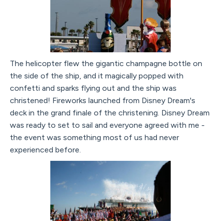
The helicopter flew the gigantic champagne bottle on
the side of the ship, and it magically popped with
confetti and sparks flying out and the ship was
christened! Fireworks launched from Disney Dream's
deck in the grand finale of the christening. Disney Dream
was ready to set to sail and everyone agreed with me -
the event was something most of us had never
experienced before.