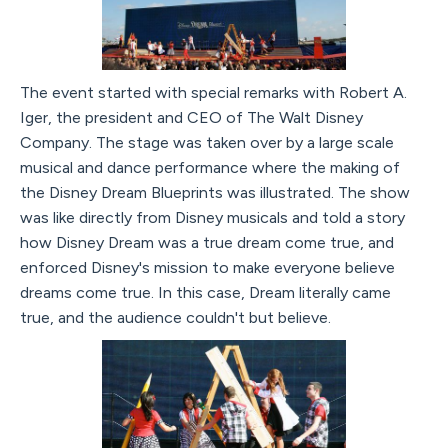
The event started with special remarks with Robert A.
Iger, the president and CEO of The Walt Disney
Company. The stage was taken over by a large scale
musical and dance performance where the making of
the Disney Dream Blueprints was illustrated. The show
was like directly from Disney musicals and told a story
how Disney Dream was a true dream come true, and
enforced Disney's mission to make everyone believe
dreams come true. In this case, Dream literally came
true, and the audience couldn't but believe.