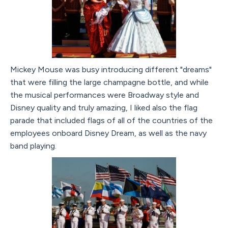
Mickey Mouse was busy introducing different "dreams"
that were filling the large champagne bottle, and while
the musical performances were Broadway style and
Disney quality and truly amazing, I liked also the flag
parade that included flags of all of the countries of the
employees onboard Disney Dream, as well as the navy
band playing.