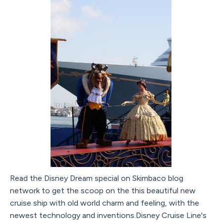
Read the Disney Dream special on Skimbaco blog
network to get the scoop on the this beautiful new
cruise ship with old world charm and feeling, with the
newest technology and inventions.Disney Cruise Line's