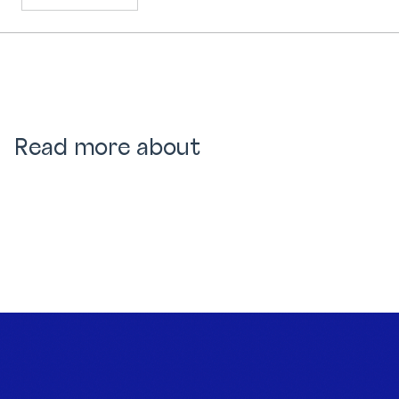
Read more about