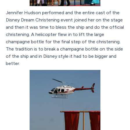
Jennifer Hudson performed and the entire cast of the
Disney Dream Christening event joined her on the stage
and then it was time to bless the ship and do the official
christening. A helicopter flew in to lift the large
champagne bottle for the final step of the christening.
The tradition is to break a champagne bottle on the side
of the ship and in Disney style it had to be bigger and
better.