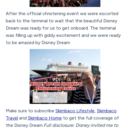
After the official christening event we were escorted
back to the terminal to wait that the beautiful Disney
Dream was ready for us to get onboard. The terminal
was filling up with giddy excitement and we were ready
to be amazed by Disney Dream.
Make sure to subscribe
Skimbaco Lifestyle
,
Skimbaco
Travel
and
Skimbaco Home
to get the full coverage of
the Disney Dream.
Full disclosure: Disney invited me to