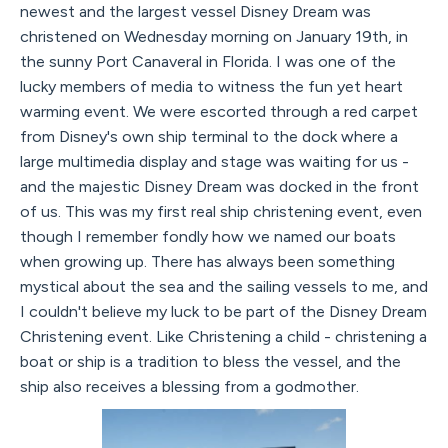
newest and the largest vessel Disney Dream was
christened on Wednesday morning on January 19th, in
the sunny Port Canaveral in Florida. I was one of the
lucky members of media to witness the fun yet heart
warming event. We were escorted through a red carpet
from Disney's own ship terminal to the dock where a
large multimedia display and stage was waiting for us -
and the majestic Disney Dream was docked in the front
of us. This was my first real ship christening event, even
though I remember fondly how we named our boats
when growing up. There has always been something
mystical about the sea and the sailing vessels to me, and
I couldn't believe my luck to be part of the Disney Dream
Christening event. Like Christening a child - christening a
boat or ship is a tradition to bless the vessel, and the
ship also receives a blessing from a godmother.