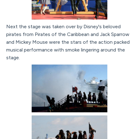
Next the stage was taken over by Disney's beloved
pirates from Pirates of the Caribbean and Jack Sparrow
and Mickey Mouse were the stars of the action packed
musical performance with smoke lingering around the
stage.