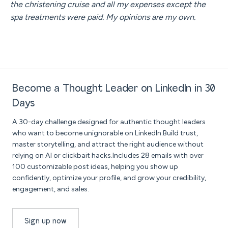
the christening cruise and all my expenses except the
spa treatments were paid. My opinions are my own.
Become a Thought Leader on LinkedIn in 30
Days
A 30-day challenge designed for authentic thought leaders
who want to become unignorable on LinkedIn.Build trust,
master storytelling, and attract the right audience without
relying on AI or clickbait hacks.Includes 28 emails with over
100 customizable post ideas, helping you show up
confidently, optimize your profile, and grow your credibility,
engagement, and sales.
Sign up now