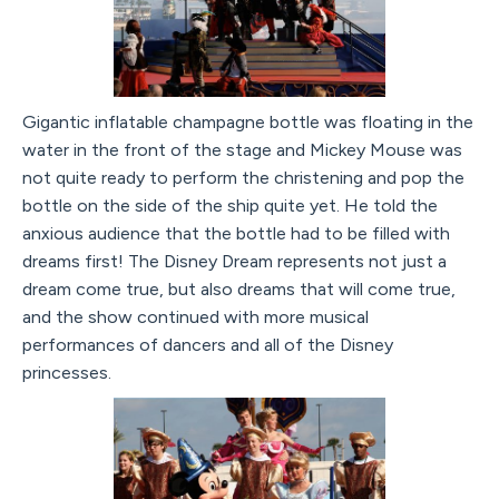
Gigantic inflatable champagne bottle was floating in the
water in the front of the stage and Mickey Mouse was
not quite ready to perform the christening and pop the
bottle on the side of the ship quite yet. He told the
anxious audience that the bottle had to be filled with
dreams first! The Disney Dream represents not just a
dream come true, but also dreams that will come true,
and the show continued with more musical
performances of dancers and all of the Disney
princesses.