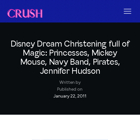
Disney Dream Christening full of
Magic: Princesses, Mickey
Mouse, Navy Band, Pirates,
Jennifer Hudson
Written by
Published on
January 22, 2011