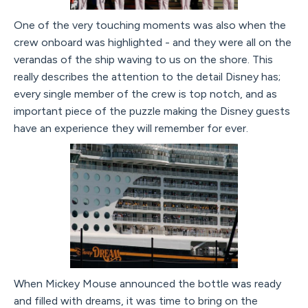
One of the very touching moments was also when the
crew onboard was highlighted - and they were all on the
verandas of the ship waving to us on the shore. This
really describes the attention to the detail Disney has;
every single member of the crew is top notch, and as
important piece of the puzzle making the Disney guests
have an experience they will remember for ever.
When Mickey Mouse announced the bottle was ready
and filled with dreams, it was time to bring on the