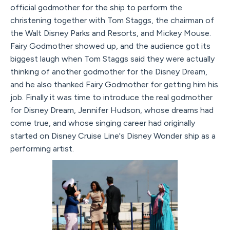
official godmother for the ship to perform the
christening together with Tom Staggs, the chairman of
the Walt Disney Parks and Resorts, and Mickey Mouse.
Fairy Godmother showed up, and the audience got its
biggest laugh when Tom Staggs said they were actually
thinking of another godmother for the Disney Dream,
and he also thanked Fairy Godmother for getting him his
job. Finally it was time to introduce the real godmother
for Disney Dream, Jennifer Hudson, whose dreams had
come true, and whose singing career had originally
started on Disney Cruise Line's Disney Wonder ship as a
performing artist.