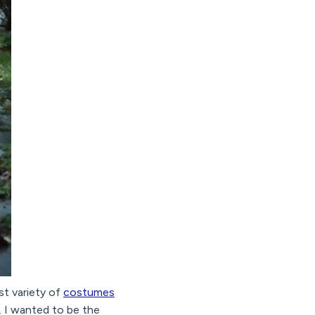
st variety of
costumes
s. I wanted to be the