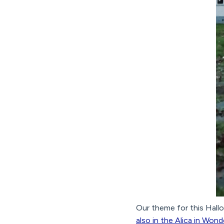
Our theme for this Hall
also in the Alica in Won