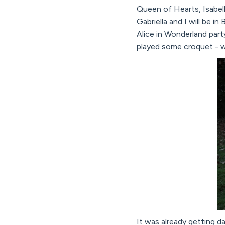
Queen of Hearts, Isabel
Gabriella and I will be i
Alice in Wonderland part
played some croquet - w
It was already getting da