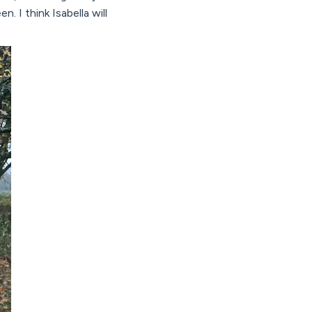
I think Isabella will