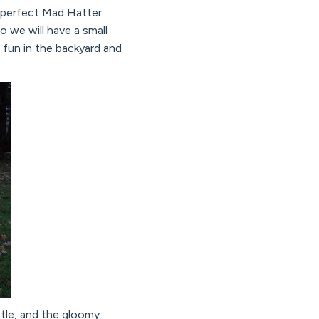
 perfect Mad Hatter.
so we will have a small
 fun in the backyard and
ttle, and the gloomy