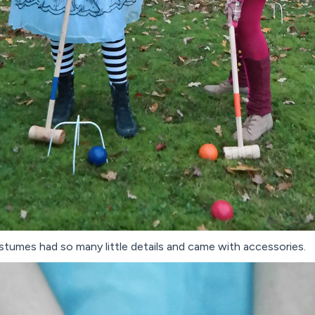
costumes had so many little details and came with accessories.