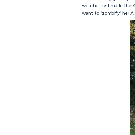
weather just made the A
want to "zombify" her A