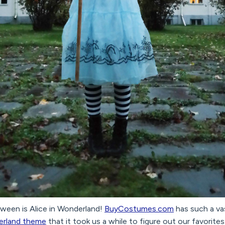
oween is Alice in Wonderland!
BuyCostumes.com
has such a va
derland theme
that it took us a while to figure out our favorite