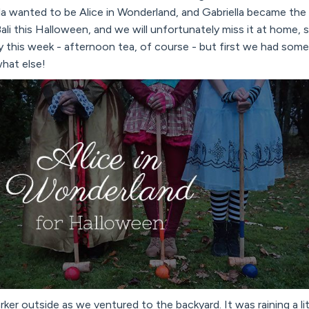
la wanted to be Alice in Wonderland, and Gabriella became the
n Bali this Halloween, and we will unfortunately miss it at home, 
y this week - afternoon tea, of course - but first we had some
hat else!
rker outside as we ventured to the backyard. It was raining a li