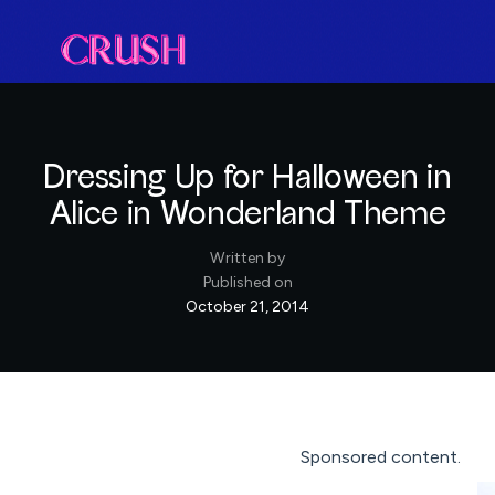
Dressing Up for Halloween in
Alice in Wonderland Theme
Written by
Published on
October 21, 2014
Sponsored content.