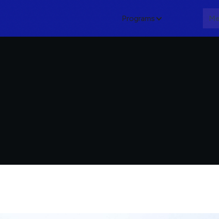
Programs
About
Me