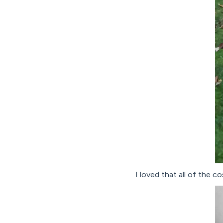
I loved that all of the 