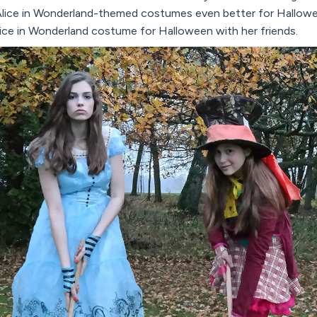
lice in Wonderland-themed costumes even better for Halloween. 
lice in Wonderland costume for Halloween with her friends.