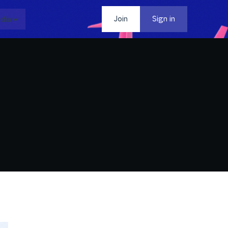
dia
Contact
Join
Sign in