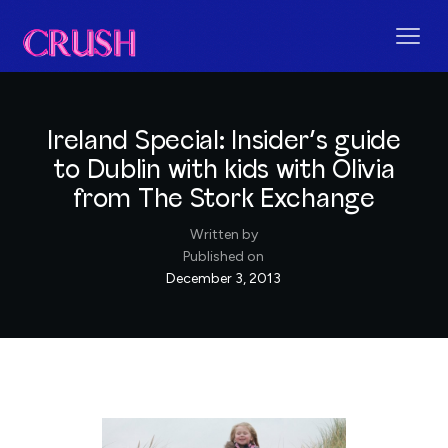
Ireland Special: Insider’s guide
to Dublin with kids with Olivia
from The Stork Exchange
Written by
Published on
December 3, 2013