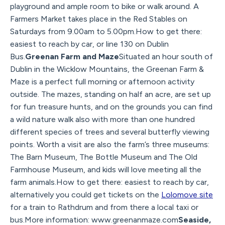
playground and ample room to bike or walk around. A
Farmers Market takes place in the Red Stables on
Saturdays from 9.00am to 5.00pm.How to get there:
easiest to reach by car, or line 130 on Dublin
Bus.
Greenan Farm and Maze
Situated an hour south of
Dublin in the Wicklow Mountains, the Greenan Farm &
Maze is a perfect full morning or afternoon activity
outside. The mazes, standing on half an acre, are set up
for fun treasure hunts, and on the grounds you can find
a wild nature walk also with more than one hundred
different species of trees and several butterfly viewing
points. Worth a visit are also the farm’s three museums:
The Barn Museum, The Bottle Museum and The Old
Farmhouse Museum, and kids will love meeting all the
farm animals.How to get there: easiest to reach by car,
alternatively you could get tickets on the
Lolomove site
for a train to Rathdrum and from there a local taxi or
bus.More information: www.greenanmaze.com
Seaside,