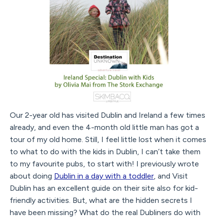
Our 2-year old has visited Dublin and Ireland a few times
already, and even the 4-month old little man has got a
tour of my old home. Still, I feel little lost when it comes
to what to do with the kids in Dublin, I can’t take them
to my favourite pubs, to start with! I previously wrote
about doing
Dublin in a day with a toddler
, and Visit
Dublin has an excellent guide on their site also for kid-
friendly activities. But, what are the hidden secrets I
have been missing? What do the real Dubliners do with