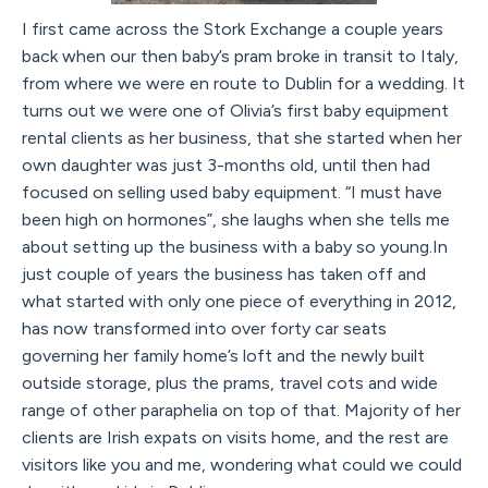
I first came across the Stork Exchange a couple years
back when our then baby’s pram broke in transit to Italy,
from where we were en route to Dublin for a wedding. It
turns out we were one of Olivia’s first baby equipment
rental clients as her business, that she started when her
own daughter was just 3-months old, until then had
focused on selling used baby equipment. “I must have
been high on hormones”, she laughs when she tells me
about setting up the business with a baby so young.In
just couple of years the business has taken off and
what started with only one piece of everything in 2012,
has now transformed into over forty car seats
governing her family home’s loft and the newly built
outside storage, plus the prams, travel cots and wide
range of other paraphelia on top of that. Majority of her
clients are Irish expats on visits home, and the rest are
visitors like you and me, wondering what could we could