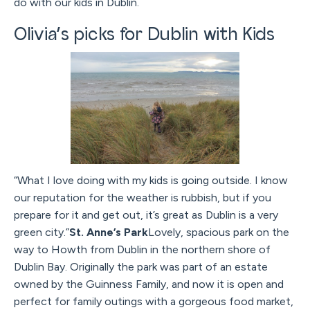
do with our kids in Dublin.
Olivia’s picks for Dublin with Kids
“What I love doing with my kids is going outside. I know
our reputation for the weather is rubbish, but if you
prepare for it and get out, it’s great as Dublin is a very
green city.”
St. Anne’s Park
Lovely, spacious park on the
way to Howth from Dublin in the northern shore of
Dublin Bay. Originally the park was part of an estate
owned by the Guinness Family, and now it is open and
perfect for family outings with a gorgeous food market,