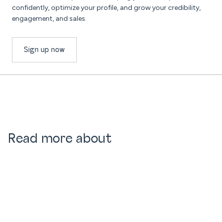
confidently, optimize your profile, and grow your credibility,
engagement, and sales.
Sign up now
Read more about