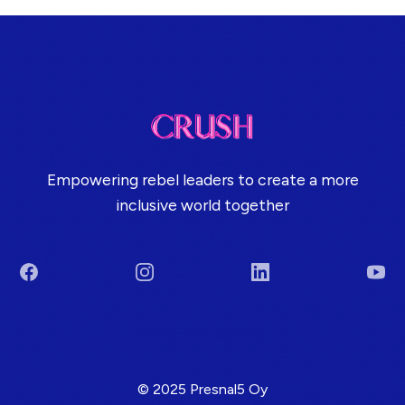
Empowering rebel leaders to create a more
inclusive world together
Facebook
Instagram
LinkedIn
You
Terms & Conditions
© 2025 Presnal5 Oy