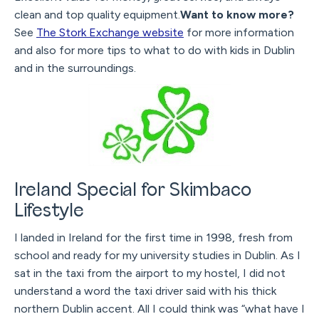
clean and top quality equipment.
Want to know more?
See
The Stork Exchange website
for more information
and also for more tips to what to do with kids in Dublin
and in the surroundings.
Ireland Special for Skimbaco
Lifestyle
I landed in Ireland for the first time in 1998, fresh from
school and ready for my university studies in Dublin. As I
sat in the taxi from the airport to my hostel, I did not
understand a word the taxi driver said with his thick
northern Dublin accent. All I could think was “what have I