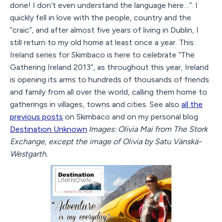
done! I don’t even understand the language here…”. I
quickly fell in love with the people, country and the
“craic”, and after almost five years of living in Dublin, I
still return to my old home at least once a year. This
Ireland series for Skimbaco is here to celebrate “The
Gathering Ireland 2013”, as throughout this year, Ireland
is opening its arms to hundreds of thousands of friends
and family from all over the world, calling them home to
gatherings in villages, towns and cities. See also
all the
previous posts
on Skimbaco and on my personal blog
Destination Unknown
.
Images: Olivia Mai from The Stork
Exchange, except the image of Olivia by Satu Vänskä-
Westgarth.