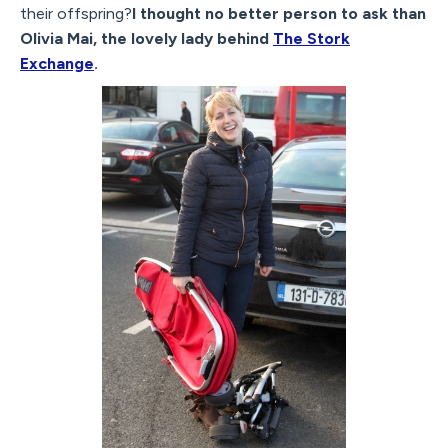
their offspring?
I thought no better person to ask than
Olivia Mai, the lovely lady behind
The Stork
Exchange
.