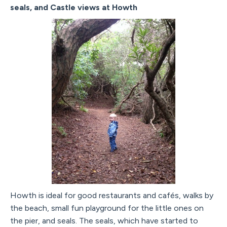
seals, and Castle views at Howth
Howth is ideal for good restaurants and cafés, walks by
the beach, small fun playground for the little ones on
the pier, and seals. The seals, which have started to