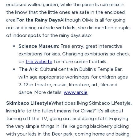
enclosed walled garden, while the parents can relax in
the know that the little ones are safe in the enclosed
area.
For the Rainy Days
Although Olivia is all for going
out and being outside with kids, she did mention couple
of indoor spots for the rainy days also:
Science Museum:
Free entry, great interactive
exhibitions for kids. Changing exhibitions so check
on
the website
for more current details.
The Ark:
Cultural centre in Dublin's Temple Bar,
with age appropriate workshops for children ages
2-12 in theatre, music, literature, art, film and
dance. More details:
www.ark.ie
Skimbaco Lifestyle
What does living Skimbaco Lifestyle,
living life to the fullest means for Olivia?"It's all about
turning off the TV, going out and doing stuff. Enjoying
the very simple things in life like going blackberry picking
with your kids in the Deer park, coming home and baking