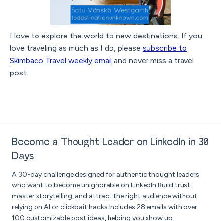
I love to explore the world to new destinations. If you
love traveling as much as I do, please
subscribe to
Skimbaco Travel weekly email
and never miss a travel
post.
Become a Thought Leader on LinkedIn in 30
Days
A 30-day challenge designed for authentic thought leaders
who want to become unignorable on LinkedIn.Build trust,
master storytelling, and attract the right audience without
relying on AI or clickbait hacks.Includes 28 emails with over
100 customizable post ideas, helping you show up