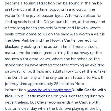
become a tourist attraction can be found in the harbor
pretty much all the time, popping in and out of the
water for the joy of passer-byes. Alternative place for
finding seals is at the Dollymount beach, at the very end
of the long beach towards Sutton and Howth, where
seals often come to lull on the sand.Also worth a visit is
the Deer Park behind the Howth Castle, perfect for
blackberry picking in the autumn time. There is also a
mature rhodorendum garden lining the pathway up the
mountain for great views, where the branches of the
rhodorendum have knitted together forming an exciting
pathway for both kids and adults.How to get there: take
the Dart from any of the city centre stations to Howth,
journey time approximately 25 minutes.More
information:
www.howthismagic.com
Dublin Castle with
kids
Dublin Castle might be on your sightseeing itinerary
nevertheless, but Olivia recommends the Castle with
kids on a clear day when the kids love playing in the big