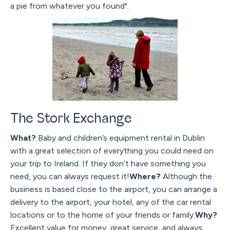
a pie from whatever you found".
The Stork Exchange
What?
Baby and children’s equipment rental in Dublin
with a great selection of everything you could need on
your trip to Ireland. If they don’t have something you
need, you can always request it!
Where?
Although the
business is based close to the airport, you can arrange a
delivery to the airport, your hotel, any of the car rental
locations or to the home of your friends or family.
Why?
Excellent value for money, great service, and always