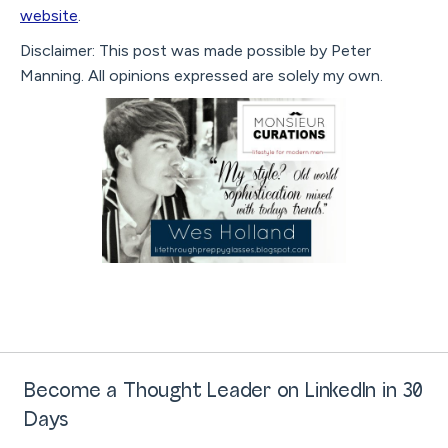
website
.
Disclaimer: This post was made possible by Peter
Manning. All opinions expressed are solely my own.
Become a Thought Leader on LinkedIn in 30
Days