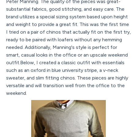
Peter Manning. The quality of the pieces was great-
substantial fabrics, good stitching, and easy care. The
brand utilizes a special sizing system based upon height
and weight to provide a great fit. This was the first time
I tried on a pair of chinos that actually fit on the first try,
ready to be paired with loafers without any hemming
needed. Additionally, Manning's style is perfect for
smart, casual looks in the office or an upscale weekend
outfit.Below, I created a classic outfit with essentials
such as an oxford in blue university stripe, a v-neck
sweater, and slim fitting chinos. These pieces are highly
versatile and will transition well from the office to the
weekend.