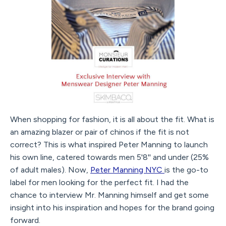
When shopping for fashion, it is all about the fit. What is
an amazing blazer or pair of chinos if the fit is not
correct? This is what inspired Peter Manning to launch
his own line, catered towards men 5'8'' and under (25%
of adult males). Now,
Peter Manning NYC
is the go-to
label for men looking for the perfect fit. I had the
chance to interview Mr. Manning himself and get some
insight into his inspiration and hopes for the brand going
forward.