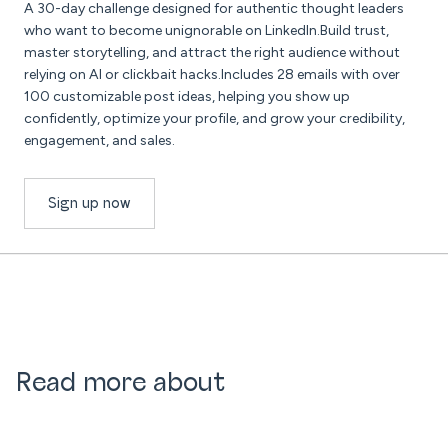
A 30-day challenge designed for authentic thought leaders
who want to become unignorable on LinkedIn.Build trust,
master storytelling, and attract the right audience without
relying on AI or clickbait hacks.Includes 28 emails with over
100 customizable post ideas, helping you show up
confidently, optimize your profile, and grow your credibility,
engagement, and sales.
Sign up now
Read more about