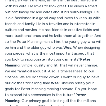
in the park with the kids, as he is in the best restaurant
with his wife. He loves to look great. He drives a smart
but not flashy car and cares about his surroundings. He
is old fashioned in a good way and loves to keep up with
friends and family. He is a traveller and is interested in
culture and movies. He has friends in creative fields and
more traditional ones and he knits them all together. And
so the Peter Manning man is him, the young guy who will
be him and the older guy who was.
Wes:
When designing
your pieces, what is the most important aspect that
you look to incorporate into your garments?
Peter
Manning:
Simple, quality and fit. That will never change.
We are fanatical about it. Also, a timelessness to our
clothes. We are not trend driven. I want our guy to have
our clothes for a long time.
Wes:
Discuss briefly your
goals for Peter Manning moving forward. Do you hope
to expand into accessories in the future?
Peter
Manning:
Our primary goal is letting all the the millions