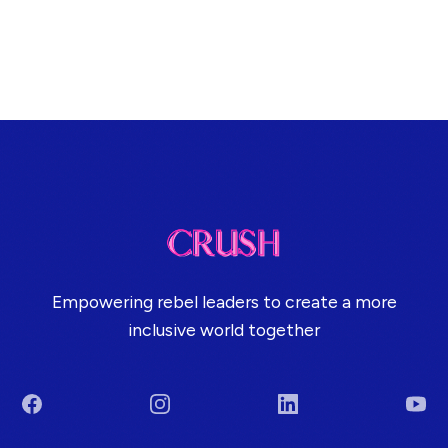
Empowering rebel leaders to create a more
inclusive world together
Facebook
Instagram
LinkedIn
You