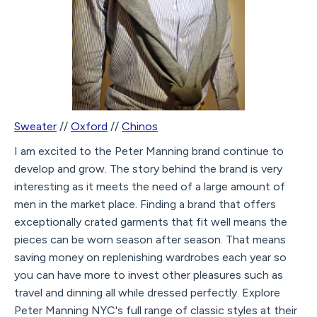
Sweater
//
Oxford
//
Chinos
I am excited to the Peter Manning brand continue to
develop and grow. The story behind the brand is very
interesting as it meets the need of a large amount of
men in the market place. Finding a brand that offers
exceptionally crated garments that fit well means the
pieces can be worn season after season. That means
saving money on replenishing wardrobes each year so
you can have more to invest other pleasures such as
travel and dinning all while dressed perfectly. Explore
Peter Manning NYC's full range of classic styles at their