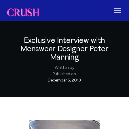
Exclusive Interview with
Menswear Designer Peter
Manning
Written by
Published on
December 5, 2013