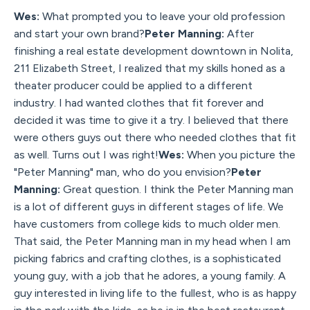
Wes:
What prompted you to leave your old profession
and start your own brand?
Peter Manning:
After
finishing a real estate development downtown in Nolita,
211 Elizabeth Street, I realized that my skills honed as a
theater producer could be applied to a different
industry. I had wanted clothes that fit forever and
decided it was time to give it a try. I believed that there
were others guys out there who needed clothes that fit
as well. Turns out I was right!
Wes:
When you picture the
"Peter Manning" man, who do you envision?
Peter
Manning:
Great question. I think the Peter Manning man
is a lot of different guys in different stages of life. We
have customers from college kids to much older men.
That said, the Peter Manning man in my head when I am
picking fabrics and crafting clothes, is a sophisticated
young guy, with a job that he adores, a young family. A
guy interested in living life to the fullest, who is as happy