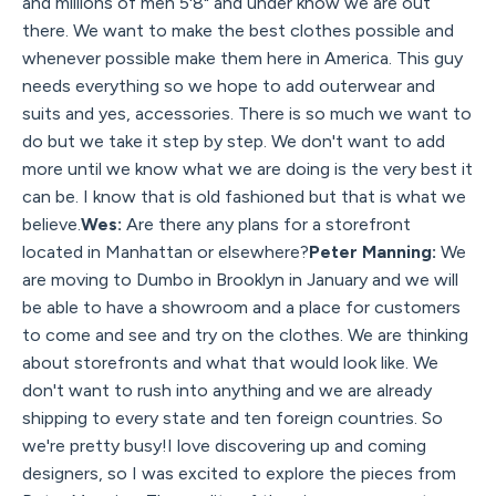
and millions of men 5'8" and under know we are out
there. We want to make the best clothes possible and
whenever possible make them here in America. This guy
needs everything so we hope to add outerwear and
suits and yes, accessories. There is so much we want to
do but we take it step by step. We don't want to add
more until we know what we are doing is the very best it
can be. I know that is old fashioned but that is what we
believe.
Wes:
Are there any plans for a storefront
located in Manhattan or elsewhere?
Peter Manning:
We
are moving to Dumbo in Brooklyn in January and we will
be able to have a showroom and a place for customers
to come and see and try on the clothes. We are thinking
about storefronts and what that would look like. We
don't want to rush into anything and we are already
shipping to every state and ten foreign countries. So
we're pretty busy!I love discovering up and coming
designers, so I was excited to explore the pieces from