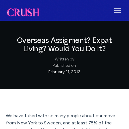
Overseas Assigment? Expat
Living? Would You Do It?
Written by
Published on
February 21, 2012
We have talked with so many people about our move
from New York to Sweden, and at least 75% of the