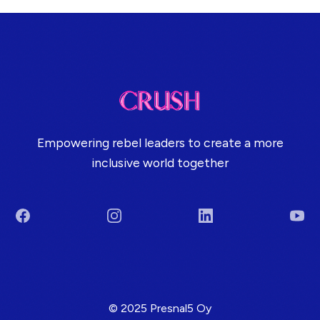
Empowering rebel leaders to create a more
inclusive world together
Facebook
Instagram
LinkedIn
You
Terms & Conditions
© 2025 Presnal5 Oy