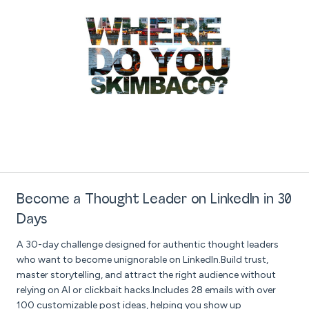
Become a Thought Leader on LinkedIn in 30
Days
A 30-day challenge designed for authentic thought leaders
who want to become unignorable on LinkedIn.Build trust,
master storytelling, and attract the right audience without
relying on AI or clickbait hacks.Includes 28 emails with over
100 customizable post ideas, helping you show up