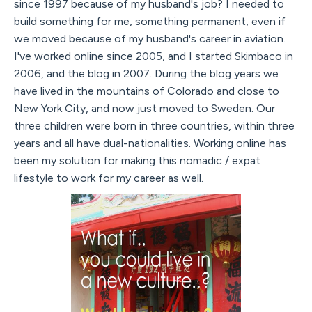
since 1997 because of my husband's job? I needed to
build something for me, something permanent, even if
we moved because of my husband's career in aviation.
I've worked online since 2005, and I started Skimbaco in
2006, and the blog in 2007. During the blog years we
have lived in the mountains of Colorado and close to
New York City, and now just moved to Sweden. Our
three children were born in three countries, within three
years and all have dual-nationalities. Working online has
been my solution for making this nomadic / expat
lifestyle to work for my career as well.