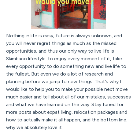
Nothing in life is easy, future is always unknown, and
you will never regret things as much as the missed
opportunities, and thus our only way to live life is
Skimbaco lifestyle: to enjoy every moment of it, take
every opportunity to do something new and live life to
the fullest. But even we do a lot of research and
planning before we jump to new things. That's why I
would like to help you to make your possible next move
much easier and tell about all of our mistakes, successes
and what we have learned on the way. Stay tuned for
more posts about expat living, relocation packages and
how to actually make it all happen, and the bottom line:
why we absolutely love it.