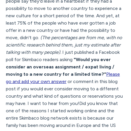
people say they'd leave in a heartbeat if they had a
possibility to move to another country to experience a
new culture for a short period of the time. And yet, at
least 75% of the people who have ever gotten a job
offer in a new country or have had the possibility to
move, didn't go.
(The percentages are from me, with no
scientific research behind them, just my estimate after
talking with many people).
I just published a Facebook
poll for Skimbaco readers asking
"Would you ever
consider an overseas assignment / expat living /
moving to a new country for a limited time?"
Please
go and add your own answer
or comment in this blog
post if you would ever consider moving to a different
country and what kind of questions or reservations you
may have. I want to hear from you!Did you know that
one of the reasons I started working online and the
entire Skimbaco blog network exists is because our
family has been moving around in Europe and the US