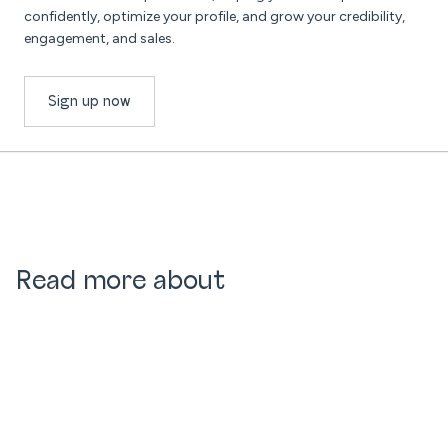
confidently, optimize your profile, and grow your credibility,
engagement, and sales.
Sign up now
Read more about