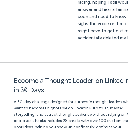
racing, hoping I still w
answer and hear a famili
soon and need to know im
sighs the voice on the ot
might have to get out of
accidentally deleted my
Become a Thought Leader on LinkedI
in 30 Days
A 30-day challenge designed for authentic thought leaders w
want to become unignorable on LinkedIn.Build trust, master
storytelling, and attract the right audience without relying on 
or clickbait hacks.Includes 28 emails with over 100 customiza
post ideas, helping you show up confidently, optimize your