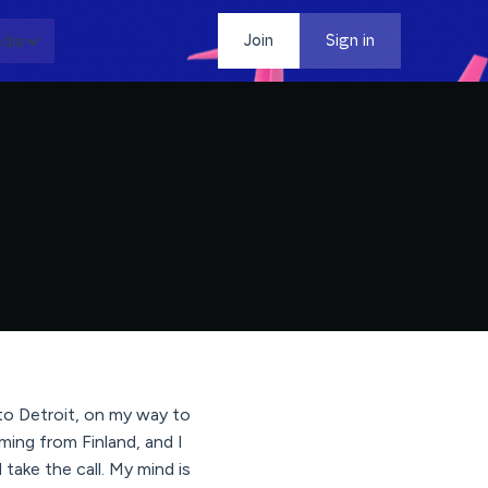
dia
Contact
Join
Sign in
to Detroit, on my way to
ing from Finland, and I
take the call. My mind is