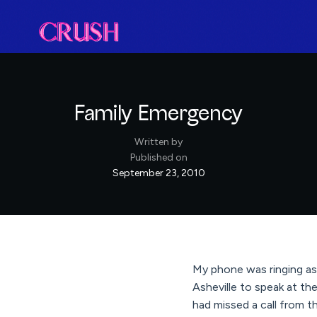
Family Emergency
Written by
Published on
September 23, 2010
My phone was ringing as 
Asheville to speak at t
had missed a call from t