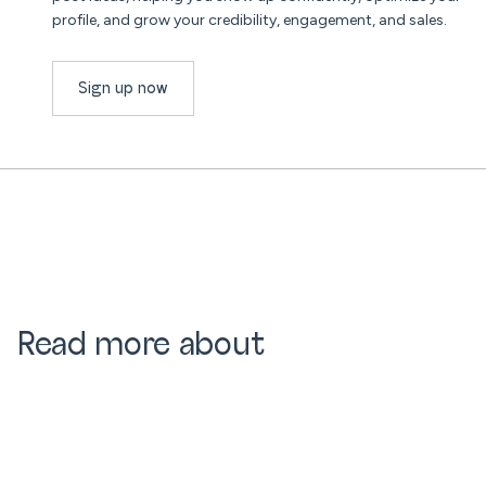
profile, and grow your credibility, engagement, and sales.
Sign up now
Read more about