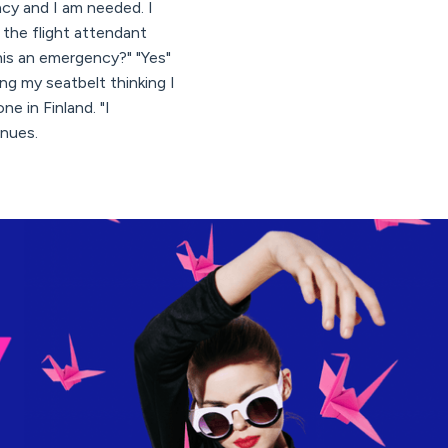
ncy and I am needed. I
 the flight attendant
his an emergency?" "Yes"
ng my seatbelt thinking I
e in Finland. "I
inues.