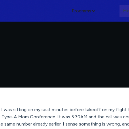
Programs
About
Me
I was sitting on my seat minutes before takeoff on my flight 
he Type-A Mom Conference. It was 5:30AM and the call was com
he same number already earlier. I sense something is wrong, and 