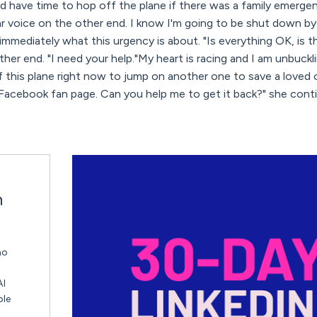
ould have time to hop off the plane if there was a family emerge
ar voice on the other end. I know I'm going to be shut down by
mediately what this urgency is about. "Is everything OK, is t
her end. "I need your help."My heart is racing and I am unbuckli
 this plane right now to jump on another one to save a loved on
 Facebook fan page. Can you help me to get it back?" she cont
n
ho
AI
ble