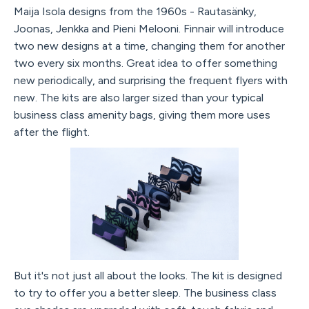
Maija Isola designs from the 1960s - Rautasänky,
Joonas, Jenkka and Pieni Melooni. Finnair will introduce
two new designs at a time, changing them for another
two every six months. Great idea to offer something
new periodically, and surprising the frequent flyers with
new. The kits are also larger sized than your typical
business class amenity bags, giving them more uses
after the flight.
But it's not just all about the looks. The kit is designed
to try to offer you a better sleep. The business class