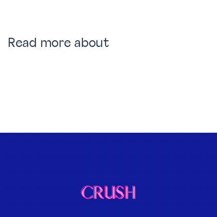
Read more about