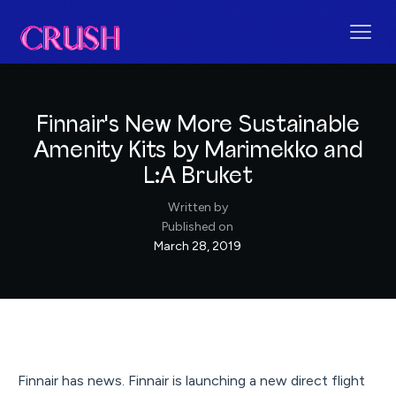
Finnair's New More Sustainable
Amenity Kits by Marimekko and
L:A Bruket
Written by
Published on
March 28, 2019
Finnair has news. Finnair is launching a new direct flight