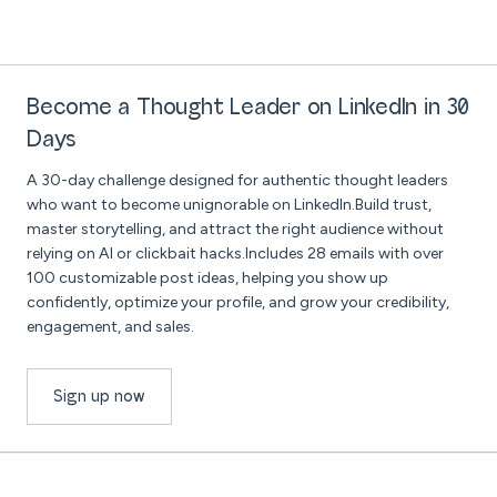
Become a Thought Leader on LinkedIn in 30
Days
A 30-day challenge designed for authentic thought leaders
who want to become unignorable on LinkedIn.Build trust,
master storytelling, and attract the right audience without
relying on AI or clickbait hacks.Includes 28 emails with over
100 customizable post ideas, helping you show up
confidently, optimize your profile, and grow your credibility,
engagement, and sales.
Sign up now