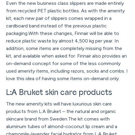
Even the new business class slippers are made entirely
from recycled PET plastic bottles. As with the amenity
kit, each new pair of slippers comes wrapped in a
cardboard band instead of the previous plastic
packaging.With these changes, Finnair will be able to
reduce plastic waste by almost 4,500 kg per year. In
addition, some items are completely missing from the
kit, and available when asked for. Finnair also provides an
on-demand concept for some of the less commonly
used amenity items, including razors, socks and combs. I
love this idea of having some items on-demand only.
L:A Bruket skin care products
The new amenity kits will have luxurious skin care
products from L:A Bruket – the natural and organic
skincare brand from Sweden.The kit comes with
aluminum tubes of almond-coconut lip cream and a
chamomile-lavender facial hydrator from L:A Bruket.