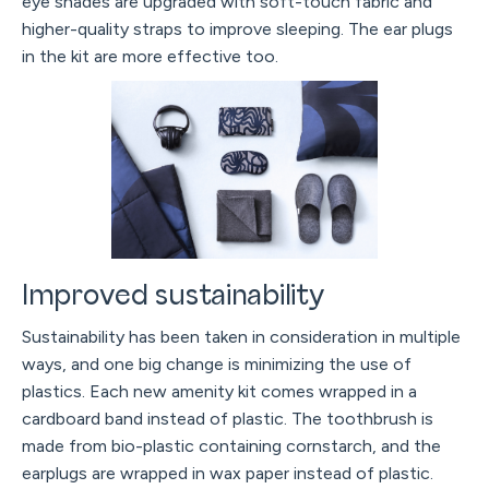
eye shades are upgraded with soft-touch fabric and
higher-quality straps to improve sleeping. The ear plugs
in the kit are more effective too.
Improved sustainability
Sustainability has been taken in consideration in multiple
ways, and one big change is minimizing the use of
plastics. Each new amenity kit comes wrapped in a
cardboard band instead of plastic. The toothbrush is
made from bio-plastic containing cornstarch, and the
earplugs are wrapped in wax paper instead of plastic.