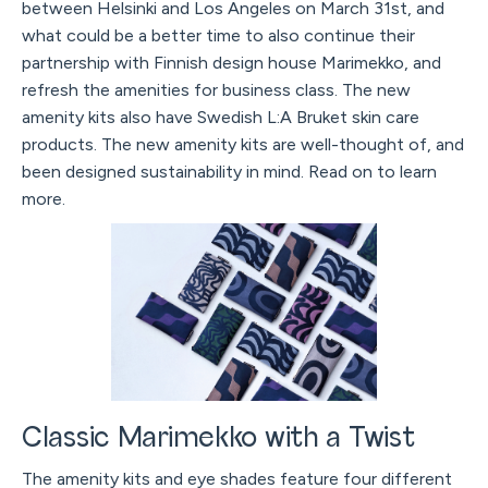
between Helsinki and Los Angeles on March 31st, and
what could be a better time to also continue their
partnership with Finnish design house Marimekko, and
refresh the amenities for business class. The new
amenity kits also have Swedish L:A Bruket skin care
products. The new amenity kits are well-thought of, and
been designed sustainability in mind. Read on to learn
more.
Classic Marimekko with a Twist
The amenity kits and eye shades feature four different