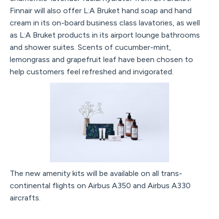
Finnair will also offer L:A Bruket hand soap and hand
cream in its on-board business class lavatories, as well
as L:A Bruket products in its airport lounge bathrooms
and shower suites. Scents of cucumber-mint,
lemongrass and grapefruit leaf have been chosen to
help customers feel refreshed and invigorated.
The new amenity kits will be available on all trans-
continental flights on Airbus A350 and Airbus A330
aircrafts.