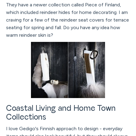
They have a newer collection called Piece of Finland,
which included reindeer hides for home decorating. I am
craving for a few of the reindeer seat covers for terrace
seating for spring and fall. Do you have any idea how
warm reindeer skin is?
Coastal Living and Home Town
Collections
I love Gedigo's Finnish approach to design - everyday