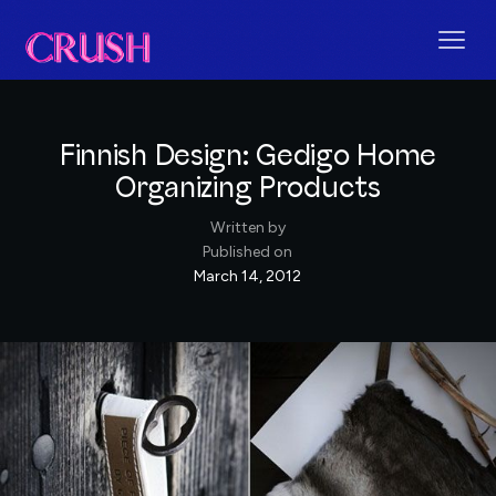
Finnish Design: Gedigo Home
Organizing Products
Written by
Published on
March 14, 2012