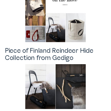
Piece of Finland Reindeer Hide
Collection from Gedigo