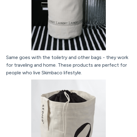
Same goes with the toiletry and other bags - they work
for traveling and home. These products are perfect for
people who live Skimbaco lifestyle.