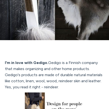
I'm in love with Gedigo.
Gedigo is a Finnish company
that makes organizing and other home products.
Gedigo's products are made of durable natural materials
like cotton, linen, wool, wood, reindeer skin and leather.
Yes, you read it right - reindeer.