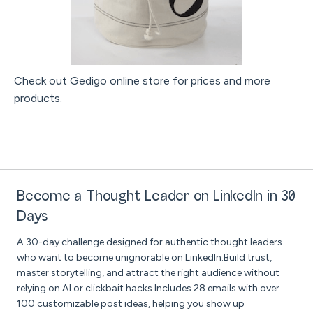
Check out Gedigo online store for prices and more
products.
Become a Thought Leader on LinkedIn in 30
Days
A 30-day challenge designed for authentic thought leaders
who want to become unignorable on LinkedIn.Build trust,
master storytelling, and attract the right audience without
relying on AI or clickbait hacks.Includes 28 emails with over
100 customizable post ideas, helping you show up