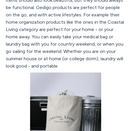
items should also look beautiful, but they should always
be functional. Gedigo products are perfect for people
on the go, and with active lifestyles. For example their
home organization products like the ones in the Coastal
Living category are perfect for your home - or your
home away. You can easily take your medical bag or
laundry bag with you for country weekend, or when you
go sailing for the weekend. Whether you are on your
summer house or at home (or college dorm), laundry will
look good - and portable.