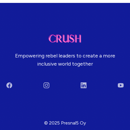
Empowering rebel leaders to create a more
inclusive world together
Facebook
Instagram
LinkedIn
You
Terms & Conditions
© 2025 Presnal5 Oy