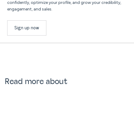
confidently, optimize your profile, and grow your credibility,
engagement, and sales.
Sign up now
Read more about