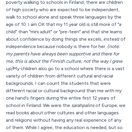
poverty walking to schools in Finland, there are children
of high society who are expected to be independent,
walk to school alone and speak three languages by the
age of 10. I am OK that my 11 year old is still more of "a
child" than "mini adult" or "pre-teen" and that she learns
about confidence by doing things she excels, instead of
independence because nobody is there for her.
(note:
my parents have always been supportive and there for
me, this is about the Finnish culture, not the way I grew
up)
My children also go to a school where there is a vast
variety of children from different cultural and racial
backgrounds. I can count the students that were
different racial or cultural background than me with my
one hand's fingers during the entire first 12 years of
school in Finland. We were the
sarahpalins
of Europe; we
read books about other cultures and other languages
and religions without having any real experience of any
of them. While I agree, the education is needed, but so