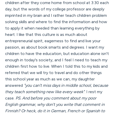
children after they come home from school at 3:30 each
day, but the words of my college professor are deeply
imprinted in my brain and I rather teach children problem
solving skills and where to find the information and how
to apply it when needed than learning everything by
heart. I like that this culture is as much about
entrepreneurial spirit, eagerness to find and live your
passion, as about book smarts and degrees. I want my
children to have the education, but education alone isn't
enough in today's society, and I feel I need to teach my
children first how to live. When I told this to my kids and
referred that we will try to travel and do other things
this school year as much as we can, my daughter
answered
"you can't miss days in middle school, because
they teach something new like every week"
. I rest my
case.
PS. And before you comment about my poor
English grammar, why don't you write that comment in
Finnish? Or heck, do it in German, French or Spanish to