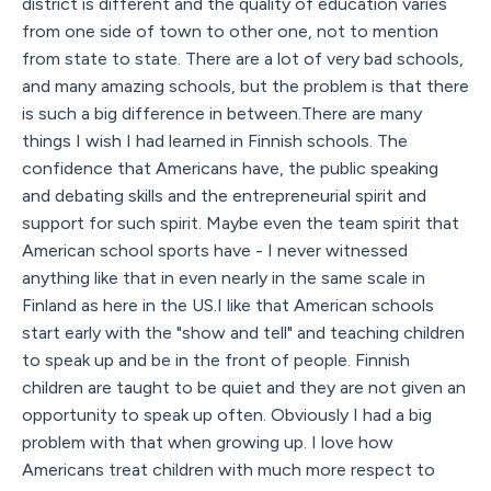
district is different and the quality of education varies
from one side of town to other one, not to mention
from state to state. There are a lot of very bad schools,
and many amazing schools, but the problem is that there
is such a big difference in between.There are many
things I wish I had learned in Finnish schools. The
confidence that Americans have, the public speaking
and debating skills and the entrepreneurial spirit and
support for such spirit. Maybe even the team spirit that
American school sports have - I never witnessed
anything like that in even nearly in the same scale in
Finland as here in the US.I like that American schools
start early with the "show and tell" and teaching children
to speak up and be in the front of people. Finnish
children are taught to be quiet and they are not given an
opportunity to speak up often. Obviously I had a big
problem with that when growing up. I love how
Americans treat children with much more respect to