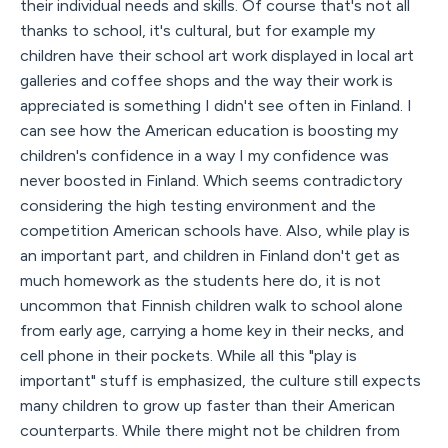
their individual needs and skills. Of course that's not all
thanks to school, it's cultural, but for example my
children have their school art work displayed in local art
galleries and coffee shops and the way their work is
appreciated is something I didn't see often in Finland. I
can see how the American education is boosting my
children's confidence in a way I my confidence was
never boosted in Finland. Which seems contradictory
considering the high testing environment and the
competition American schools have. Also, while play is
an important part, and children in Finland don't get as
much homework as the students here do, it is not
uncommon that Finnish children walk to school alone
from early age, carrying a home key in their necks, and
cell phone in their pockets. While all this "play is
important" stuff is emphasized, the culture still expects
many children to grow up faster than their American
counterparts. While there might not be children from