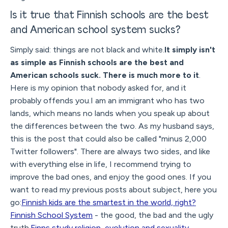
Is it true that Finnish schools are the best
and American school system sucks?
Simply said: things are not black and white.
It simply isn't
as simple as Finnish schools are the best and
American schools suck. There is much more to it
.
Here is my opinion that nobody asked for, and it
probably offends you.I am an immigrant who has two
lands, which means no lands when you speak up about
the differences between the two. As my husband says,
this is the post that could also be called "minus 2,000
Twitter followers". There are always two sides, and like
with everything else in life, I recommend trying to
improve the bad ones, and enjoy the good ones. If you
want to read my previous posts about subject, here you
go:
Finnish kids are the smartest in the world, right?
Finnish School System
- the good, the bad and the ugly
truth.
Finns study religion, evolution and sexuality
-