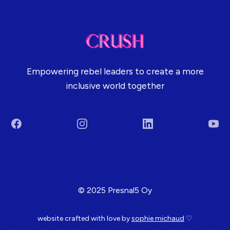
Empowering rebel leaders to create a more
inclusive world together
Facebook
Instagram
LinkedIn
You
Terms & Conditions
© 2025 Presnal5 Oy
website crafted with love by
sophie michaud
♡