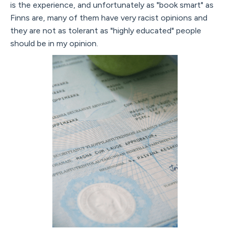
is the experience, and unfortunately as "book smart" as
Finns are, many of them have very racist opinions and
they are not as tolerant as "highly educated" people
should be in my opinion.