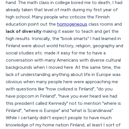
hand. The math class in college bored me to death, I had
already taken that level of math during my first year of
high school. Many people who criticize the Finnish
education point out the
homogeneous
class rooms and
lack of diversity
making it easier to teach and get the
high results. Ironically, the "book smarts" I had learned in
Finland were about world history, religion, geography and
social studies etc. made it easy for me to have a
conversation with many Americans with diverse cultural
backgrounds when I moved here. At the same time, the
lack of understanding anything about life in Europe was
obvious when many people here were approaching me
with questions like "how civilized is Finland", "do you
have popcorn in Finland", "have you ever heard we had
this president called Kennedy" not to mention "where is
Finland", "where is Europe" and "what is Scandinavia".
While I certainly didn't expect people to have much
knowledge of my home nation Finland, at least I sort of