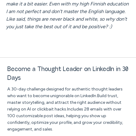
make it a bit easier. Even with my high Finnish education
I am not perfect and don't master the English language.
Like said, things are never black and white, so why don't
you just take the best out of it and be positive? :)
Become a Thought Leader on LinkedIn in 30
Days
A 30-day challenge designed for authentic thought leaders
who want to become unignorable on LinkedIn.Build trust,
master storytelling, and attract the right audience without
relying on AI or clickbait hacks.Includes 28 emails with over
100 customizable post ideas, helping you show up
confidently, optimize your profile, and grow your credibility,
engagement, and sales.