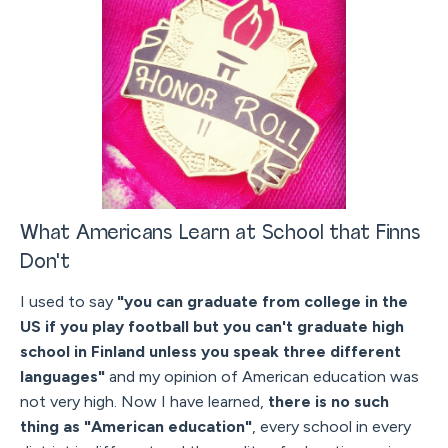
What Americans Learn at School that Finns
Don't
I used to say
"you can graduate from college in the
US if you play football but you can't graduate high
school in Finland unless you speak three different
languages"
and my opinion of American education was
not very high. Now I have learned,
there is no such
thing as "American education"
, every school in every