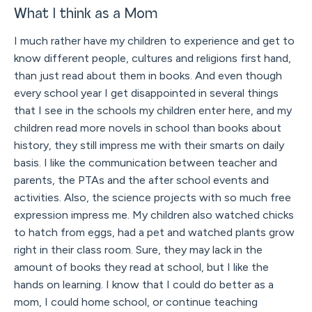
What I think as a Mom
I much rather have my children to experience and get to
know different people, cultures and religions first hand,
than just read about them in books. And even though
every school year I get disappointed in several things
that I see in the schools my children enter here, and my
children read more novels in school than books about
history, they still impress me with their smarts on daily
basis. I like the communication between teacher and
parents, the PTAs and the after school events and
activities. Also, the science projects with so much free
expression impress me. My children also watched chicks
to hatch from eggs, had a pet and watched plants grow
right in their class room. Sure, they may lack in the
amount of books they read at school, but I like the
hands on learning. I know that I could do better as a
mom, I could home school, or continue teaching