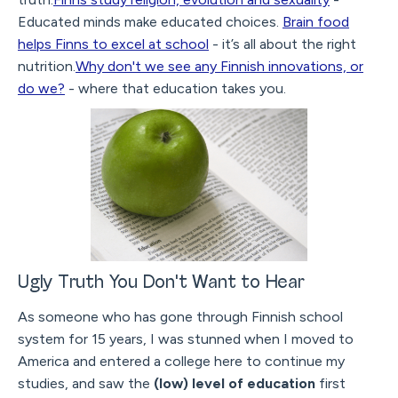
Educated minds make educated choices.
Brain food
helps Finns to excel at school
- it’s all about the right
nutrition.
Why don't we see any Finnish innovations, or
do we?
- where that education takes you.
Ugly Truth You Don't Want to Hear
As someone who has gone through Finnish school
system for 15 years, I was stunned when I moved to
America and entered a college here to continue my
studies, and saw the
(low) level of education
first