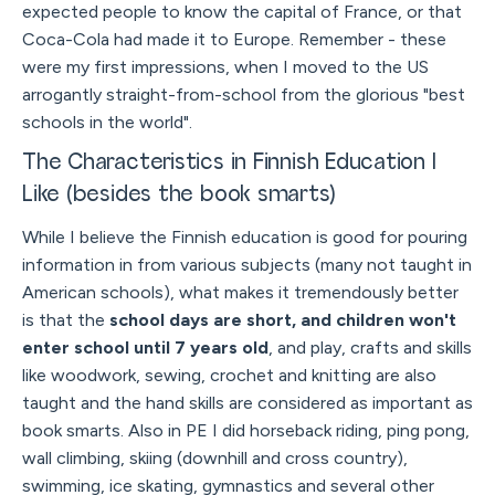
expected people to know the capital of France, or that
Coca-Cola had made it to Europe. Remember - these
were my first impressions, when I moved to the US
arrogantly straight-from-school from the glorious "best
schools in the world".
The Characteristics in Finnish Education I
Like (besides the book smarts)
While I believe the Finnish education is good for pouring
information in from various subjects (many not taught in
American schools), what makes it tremendously better
is that the
school days are short, and children won't
enter school until 7 years old
, and play, crafts and skills
like woodwork, sewing, crochet and knitting are also
taught and the hand skills are considered as important as
book smarts. Also in PE I did horseback riding, ping pong,
wall climbing, skiing (downhill and cross country),
swimming, ice skating, gymnastics and several other