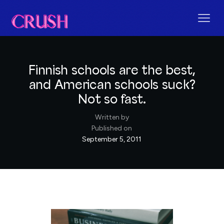
Finnish schools are the best,
and American schools suck?
Not so fast.
Written by
Published on
September 5, 2011