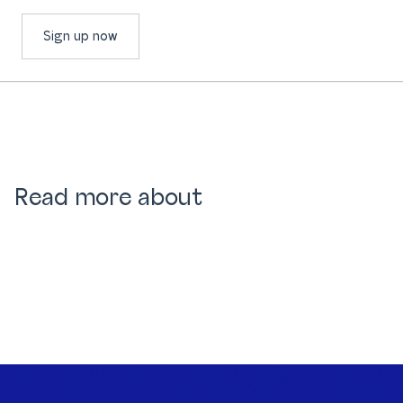
Sign up now
Read more about