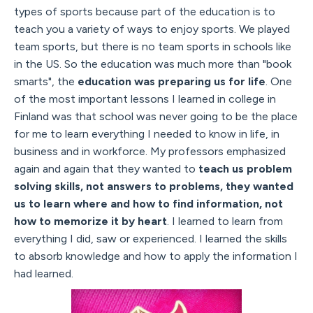
types of sports because part of the education is to
teach you a variety of ways to enjoy sports. We played
team sports, but there is no team sports in schools like
in the US. So the education was much more than "book
smarts", the
education was preparing us for life
. One
of the most important lessons I learned in college in
Finland was that school was never going to be the place
for me to learn everything I needed to know in life, in
business and in workforce. My professors emphasized
again and again that they wanted to
teach us problem
solving skills, not answers to problems, they wanted
us to learn where and how to find information, not
how to memorize it by heart
. I learned to learn from
everything I did, saw or experienced. I learned the skills
to absorb knowledge and how to apply the information I
had learned.