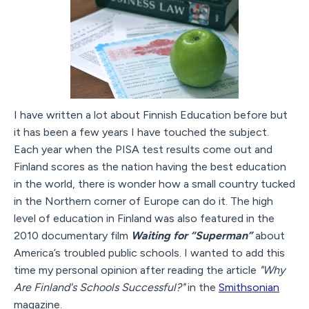
I have written a lot about Finnish Education before but
it has been a few years I have touched the subject.
Each year when the PISA test results come out and
Finland scores as the nation having the best education
in the world, there is wonder how a small country tucked
in the Northern corner of Europe can do it. The high
level of education in Finland was also featured in the
2010 documentary film
Waiting for “Superman”
about
America’s troubled public schools. I wanted to add this
time my personal opinion after reading the article
"Why
Are Finland's Schools Successful?"
in the
Smithsonian
magazine.