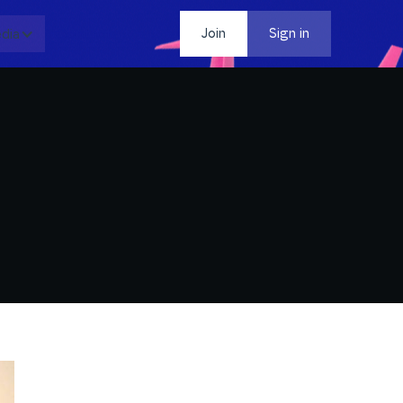
dia
Contact
Join
Sign in