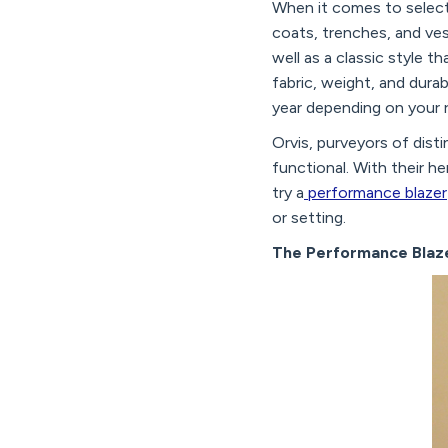
When it comes to select
coats, trenches, and ves
well as a classic style 
fabric, weight, and dura
year depending on your r
Orvis, purveyors of disti
functional. With their he
try a
performance blazer
or setting.
The Performance Blaz