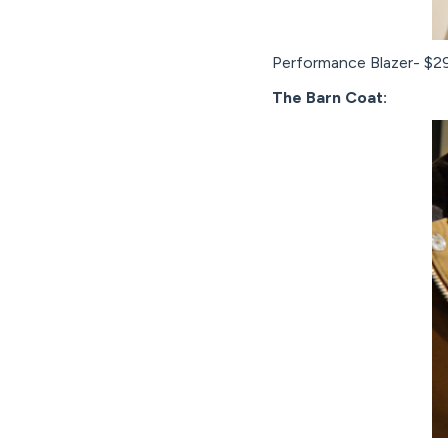
Performance Blazer- $
The Barn Coat: