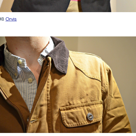
298
Orvis