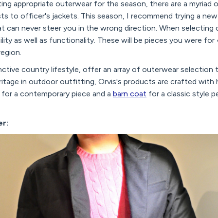
ing appropriate outerwear for the season, there are a myriad 
ts to officer's jackets. This season, I recommend trying a ne
that can never steer you in the wrong direction. When selecting 
bility as well as functionality. These will be pieces you were f
egion.
nctive country lifestyle, offer an array of outerwear selection t
ritage in outdoor outfitting, Orvis's products are crafted with 
for a contemporary piece and a
barn coat
for a classic style p
er: