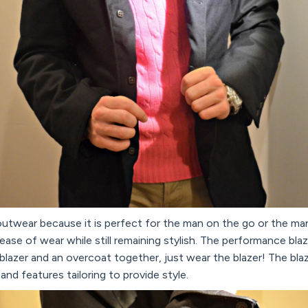
 outwear because it is perfect for the man on the go or the m
ease of wear while still remaining stylish. The performance blaz
blazer and an overcoat together, just wear the blazer! The blaze
nd features tailoring to provide style.