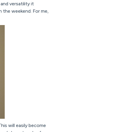
nd versatility it
on the weekend. For me,
his will easily become