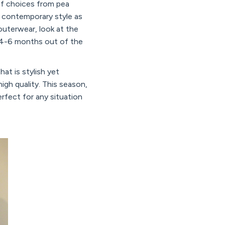
of choices from pea
w contemporary style as
outerwear, look at the
or 4-6 months out of the
hat is stylish yet
high quality. This season,
erfect for any situation