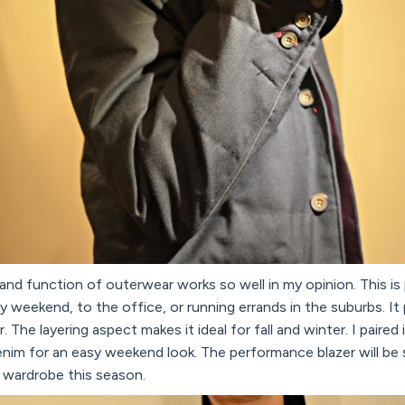
r and function of outerwear works so well in my opinion. This is
ly weekend, to the office, or running errands in the suburbs. It
The layering aspect makes it ideal for fall and winter. I paired
enim for an easy weekend look. The performance blazer will be
r wardrobe this season.