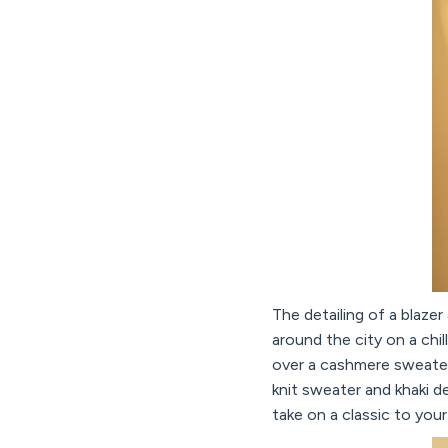
The detailing of a blaze
around the city on a chil
over a cashmere sweater. 
knit sweater and khaki d
take on a classic to you