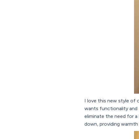
I love this new style of
wants functionality and 
eliminate the need for a 
down, providing warmth a