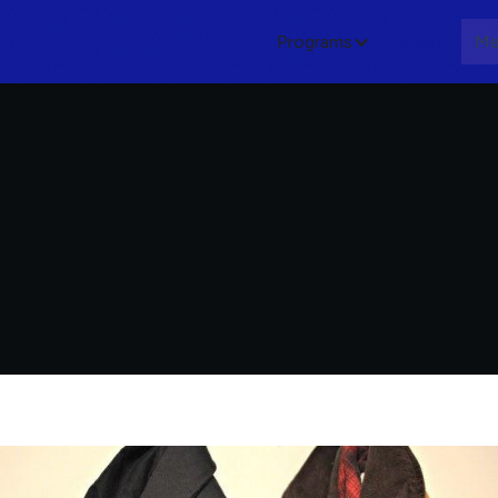
Programs
About
Me