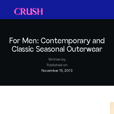
For Men: Contemporary and
Classic Seasonal Outerwear
Written by
Published on
November 15, 2013