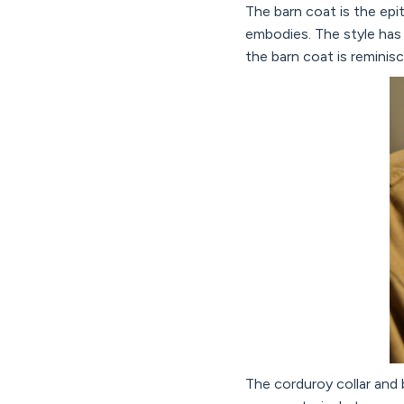
The barn coat is the epit
embodies. The style has
the barn coat is reminisc
The corduroy collar and 