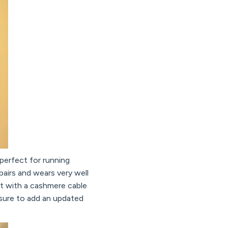
 perfect for running
 pairs and wears very well
 it with a cashmere cable
 sure to add an updated