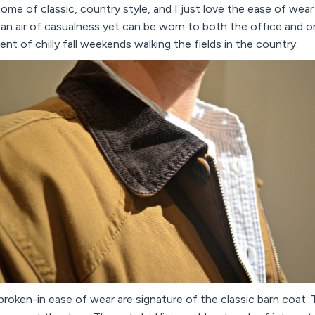
ome of classic, country style, and I just love the ease of wear a
 an air of casualness yet can be worn to both the office and 
ent of chilly fall weekends walking the fields in the country.
broken-in ease of wear are signature of the classic barn coat. T