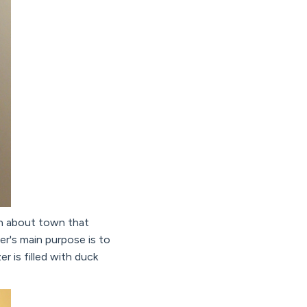
an about town that
er's main purpose is to
r is filled with duck