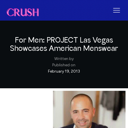
For Men: PROJECT Las Vegas
Showcases American Menswear
Written by
Published on
February 19, 2013