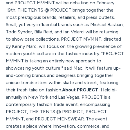
and PROJECT MVMNT will be debuting on February
19th. THE TENTS @ PROJECT brings together the
most prestigious brands, retailers, and press outlets.
Small, yet very influential brands such as Michael Bastian,
Todd Synder, Billy Reid, and Ian Velardi will be returning
to show case collections. PROJECT MVMNT, directed
by Kenny Marc, will focus on the growing prevalence of
modern youth culture in the fashion industry. "PROJECT
MVMNT is taking an entirely new approach to
showcasing youth culture," said Mac. It will feature up-
and-coming brands and designers bringing together
unique trendsetters within skate and street, featuring
their fresh take on fashion.
About PROJECT:
Held bi-
annually in New York and Las Vegas, PROJECT is a
contemporary fashion trade event, encompassing
PROJECT, THE TENTS @ PROJECT, PROJECT
MVMNT, and PROJECT MENSWEAR. The event
creates a place where innovation, commerce, and