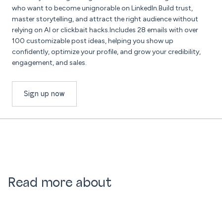
who want to become unignorable on LinkedIn.Build trust,
master storytelling, and attract the right audience without
relying on AI or clickbait hacks.Includes 28 emails with over
100 customizable post ideas, helping you show up
confidently, optimize your profile, and grow your credibility,
engagement, and sales.
Sign up now
Read more about