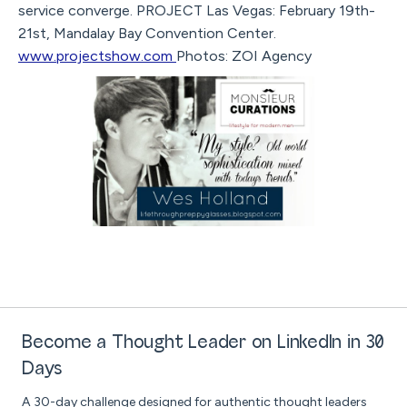
service converge. PROJECT Las Vegas: February 19th-
21st, Mandalay Bay Convention Center.
www.projectshow.com
Photos: ZOI Agency
Become a Thought Leader on LinkedIn in 30
Days
A 30-day challenge designed for authentic thought leaders