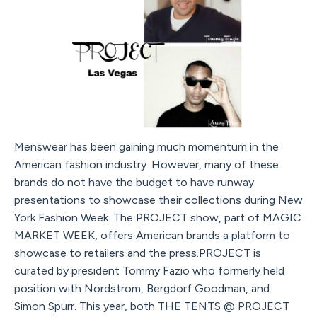
Menswear has been gaining much momentum in the
American fashion industry. However, many of these
brands do not have the budget to have runway
presentations to showcase their collections during New
York Fashion Week. The PROJECT show, part of MAGIC
MARKET WEEK, offers American brands a platform to
showcase to retailers and the press.PROJECT is
curated by president Tommy Fazio who formerly held
position with Nordstrom, Bergdorf Goodman, and
Simon Spurr. This year, both THE TENTS @ PROJECT