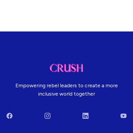
Empowering rebel leaders to create a more
inclusive world together
Facebook
Instagram
LinkedIn
You