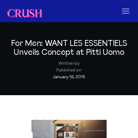
For Men: WANT LES ESSENTIELS
Unveils Concept at Pitti Uomo
Written by
Published on
January 16, 2015