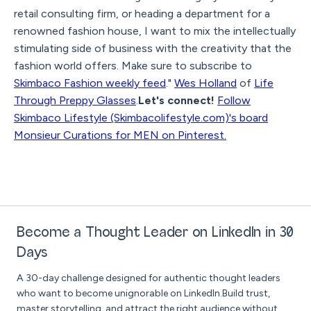
retail consulting firm, or heading a department for a
renowned fashion house, I want to mix the intellectually
stimulating side of business with the creativity that the
fashion world offers. Make sure to subscribe to
Skimbaco Fashion weekly feed
."
Wes Holland
of
Life
Through Preppy Glasses
.
Let's connect!
Follow
Skimbaco Lifestyle (Skimbacolifestyle.com)'s board
Monsieur Curations for MEN on Pinterest.
Become a Thought Leader on LinkedIn in 30
Days
A 30-day challenge designed for authentic thought leaders
who want to become unignorable on LinkedIn.Build trust,
master storytelling, and attract the right audience without