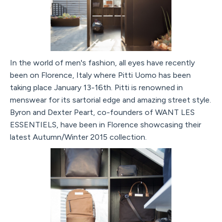
In the world of men's fashion, all eyes have recently
been on Florence, Italy where Pitti Uomo has been
taking place January 13-16th. Pitti is renowned in
menswear for its sartorial edge and amazing street style.
Byron and Dexter Peart, co-founders of WANT LES
ESSENTIELS, have been in Florence showcasing their
latest Autumn/Winter 2015 collection.