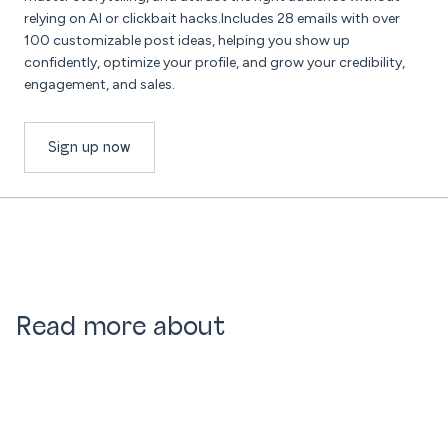
relying on AI or clickbait hacks.Includes 28 emails with over
100 customizable post ideas, helping you show up
confidently, optimize your profile, and grow your credibility,
engagement, and sales.
Sign up now
Read more about