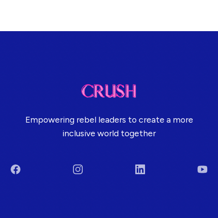
Empowering rebel leaders to create a more
inclusive world together
Facebook
Instagram
LinkedIn
You
Terms & Conditions