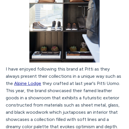
I have enjoyed following this brand at Pitti as they
always present their collections in a unique way such as
the
Alpine Lodge
they crafted at last year's Pitti Uomo.
This year, the brand showcased their famed leather
goods in a showroom that exhibits a futuristic exterior
constructed from materials such as sheet metal, glass,
and black woodwork which juxtaposes an interior that
showcases a collection filled with soft lines and a
dreamy color palette that evokes optimism and depth.