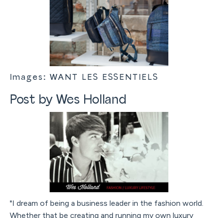
Images: WANT LES ESSENTIELS
Post by Wes Holland
"I dream of being a business leader in the fashion world.
Whether that be creating and running my own luxury