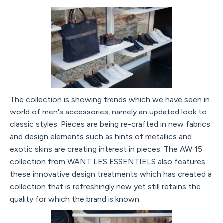
The collection is showing trends which we have seen in
world of men's accessories, namely an updated look to
classic styles. Pieces are being re-crafted in new fabrics
and design elements such as hints of metallics and
exotic skins are creating interest in pieces. The AW 15
collection from WANT LES ESSENTIELS also features
these innovative design treatments which has created a
collection that is refreshingly new yet still retains the
quality for which the brand is known.