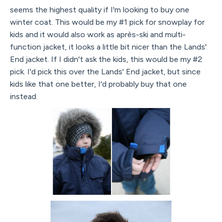
seems the highest quality if I'm looking to buy one
winter coat. This would be my #1 pick for snowplay for
kids and it would also work as après-ski and multi-
function jacket, it looks a little bit nicer than the Lands'
End jacket. If I didn't ask the kids, this would be my #2
pick. I'd pick this over the Lands' End jacket, but since
kids like that one better, I'd probably buy that one
instead.