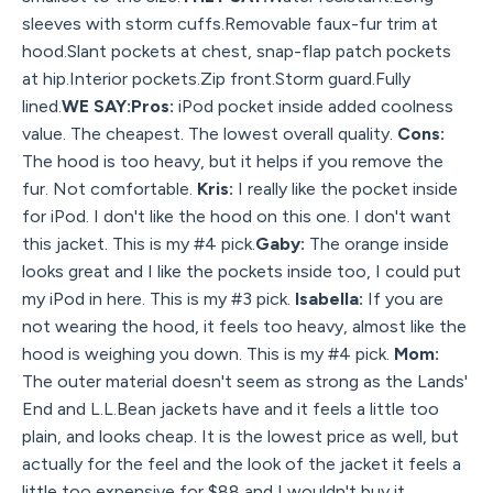
sleeves with storm cuffs.Removable faux-fur trim at
hood.Slant pockets at chest, snap-flap patch pockets
at hip.Interior pockets.Zip front.Storm guard.Fully
lined.
WE SAY:Pros:
iPod pocket inside added coolness
value. The cheapest. The lowest overall quality.
Cons:
The hood is too heavy, but it helps if you remove the
fur. Not comfortable.
Kris:
I really like the pocket inside
for iPod. I don't like the hood on this one. I don't want
this jacket. This is my #4 pick.
Gaby:
The orange inside
looks great and I like the pockets inside too, I could put
my iPod in here. This is my #3 pick.
Isabella:
If you are
not wearing the hood, it feels too heavy, almost like the
hood is weighing you down. This is my #4 pick.
Mom:
The outer material doesn't seem as strong as the Lands'
End and L.L.Bean jackets have and it feels a little too
plain, and looks cheap. It is the lowest price as well, but
actually for the feel and the look of the jacket it feels a
little too expensive for $88 and I wouldn't buy it,