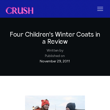
Four Children's Winter Coats in
a Review
Written by
Published on
November 29, 2011