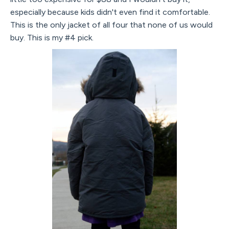
especially because kids didn't even find it comfortable.
This is the only jacket of all four that none of us would
buy. This is my #4 pick.