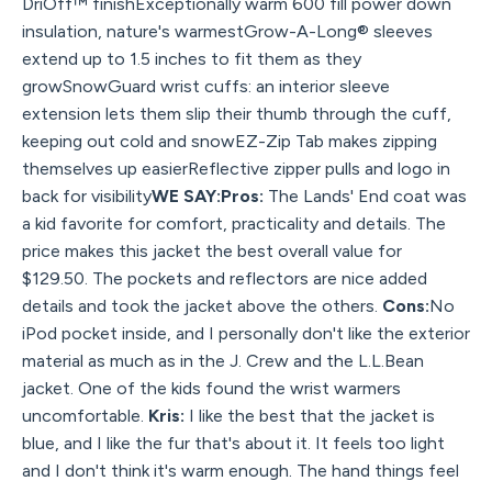
DriOff™ finishExceptionally warm 600 fill power down
insulation, nature's warmestGrow-A-Long® sleeves
extend up to 1.5 inches to fit them as they
growSnowGuard wrist cuffs: an interior sleeve
extension lets them slip their thumb through the cuff,
keeping out cold and snowEZ-Zip Tab makes zipping
themselves up easierReflective zipper pulls and logo in
back for visibility
WE SAY:Pros:
The Lands' End coat was
a kid favorite for comfort, practicality and details. The
price makes this jacket the best overall value for
$129.50. The pockets and reflectors are nice added
details and took the jacket above the others.
Cons:
No
iPod pocket inside, and I personally don't like the exterior
material as much as in the J. Crew and the L.L.Bean
jacket. One of the kids found the wrist warmers
uncomfortable.
Kris:
I like the best that the jacket is
blue, and I like the fur that's about it. It feels too light
and I don't think it's warm enough. The hand things feel