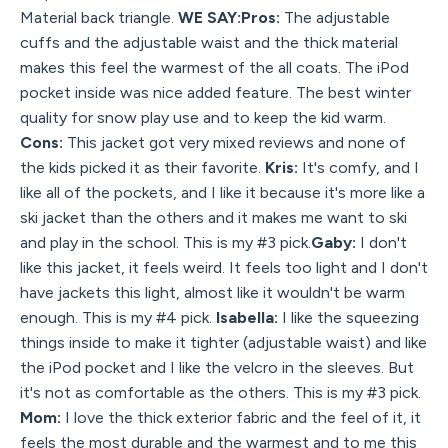
Material back triangle.
WE SAY:Pros:
The adjustable
cuffs and the adjustable waist and the thick material
makes this feel the warmest of the all coats. The iPod
pocket inside was nice added feature. The best winter
quality for snow play use and to keep the kid warm.
Cons:
This jacket got very mixed reviews and none of
the kids picked it as their favorite.
Kris:
It's comfy, and I
like all of the pockets, and I like it because it's more like a
ski jacket than the others and it makes me want to ski
and play in the school. This is my #3 pick.
Gaby:
I don't
like this jacket, it feels weird. It feels too light and I don't
have jackets this light, almost like it wouldn't be warm
enough. This is my #4 pick.
Isabella:
I like the squeezing
things inside to make it tighter (adjustable waist) and like
the iPod pocket and I like the velcro in the sleeves. But
it's not as comfortable as the others. This is my #3 pick.
Mom:
I love the thick exterior fabric and the feel of it, it
feels the most durable and the warmest and to me this