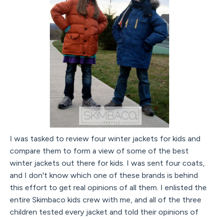
I was tasked to review four winter jackets for kids and
compare them to form a view of some of the best
winter jackets out there for kids. I was sent four coats,
and I don't know which one of these brands is behind
this effort to get real opinions of all them. I enlisted the
entire Skimbaco kids crew with me, and all of the three
children tested every jacket and told their opinions of