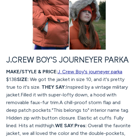
J.CREW BOY'S JOURNEYER PARKA
MAKE/STYLE & PRICE:
J. Crew Boy's journeyer parka
$138
SIZE:
We got the jacket in size 10, and it's pretty
true to it's size.
THEY SAY:
Inspired by a vintage military
jacket.Filled it with super-lofty down, a hood with
removable faux-fur trim.A chill-proof storm flap and
deep patch pockets."This belongs to" interior name tag.
Hidden zip with button closure. Elastic at cuffs. Fully
lined. Hits at midthigh.
WE SAY:Pros:
Overall the favorite
jacket, we all loved the color and the double-pockets,