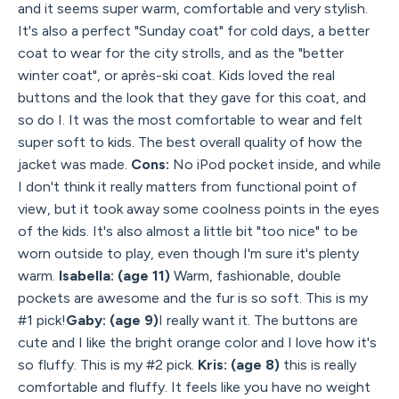
and it seems super warm, comfortable and very stylish.
It's also a perfect "Sunday coat" for cold days, a better
coat to wear for the city strolls, and as the "better
winter coat", or après-ski coat. Kids loved the real
buttons and the look that they gave for this coat, and
so do I. It was the most comfortable to wear and felt
super soft to kids. The best overall quality of how the
jacket was made.
Cons:
No iPod pocket inside, and while
I don't think it really matters from functional point of
view, but it took away some coolness points in the eyes
of the kids. It's also almost a little bit "too nice" to be
worn outside to play, even though I'm sure it's plenty
warm.
Isabella: (age 11)
Warm, fashionable, double
pockets are awesome and the fur is so soft. This is my
#1 pick!
Gaby: (age 9)
I really want it. The buttons are
cute and I like the bright orange color and I love how it's
so fluffy. This is my #2 pick.
Kris: (age 8)
this is really
comfortable and fluffy. It feels like you have no weight