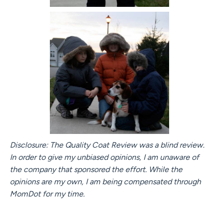
Disclosure: The Quality Coat Review was a blind review.
In order to give my unbiased opinions, I am unaware of
the company that sponsored the effort. While the
opinions are my own, I am being compensated through
MomDot for my time.