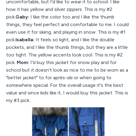
uncomfortable, but I'd like to wear it to school. I like
how it has yellow and silver zippers. This is my #2
pick.
Gaby:
I like the color too and I like the thumb
things, they feel perfect and comfortable to me. I could
even use it for skiing, and playing in snow. This is my #1
pick.
Isabella:
It feels so light, and I like the double
pockets, and I like the thumb things, but they are a little
too tight. The yellow accents look cool. This is my #2
pick.
Mom:
I'd buy this jacket for snow play and for
school but it doesn't look as nice to me to be worn as a
"better jacket" to for après-ski or when going to
somewhere special. For the overall usage it's the best
value and since kids like it, I would buy this jacket. This is
my #3 pick.