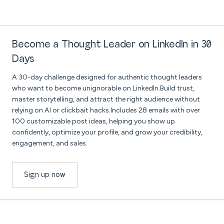
Become a Thought Leader on LinkedIn in 30
Days
A 30-day challenge designed for authentic thought leaders
who want to become unignorable on LinkedIn.Build trust,
master storytelling, and attract the right audience without
relying on AI or clickbait hacks.Includes 28 emails with over
100 customizable post ideas, helping you show up
confidently, optimize your profile, and grow your credibility,
engagement, and sales.
Sign up now