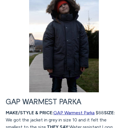
GAP WARMEST PARKA
MAKE/STYLE & PRICE:
GAP Warmest Parka
$88
SIZE:
We got the jacket in grey in size 10 and it felt the
smallest to the size.
THEY SAY:
Water resistant.Long