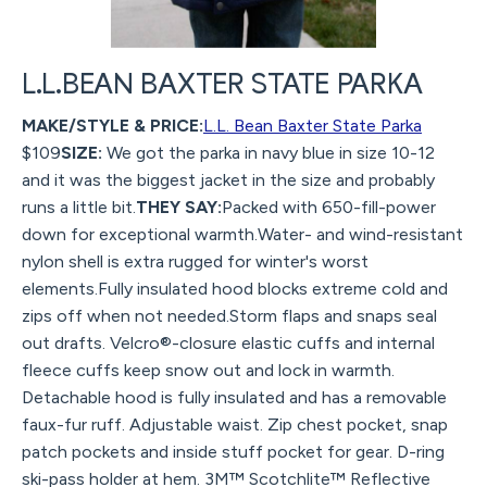
L.L.BEAN BAXTER STATE PARKA
MAKE/STYLE & PRICE:
L.L. Bean Baxter State Parka
$109
SIZE:
We got the parka in navy blue in size 10-12
and it was the biggest jacket in the size and probably
runs a little bit.
THEY SAY:
Packed with 650-fill-power
down for exceptional warmth.Water- and wind-resistant
nylon shell is extra rugged for winter's worst
elements.Fully insulated hood blocks extreme cold and
zips off when not needed.Storm flaps and snaps seal
out drafts. Velcro®-closure elastic cuffs and internal
fleece cuffs keep snow out and lock in warmth.
Detachable hood is fully insulated and has a removable
faux-fur ruff. Adjustable waist. Zip chest pocket, snap
patch pockets and inside stuff pocket for gear. D-ring
ski-pass holder at hem. 3M™ Scotchlite™ Reflective