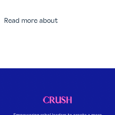
Read more about
Empowering rebel leaders to create a more