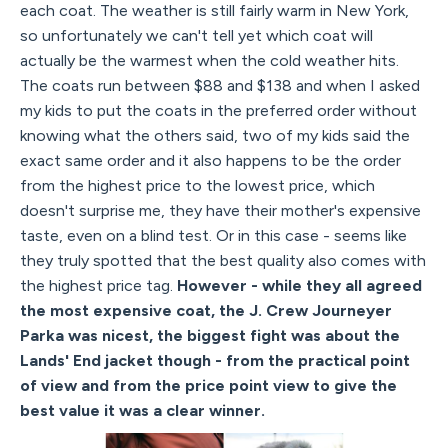
each coat. The weather is still fairly warm in New York,
so unfortunately we can't tell yet which coat will
actually be the warmest when the cold weather hits.
The coats run between $88 and $138 and when I asked
my kids to put the coats in the preferred order without
knowing what the others said, two of my kids said the
exact same order and it also happens to be the order
from the highest price to the lowest price, which
doesn't surprise me, they have their mother's expensive
taste, even on a blind test. Or in this case - seems like
they truly spotted that the best quality also comes with
the highest price tag.
However - while they all agreed
the most expensive coat, the J. Crew Journeyer
Parka was nicest, the biggest fight was about the
Lands' End jacket though - from the practical point
of view and from the price point view to give the
best value it was a clear winner.