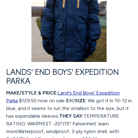
LANDS' END BOYS' EXPEDITION
PARKA
MAKE/STYLE & PRICE:
Land's End Boys' Expedition
Parka
$129.50 now on sale $90
SIZE:
We got it in 10-12 in
blue, and it seems to run the smallest to the size, but it
has expendable sleeves.
THEY SAY:
TEMPERATURE
RATING: WARMEST -20°/15° Fahrenheit. learn
moreWaterproof, windproof, 3-ply nylon shell, with