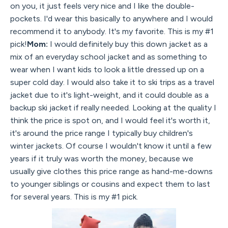
on you, it just feels very nice and I like the double-
pockets. I'd wear this basically to anywhere and I would
recommend it to anybody. It's my favorite. This is my #1
pick!
Mom:
I would definitely buy this down jacket as a
mix of an everyday school jacket and as something to
wear when I want kids to look a little dressed up on a
super cold day. I would also take it to ski trips as a travel
jacket due to it's light-weight, and it could double as a
backup ski jacket if really needed. Looking at the quality I
think the price is spot on, and I would feel it's worth it,
it's around the price range I typically buy children's
winter jackets. Of course I wouldn't know it until a few
years if it truly was worth the money, because we
usually give clothes this price range as hand-me-downs
to younger siblings or cousins and expect them to last
for several years. This is my #1 pick.