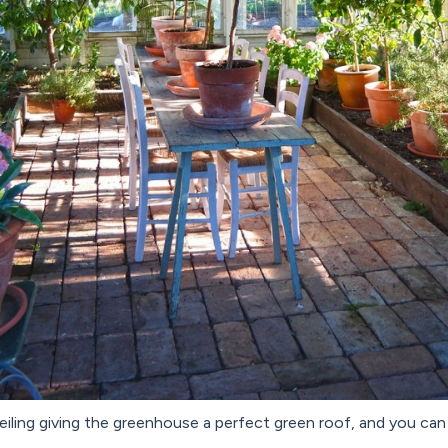
iling giving the greenhouse a perfect green roof, and you can l