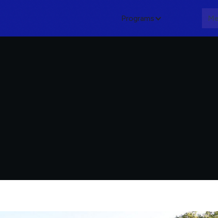
Programs
About
Me