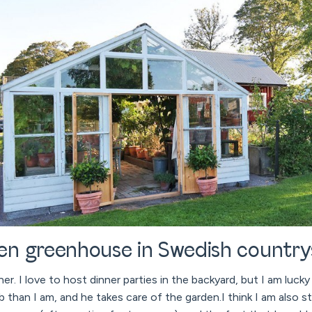
n greenhouse in Swedish country
ner. I love to host dinner parties in the backyard, but I am luck
han I am, and he takes care of the garden.I think I am also sti