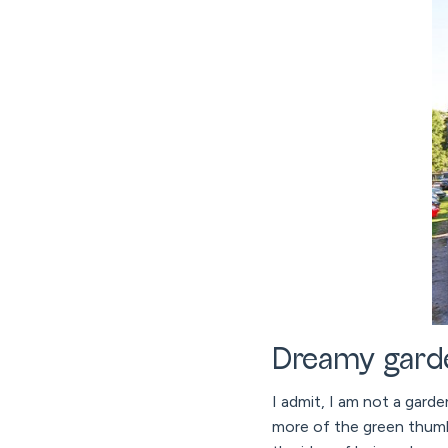
Dreamy garde
I admit, I am not a garde
more of the green thumb t