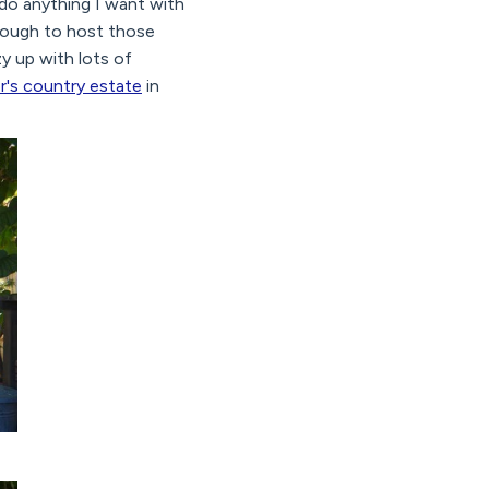
 do anything I want with
nough to host those
y up with lots of
r's country estate
in