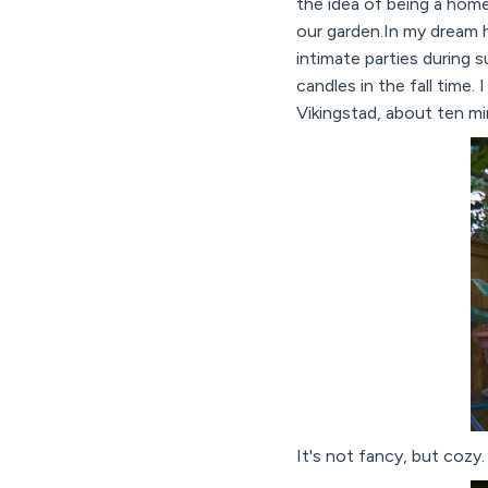
the idea of being a home
our garden.In my dream 
intimate parties during 
candles in the fall time
Vikingstad, about ten mi
It's not fancy, but cozy. 