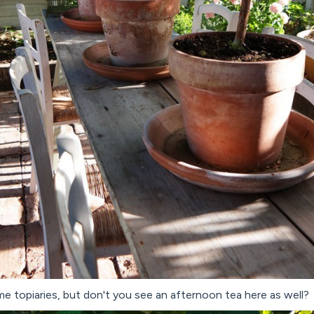
me topiaries, but don't you see an afternoon tea here as well?