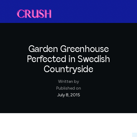
Garden Greenhouse
Perfected in Swedish
Countryside
Written by
Published on
July 8, 2015