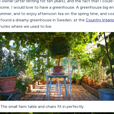
 owner (after renting for ten years), and the fact that I could
home, I would love to have a greenhouse. A greenhouse big e
summer, and to enjoy afternoon tea on the spring time, and coz
. I found a dreamy greenhouse in Sweden, at the
Country Interio
nutes where we used to live.
The small farm table and chairs fit in perfectly.