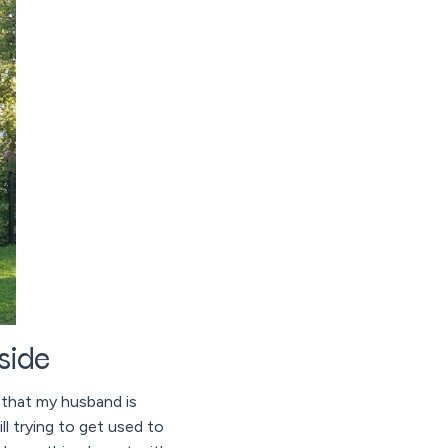
side
y that my husband is
ll trying to get used to