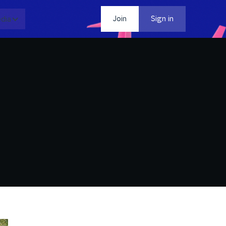
dia
Contact
Join
Sign in