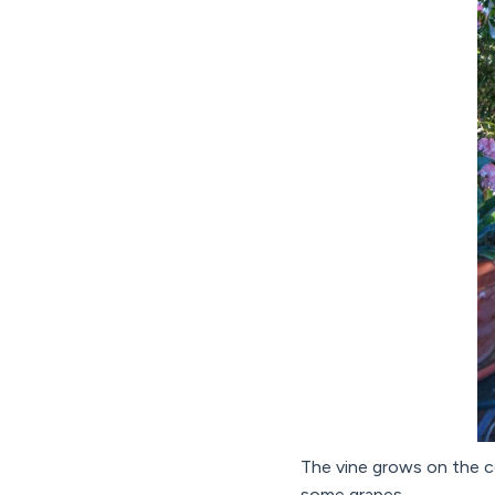
The vine grows on the ce
some grapes.