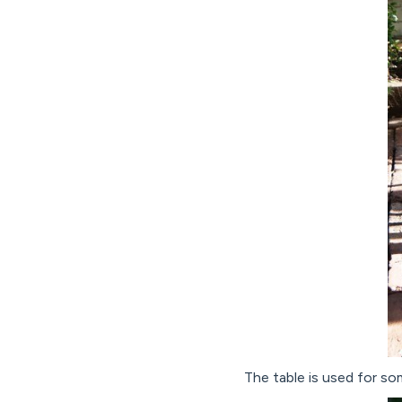
The table is used for so