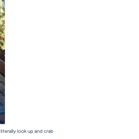
iterally look up and crab