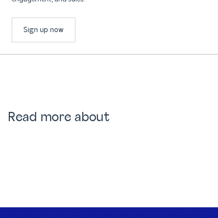
Sign up now
Read more about