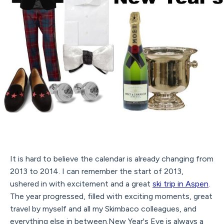
It is hard to believe the calendar is already changing from
2013 to 2014. I can remember the start of 2013,
ushered in with excitement and a great
ski trip in Aspen
.
The year progressed, filled with exciting moments, great
travel by myself and all my Skimbaco colleagues, and
everything else in between.New Year's Eve is always a