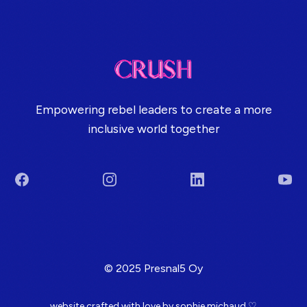
Empowering rebel leaders to create a more
inclusive world together
Facebook
Instagram
LinkedIn
You
Terms & Conditions
© 2025 Presnal5 Oy
website crafted with love by
sophie michaud
♡