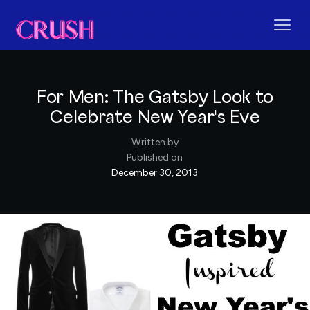
For Men: The Gatsby Look to
Celebrate New Year's Eve
Written by
Published on
December 30, 2013