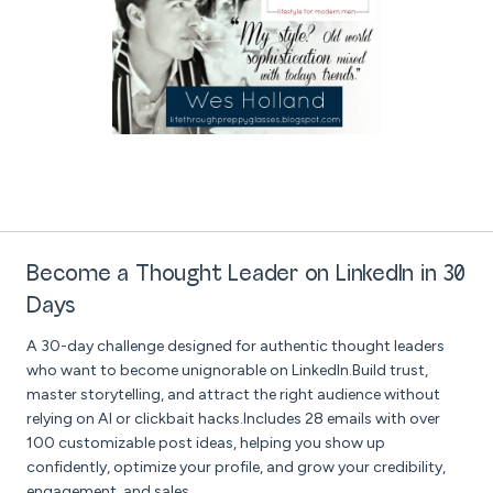
Become a Thought Leader on LinkedIn in 30
Days
A 30-day challenge designed for authentic thought leaders
who want to become unignorable on LinkedIn.Build trust,
master storytelling, and attract the right audience without
relying on AI or clickbait hacks.Includes 28 emails with over
100 customizable post ideas, helping you show up
confidently, optimize your profile, and grow your credibility,
engagement, and sales.