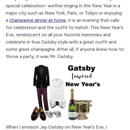
special celebration- wether ringing in the New Year in a
major city such as New York, Paris, or Tokyo or enjoying
a
champagne dinner at home
, it is an evening that calls
for celebration and the outfit to match. This New Year's
Eve, reminiscent on all your favorite memories and
celebrate in true Gatsby style with a great outfit and
some great champagne. After all, if anyone knew how to
throw a party, it was Mr. Gatsby.
When I envision Jay Gatsby on New Year's Eve, I