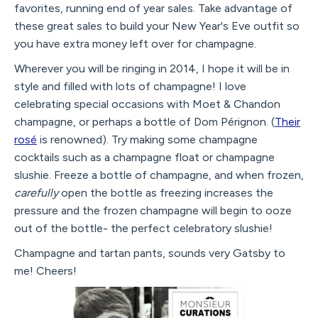
favorites, running end of year sales. Take advantage of
these great sales to build your New Year's Eve outfit so
you have extra money left over for champagne.
Wherever you will be ringing in 2014, I hope it will be in
style and filled with lots of champagne! I love
celebrating special occasions with Moet & Chandon
champagne, or perhaps a bottle of Dom Pérignon. (
Their
rosé
is renowned). Try making some champagne
cocktails such as a champagne float or champagne
slushie. Freeze a bottle of champagne, and when frozen,
carefully
open the bottle as freezing increases the
pressure and the frozen champagne will begin to ooze
out of the bottle- the perfect celebratory slushie!
Champagne and tartan pants, sounds very Gatsby to
me! Cheers!