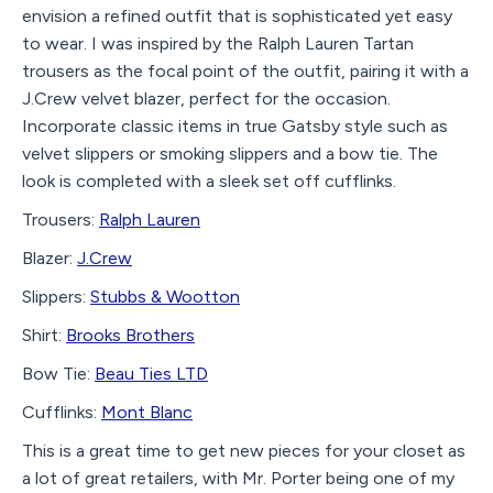
envision a refined outfit that is sophisticated yet easy
to wear. I was inspired by the Ralph Lauren Tartan
trousers as the focal point of the outfit, pairing it with a
J.Crew velvet blazer, perfect for the occasion.
Incorporate classic items in true Gatsby style such as
velvet slippers or smoking slippers and a bow tie. The
look is completed with a sleek set off cufflinks.
Trousers:
Ralph Lauren
Blazer:
J.Crew
Slippers:
Stubbs & Wootton
Shirt:
Brooks Brothers
Bow Tie:
Beau Ties LTD
Cufflinks:
Mont Blanc
This is a great time to get new pieces for your closet as
a lot of great retailers, with Mr. Porter being one of my