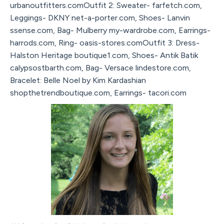
urbanoutfitters.comOutfit 2: Sweater- farfetch.com,
Leggings- DKNY net-a-porter.com, Shoes- Lanvin
ssense.com, Bag- Mulberry my-wardrobe.com, Earrings-
harrods.com, Ring- oasis-stores.comOutfit 3: Dress-
Halston Heritage boutique1.com, Shoes- Antik Batik
calypsostbarth.com, Bag- Versace lindestore.com,
Bracelet: Belle Noel by Kim Kardashian
shopthetrendboutique.com, Earrings- tacori.com