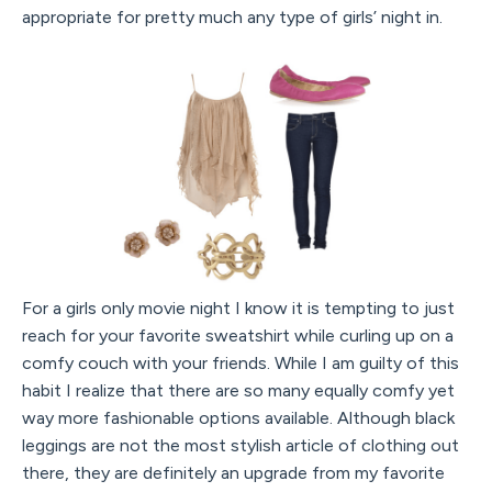
appropriate for pretty much any type of girls’ night in.
For a girls only movie night I know it is tempting to just
reach for your favorite sweatshirt while curling up on a
comfy couch with your friends. While I am guilty of this
habit I realize that there are so many equally comfy yet
way more fashionable options available. Although black
leggings are not the most stylish article of clothing out
there, they are definitely an upgrade from my favorite