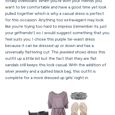
totally overboard. When you’re with your friends you
want to be comfortable and have a good time yet look
pulled together which is why a casual dress is perfect
for this occasion. Anything too extravagant may look
like you’re trying too hard to impress (remember its just
your girlfriends!) so I would suggest something that you
feel suits you. I chose this purple tie-waist dress
because it can be dressed up or down and has a
universally flattering cut. The jeweled shoes dress this
outfit up a little bit but the fact that they are flat
sandals still keeps this look casual. With the addition of
silver jewelry and a quilted black bag, this outfit is
complete for a more dressed up girls’ night in.