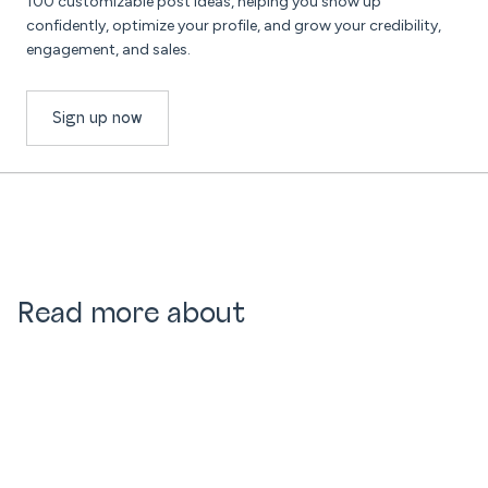
100 customizable post ideas, helping you show up
confidently, optimize your profile, and grow your credibility,
engagement, and sales.
Sign up now
Read more about