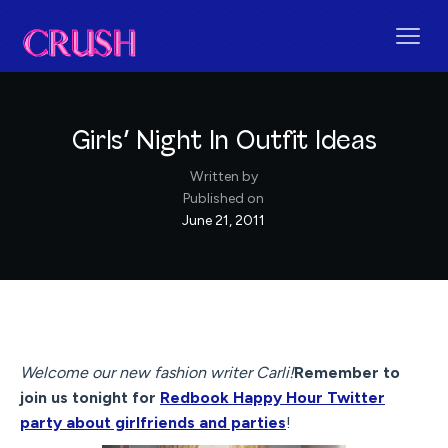
Girls’ Night In Outfit Ideas
Written by
Published on
June 21, 2011
Welcome our new fashion writer Carli!
Remember to
join us tonight for
Redbook Happy Hour Twitter
party about girlfriends and parties
!