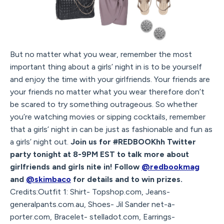
But no matter what you wear, remember the most
important thing about a girls’ night in is to be yourself
and enjoy the time with your girlfriends. Your friends are
your friends no matter what you wear therefore don’t
be scared to try something outrageous. So whether
you’re watching movies or sipping cocktails, remember
that a girls’ night in can be just as fashionable and fun as
a girls’ night out.
Join us for #REDBOOKhh Twitter
party tonight at 8-9PM EST to talk more about
girlfriends and girls nite in! Follow
@redbookmag
and
@skimbaco
for details and to win prizes.
Credits:Outfit 1: Shirt- Topshop.com, Jeans-
generalpants.com.au, Shoes- Jil Sander net-a-
porter.com, Bracelet- stelladot.com, Earrings-