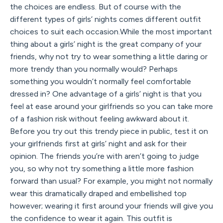
the choices are endless. But of course with the
different types of girls’ nights comes different outfit
choices to suit each occasion.While the most important
thing about a girls’ night is the great company of your
friends, why not try to wear something a little daring or
more trendy than you normally would? Perhaps
something you wouldn’t normally feel comfortable
dressed in? One advantage of a girls’ night is that you
feel at ease around your girlfriends so you can take more
of a fashion risk without feeling awkward about it.
Before you try out this trendy piece in public, test it on
your girlfriends first at girls’ night and ask for their
opinion. The friends you’re with aren’t going to judge
you, so why not try something a little more fashion
forward than usual? For example, you might not normally
wear this dramatically draped and embellished top
however; wearing it first around your friends will give you
the confidence to wear it again. This outfit is