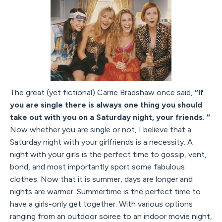
The great (yet fictional) Carrie Bradshaw once said,
“If
you are single there is always one thing you should
take out with you on a Saturday night, your friends. "
Now whether you are single or not, I believe that a
Saturday night with your girlfriends is a necessity. A
night with your girls is the perfect time to gossip, vent,
bond, and most importantly sport some fabulous
clothes. Now that it is summer, days are longer and
nights are warmer. Summertime is the perfect time to
have a girls-only get together. With various options
ranging from an outdoor soiree to an indoor movie night,