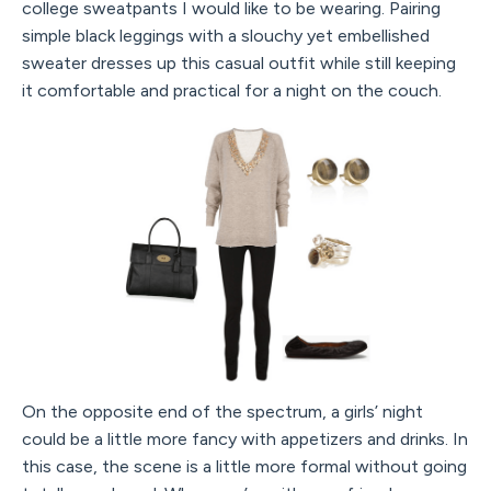
college sweatpants I would like to be wearing. Pairing
simple black leggings with a slouchy yet embellished
sweater dresses up this casual outfit while still keeping
it comfortable and practical for a night on the couch.
On the opposite end of the spectrum, a girls’ night
could be a little more fancy with appetizers and drinks. In
this case, the scene is a little more formal without going