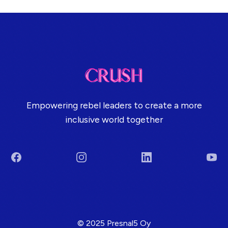
Empowering rebel leaders to create a more
inclusive world together
Facebook
Instagram
LinkedIn
You
Terms & Conditions
© 2025 Presnal5 Oy