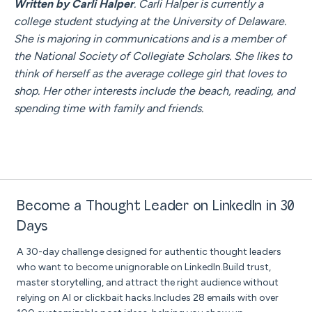
Written by Carli Halper
. Carli Halper is currently a
college student studying at the University of Delaware.
She is majoring in communications and is a member of
the National Society of Collegiate Scholars. She likes to
think of herself as the average college girl that loves to
shop. Her other interests include the beach, reading, and
spending time with family and friends.
Become a Thought Leader on LinkedIn in 30
Days
A 30-day challenge designed for authentic thought leaders
who want to become unignorable on LinkedIn.Build trust,
master storytelling, and attract the right audience without
relying on AI or clickbait hacks.Includes 28 emails with over