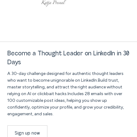
Become a Thought Leader on LinkedIn in 30
Days
A 30-day challenge designed for authentic thought leaders
who want to become unignorable on LinkedIn.Build trust,
master storytelling, and attract the right audience without
relying on AI or clickbait hacks.Includes 28 emails with over
100 customizable post ideas, helping you show up
confidently, optimize your profile, and grow your credibility,
engagement, and sales.
Sign up now