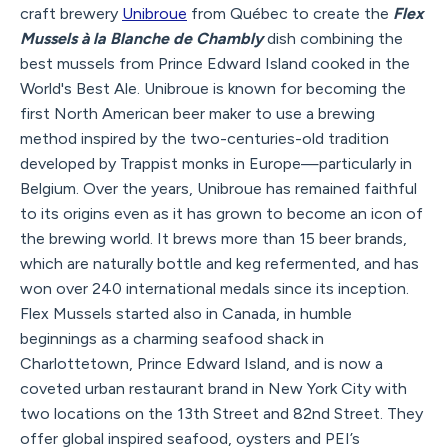
craft brewery
Unibroue
from Québec to create the
Flex
Mussels à la Blanche de Chambly
dish combining the
best mussels from Prince Edward Island cooked in the
World's Best Ale. Unibroue is known for becoming the
first North American beer maker to use a brewing
method inspired by the two-centuries-old tradition
developed by Trappist monks in Europe—particularly in
Belgium. Over the years, Unibroue has remained faithful
to its origins even as it has grown to become an icon of
the brewing world. It brews more than 15 beer brands,
which are naturally bottle and keg refermented, and has
won over 240 international medals since its inception.
Flex Mussels started also in Canada, in humble
beginnings as a charming seafood shack in
Charlottetown, Prince Edward Island, and is now a
coveted urban restaurant brand in New York City with
two locations on the 13th Street and 82nd Street. They
offer global inspired seafood, oysters and PEI’s