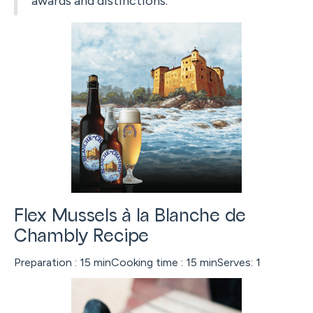
awards and distinctions.
Flex Mussels à la Blanche de
Chambly Recipe
Preparation : 15 minCooking time : 15 minServes: 1