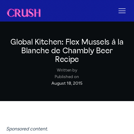
Global Kitchen: Flex Mussels à la
Blanche de Chambly Beer
Recipe
Written by
Published on
August 18, 2015
Sponsored content.