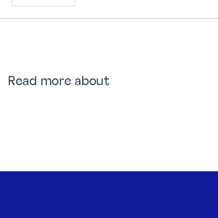
Read more about