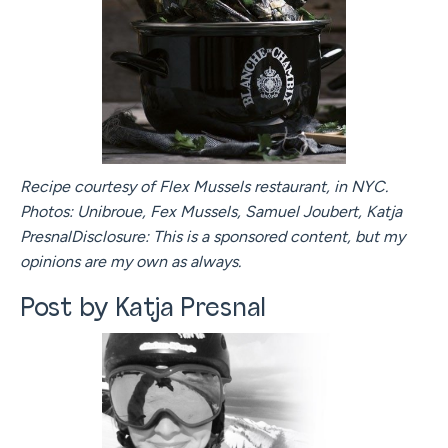
Recipe courtesy of Flex Mussels restaurant, in NYC.
Photos: Unibroue, Fex Mussels, Samuel Joubert, Katja
PresnalDisclosure: This is a sponsored content, but my
opinions are my own as always.
Post by Katja Presnal