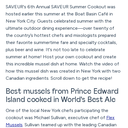
SAVEUR's 6th Annual SAVEUR Summer Cookout was
hosted earlier this summer at the Boat Basin Café in
New York City. Guests celebrated summer with the
ultimate outdoor dining experience—over twenty of
the country’s hottest chefs and mixologists prepared
their favorite summertime fare and specialty cocktails,
plus beer and wine. It's not too late to celebrate
summer at home! Host your own cookout and create
this incredible mussel dish at home. Watch the video of
how this mussel dish was created in New York with two
Canadian ingredients. Scroll down to get the recipe!
Best mussels from Prince Edward
Island cooked in World's Best Ale
One of the local New York chefs participating the
cookout was Michael Sullivan, executive chef of
Flex
Mussels
. Sullivan teamed up with the leading Canadian