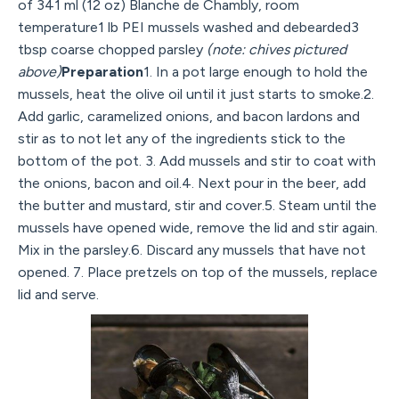
of 341 ml (12 oz) Blanche de Chambly, room
temperature1 lb PEI mussels washed and debearded3
tbsp coarse chopped parsley
(note: chives pictured
above)
Preparation
1. In a pot large enough to hold the
mussels, heat the olive oil until it just starts to smoke.2.
Add garlic, caramelized onions, and bacon lardons and
stir as to not let any of the ingredients stick to the
bottom of the pot. 3. Add mussels and stir to coat with
the onions, bacon and oil.4. Next pour in the beer, add
the butter and mustard, stir and cover.5. Steam until the
mussels have opened wide, remove the lid and stir again.
Mix in the parsley.6. Discard any mussels that have not
opened. 7. Place pretzels on top of the mussels, replace
lid and serve.