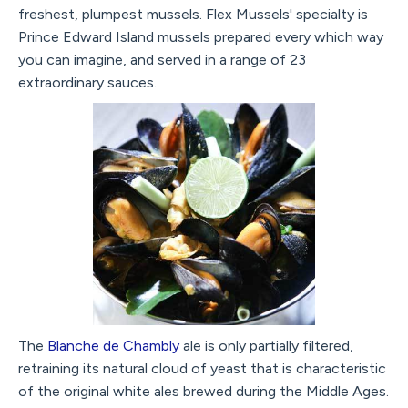
freshest, plumpest mussels. Flex Mussels' specialty is
Prince Edward Island mussels prepared every which way
you can imagine, and served in a range of 23
extraordinary sauces.
The
Blanche de Chambly
ale is only partially filtered,
retraining its natural cloud of yeast that is characteristic
of the original white ales brewed during the Middle Ages.