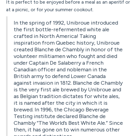
It is perfect to be enjoyed before a meal as an aperitif or
at a picnic, or for your summer cookout.
In the spring of 1992, Unibroue introduced
the first bottle-refermented white ale
crafted in North America! Taking
inspiration from Quebec history, Unibroue
created Blanche de Chambly in honor of the
volunteer militiamen who fought and died
under Captain De Salaberry a French
Canadian officer and nobleman in the
British army to defend Lower Canada
against invasion in 1812. Blanche de Chambly
is the very first ale brewed by Unibroue and
as Belgian tradition dictates for white ales,
it is named after the city in which it is
brewed. In 1996, the Chicago Beverage
Testing institute declared Blanche de
Chambly “The World’s Best White Ale.” Since
then, it has gone on to win numerous other