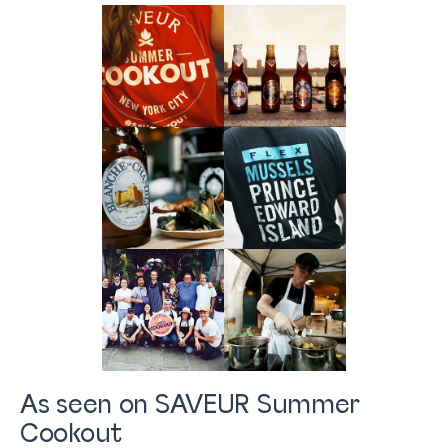
As seen on SAVEUR Summer
Cookout