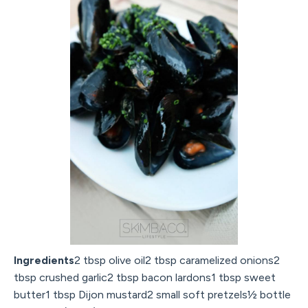
Ingredients
2 tbsp olive oil2 tbsp caramelized onions2
tbsp crushed garlic2 tbsp bacon lardons1 tbsp sweet
butter1 tbsp Dijon mustard2 small soft pretzels½ bottle