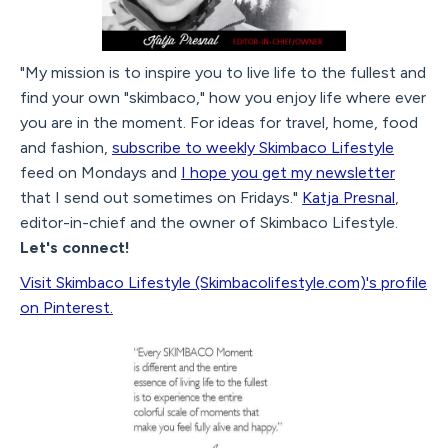
"My mission is to inspire you to live life to the fullest and
find your own "skimbaco," how you enjoy life where ever
you are in the moment. For ideas for travel, home, food
and fashion,
subscribe to weekly Skimbaco Lifestyle
feed on Mondays and
I hope you get my newsletter
that I send out sometimes on Fridays."
Katja Presnal
,
editor-in-chief and the owner of Skimbaco Lifestyle.
Let's connect!
Visit Skimbaco Lifestyle (Skimbacolifestyle.com)'s profile
on Pinterest.