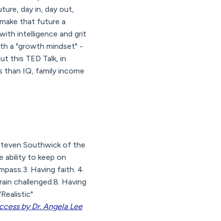
ture, day in, day out,
 make that future a
 with intelligence and grit
with a "growth mindset" -
ut this TED Talk, in
s than IQ, family income
 Steven Southwick of the
e ability to keep on
mpass.3. Having faith. 4.
rain challenged.8. Having
Realistic"
uccess by Dr. Angela Lee