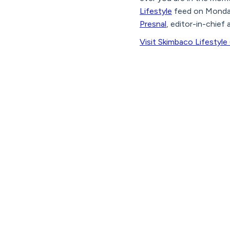
Lifestyle
feed on Monda
Presnal
, editor-in-chief
Visit Skimbaco Lifestyle 