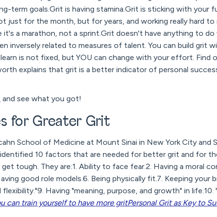
g-term goals.Grit is having stamina.Grit is sticking with your fu
ot just for the month, but for years, and working really hard to
e like it's a marathon, not a sprint.Grit doesn't have anything to do
ven inversely related to measures of talent. You can build grit 
o learn is not fixed, but YOU can change with your effort. Find o
th explains that grit is a better indicator of personal succes
t
and see what you got!
 for Greater Grit
cahn School of Medicine at Mount Sinai in New York City and
dentified 10 factors that are needed for better grit and for th
et tough. They are:1. Ability to face fear.2. Having a moral co
aving good role models.6. Being physically fit.7. Keeping your b
flexibility."9. Having "meaning, purpose, and growth" in life.10. "
u can train yourself to have more grit
Personal Grit as Key to S