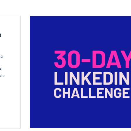
n
ho
AI
ble