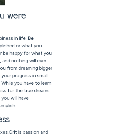
ou were
iness in life.
Be
plished or what you
ver be happy for what you
 and nothing will ever
 you from dreaming bigger
e your progress in small
.
While you have to learn
ess for the true dreams
 you will have
omplish.
ess
xes.Grit is passion and