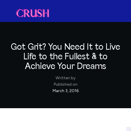
Got Grit? You Need It to Live
Life to the Fullest & to
Achieve Your Dreams
Written by
Published on
March 3, 2016