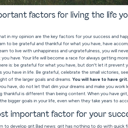
rtant factors for living the life y
hat in my opinion are the key factors for your success and happ
arn to be grateful and thankful for what you have, have accom
learn to live with unhappiness and ungratefulness, you will ne
 you have. Your life will become a race for always getting more,
ere is: be grateful for what you have, but don't let it prevent
 you have in life. Be grateful, celebrate the small victories, se
ight of the larger goals and dreams.
You will have to have grit
you have, do not let that dim your dreams and make you work l
g thankful is different than being content. When you have grit,
the bigger goals in your life, even when they take years to acc
ost important factor for your succ
 to develop grit.Bad news: grit has nothing to do with quick fi