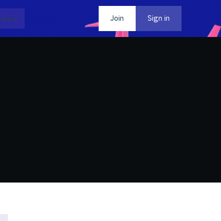
dia
Contact
Join
Sign in