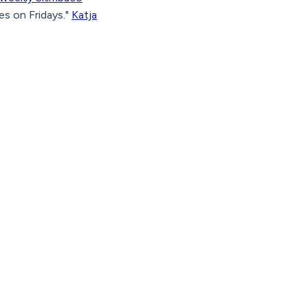
s on Fridays."
Katja