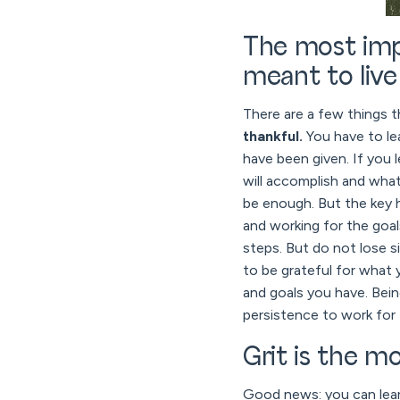
The most impo
meant to live
There are a few things t
thankful.
You have to le
have been given. If you 
will accomplish and what
be enough. But the key h
and working for the goals
steps. But do not lose s
to be grateful for what 
and goals you have. Bein
persistence to work for 
Grit is the m
Good news: you can learn