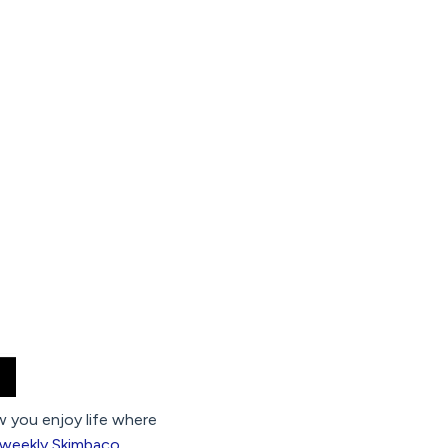
ow you enjoy life where
 weekly Skimbaco