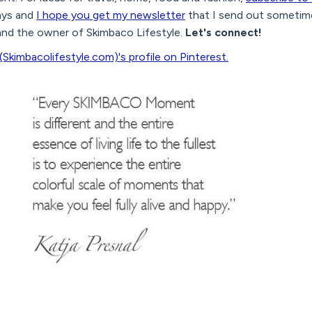
ys and
I hope you get my newsletter
that I send out sometime
 and the owner of Skimbaco Lifestyle.
Let's connect!
(Skimbacolifestyle.com)'s profile on Pinterest.