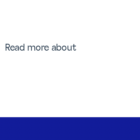
Read more about