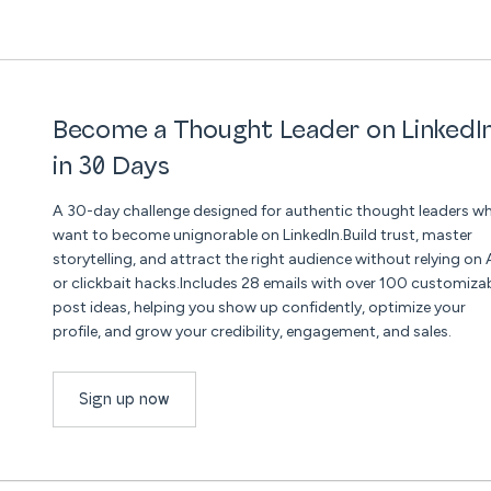
Become a Thought Leader on LinkedI
in 30 Days
A 30-day challenge designed for authentic thought leaders w
want to become unignorable on LinkedIn.Build trust, master
storytelling, and attract the right audience without relying on 
or clickbait hacks.Includes 28 emails with over 100 customiza
post ideas, helping you show up confidently, optimize your
profile, and grow your credibility, engagement, and sales.
Sign up now