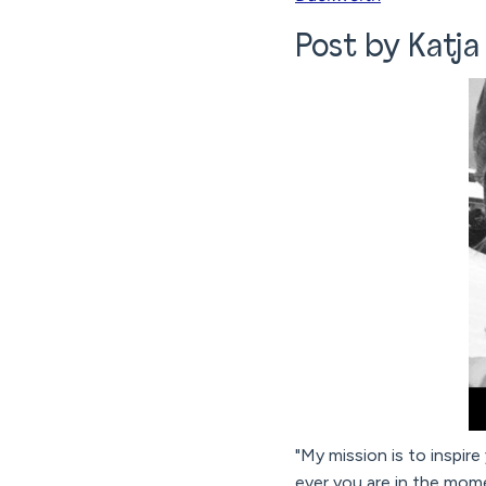
Post by Katja
"My mission is to inspire
ever you are in the mome