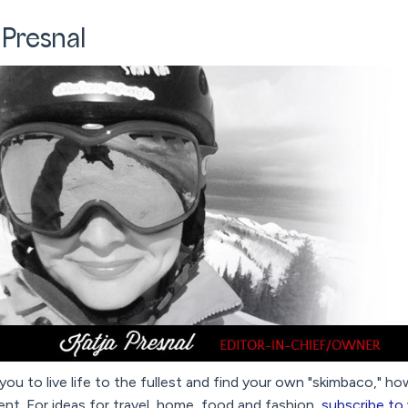
 Presnal
 you to live life to the fullest and find your own "skimbaco," h
nt. For ideas for travel, home, food and fashion,
subscribe to