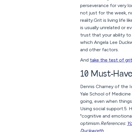
perseverance for very lon
not just for the week, n
reality.Grit is living lif
is usually unrelated or e
trust that your ability t
which Angela Lee Duckwor
and other factors.
And
take the test of gri
10 Must-Haves
Dennis Charney of the I
Yale School of Medicine i
going, even when things g
Using social support.5. H
"cognitive and emotional 
optimism.
References:
Yo
Duckworth