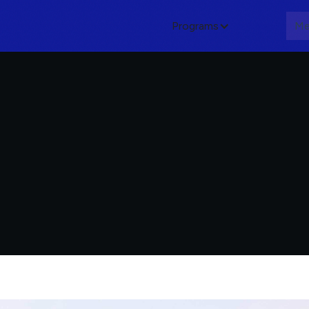
Programs
About
Me