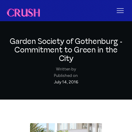
Garden Society of Gothenburg -
Commitment to Green in the
City
Written by
Published on
July 14, 2016