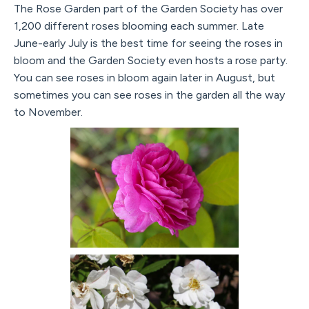
The Rose Garden part of the Garden Society has over
1,200 different roses blooming each summer. Late
June-early July is the best time for seeing the roses in
bloom and the Garden Society even hosts a rose party.
You can see roses in bloom again later in August, but
sometimes you can see roses in the garden all the way
to November.