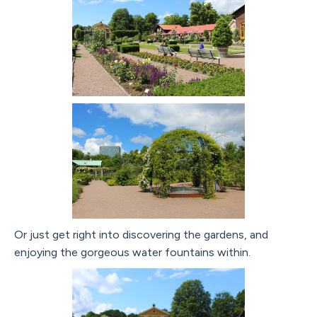
Or just get right into discovering the gardens, and
enjoying the gorgeous water fountains within.