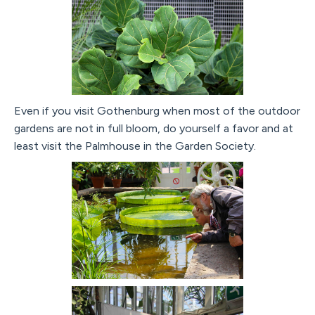
Even if you visit Gothenburg when most of the outdoor
gardens are not in full bloom, do yourself a favor and at
least visit the Palmhouse in the Garden Society.