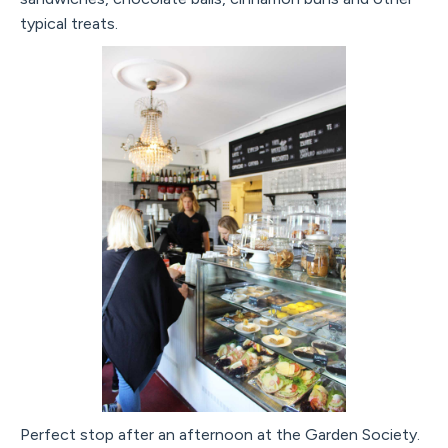
typical treats.
Perfect stop after an afternoon at the Garden Society.