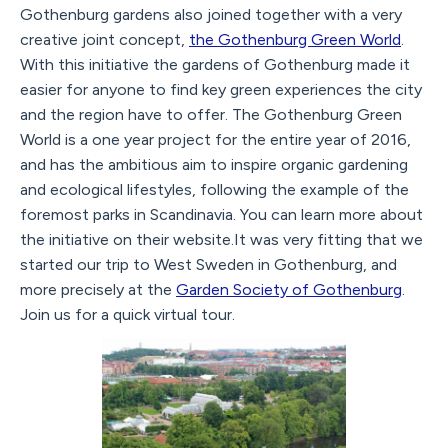
Gothenburg gardens also joined together with a very
creative joint concept,
the Gothenburg Green World
.
With this initiative the gardens of Gothenburg made it
easier for anyone to find key green experiences the city
and the region have to offer. The Gothenburg Green
World is a one year project for the entire year of 2016,
and has the ambitious aim to inspire organic gardening
and ecological lifestyles, following the example of the
foremost parks in Scandinavia. You can learn more about
the initiative on their website.It was very fitting that we
started our trip to West Sweden in Gothenburg, and
more precisely at the
Garden Society of Gothenburg
.
Join us for a quick virtual tour.