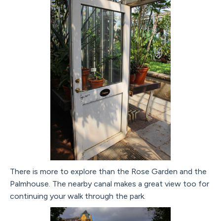
There is more to explore than the Rose Garden and the
Palmhouse. The nearby canal makes a great view too for
continuing your walk through the park.