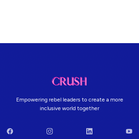
Empowering rebel leaders to create a more
inclusive world together
Facebook
Instagram
LinkedIn
You