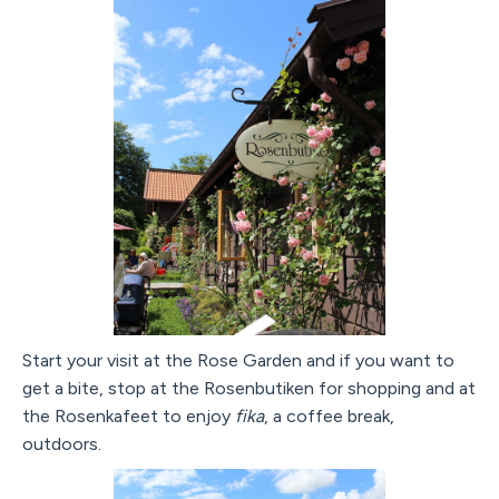
Start your visit at the Rose Garden and if you want to
get a bite, stop at the Rosenbutiken for shopping and at
the Rosenkafeet to enjoy
fika
, a coffee break,
outdoors.