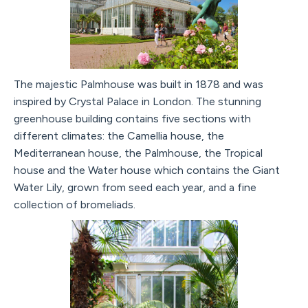
The majestic Palmhouse was built in 1878 and was
inspired by Crystal Palace in London. The stunning
greenhouse building contains five sections with
different climates: the Camellia house, the
Mediterranean house, the Palmhouse, the Tropical
house and the Water house which contains the Giant
Water Lily, grown from seed each year, and a fine
collection of bromeliads.