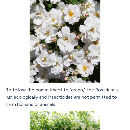
To follow the commitment to "green," the Rosarium is
run ecologically and insecticides are not permitted to
harm humans or animals.