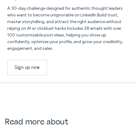
A 30-day challenge designed for authentic thought leaders
who want to become unignorable on LinkedIn.Build trust,
master storytelling, and attract the right audience without
relying on AI or clickbait hacks.Includes 28 emails with over
100 customizable post ideas, helping you show up
confidently, optimize your profile, and grow your credibility,
engagement, and sales.
Sign up now
Read more about