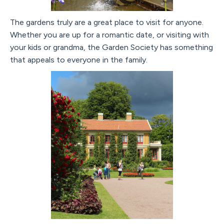
The gardens truly are a great place to visit for anyone.
Whether you are up for a romantic date, or visiting with
your kids or grandma, the Garden Society has something
that appeals to everyone in the family.