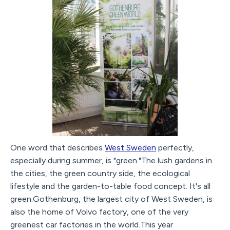
One word that describes
West Sweden
perfectly,
especially during summer, is "green."The lush gardens in
the cities, the green country side, the ecological
lifestyle and the garden-to-table food concept. It's all
green.Gothenburg, the largest city of West Sweden, is
also the home of Volvo factory, one of the very
greenest car factories in the world.This year