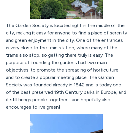
The Garden Society is located right in the middle of the
city, making it easy for anyone to find a place of serenity
and green enjoyment in the city. One of the entrances
is very close to the train station, where many of the
trams also stop, so getting there truly is easy. The
purpose of founding the gardens had two main
objectives: to promote the spreading of horticulture
and to create a popular meeting place. The Garden
Society was founded already in 1842 and is today one
of the best preserved 19th Century parks in Europe, and
it still brings people together - and hopefully also
encourages to live green!