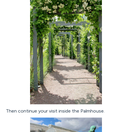
Then continue your visit inside the Palmhouse.