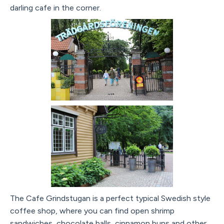
darling cafe in the corner.
The Cafe Grindstugan is a perfect typical Swedish style
coffee shop, where you can find open shrimp
sandwiches, chocolate balls, cinnamon buns and other