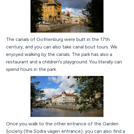
The canals of Gothenburg were built in the 17th
century, and you can also take canal bout tours. We
enjoyed walking by the canals. The park has also a
restaurant and a children's playground. You literally can
spend hours in the park.
Once you walk to the other entrance of the Garden
Society (the Södra vägen entrance), you can also find a