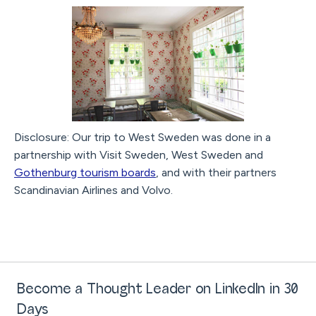
Disclosure: Our trip to West Sweden was done in a
partnership with Visit Sweden, West Sweden and
Gothenburg tourism boards
, and with their partners
Scandinavian Airlines and Volvo.
Become a Thought Leader on LinkedIn in 30
Days