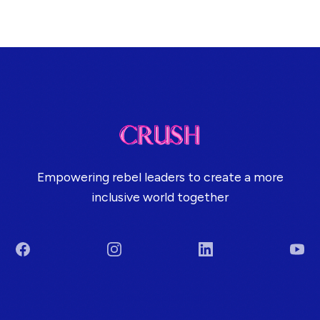
Empowering rebel leaders to create a more
inclusive world together
Facebook
Instagram
LinkedIn
You
Terms & Conditions