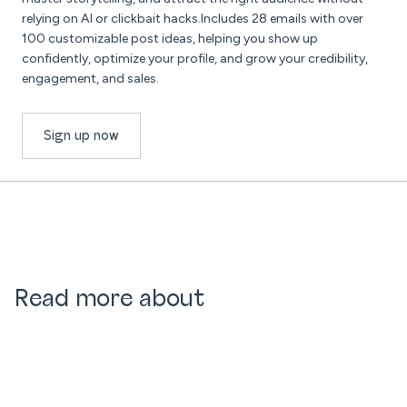
relying on AI or clickbait hacks.Includes 28 emails with over
100 customizable post ideas, helping you show up
confidently, optimize your profile, and grow your credibility,
engagement, and sales.
Sign up now
Read more about