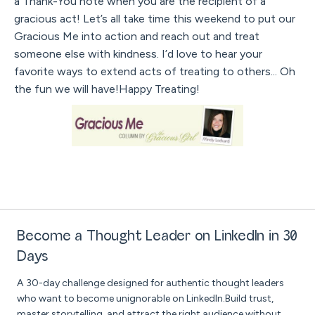
a Thank-You note when you are the recipient of a
gracious act! Let’s all take time this weekend to put our
Gracious Me into action and reach out and treat
someone else with kindness. I’d love to hear your
favorite ways to extend acts of treating to others... Oh
the fun we will have!Happy Treating!
Become a Thought Leader on LinkedIn in 30
Days
A 30-day challenge designed for authentic thought leaders
who want to become unignorable on LinkedIn.Build trust,
master storytelling, and attract the right audience without