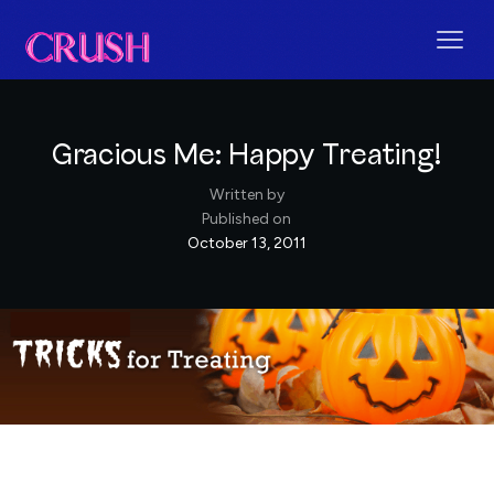
Gracious Me: Happy Treating!
Written by
Published on
October 13, 2011