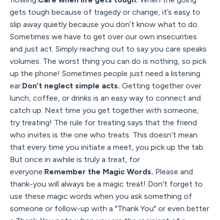
gets tough because of tragedy or change, it’s easy to
slip away quietly because you don’t know what to do.
Sometimes we have to get over our own insecurities
and just act. Simply reaching out to say you care speaks
volumes. The worst thing you can do is nothing, so pick
up the phone! Sometimes people just need a listening
ear.
Don’t neglect simple acts.
Getting together over
lunch, coffee, or drinks is an easy way to connect and
catch up. Next time you get together with someone,
try treating! The rule for treating says that the friend
who invites is the one who treats. This doesn’t mean
that every time you initiate a meet, you pick up the tab.
But once in awhile is truly a treat, for
everyone.
Remember the Magic Words.
Please and
thank-you will always be a magic treat! Don't forget to
use these magic words when you ask something of
someone or follow-up with a "Thank You" or even better