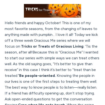
Hello friends and happy October! This is one of my
most favorite seasons, from the changing of leaves to
anything made with pumpkin... I love it all! Today we kick
off a three week Gracious Me series where we will
focus on
Tricks or Treats of Gracious Living
. ‘Tis the
season, after all!Because this is “Gracious Me” l wanted
to start our series with simple ways we can treat others
well. As the old saying goes, “It’s better to give than
receive” in this case I think it’s better to “treat than be
treated.”
Be people-oriented.
Knowing the people in
our lives is one of the first steps to treating them well.
The best way to know people is to listen—really listen.
If a friend has difficulty opening up, don’t stop trying.
Ask open-ended questions to get the conversation
flowing.
Care when life gets tough.
When the going