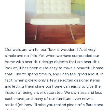
Our walls are white, our floor is wooden. It's all very
simple and no frills. Yet when we have surrounded our
home with beautiful design objects that are beautiful
look at, it has been quite easy to make a beautiful home
that I like to spend time in, and I can feel good about. In
fact, when picking only a few selected designer items
and letting them shine our home can easily to give the
illusion of being a well decorated. We own less and less
each move, and many of our furniture even now is
rented (oh how I'll miss you rented piece of a Barcelona