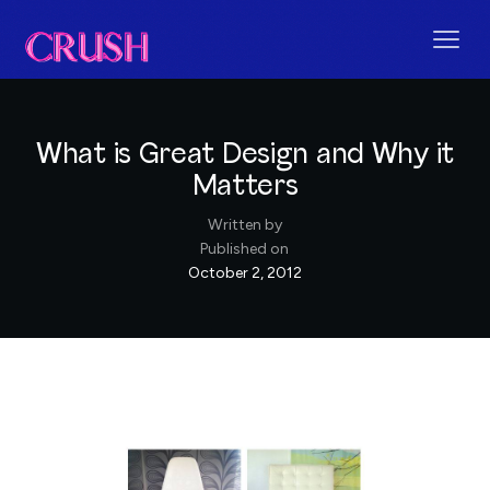
What is Great Design and Why it
Matters
Written by
Published on
October 2, 2012