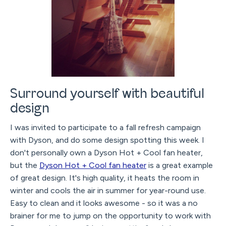
Surround yourself with beautiful
design
I was invited to participate to a fall refresh campaign
with Dyson, and do some design spotting this week. I
don't personally own a Dyson Hot + Cool fan heater,
but the
Dyson Hot + Cool fan heater
is a great example
of great design. It's high quality, it heats the room in
winter and cools the air in summer for year-round use.
Easy to clean and it looks awesome - so it was a no
brainer for me to jump on the opportunity to work with