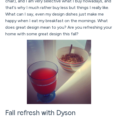
chair), and I am very selective what I buy nowadays, and
that's why I much rather buy less but things I really like.
What can I say, even my design dishes just make me
happy when I eat my breakfast on the mornings. What
does great design mean to you? Are you refreshing your
home with some great design this fall?
Fall refresh with Dyson