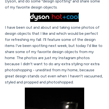
Dyson, and do some "design spotting" and share some
of my favorite design objects.
I have been out and about and taking some photos of
design objects that I like and which would be perfect
for refreshing my fall. I'll feature some of the design
items I've been spotting next week, but today I'd like to
share some of my favorite design objects from my
home. The photos are just my Instagram photos
because I didn't want to do any extra styling nor extra
photoshopping - unedited from my home, because
great design stands out even when I haven't vacuumed,
styled and propped and photoshopped.