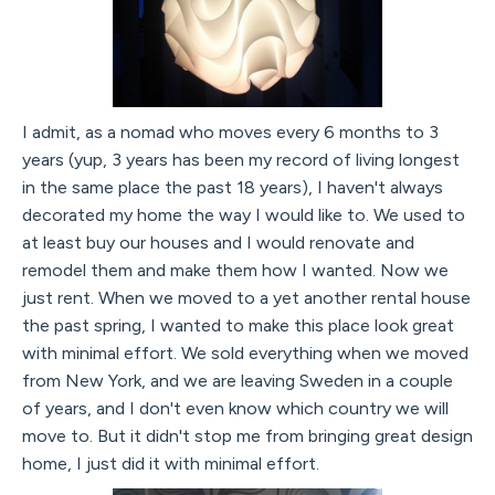
I admit, as a nomad who moves every 6 months to 3
years (yup, 3 years has been my record of living longest
in the same place the past 18 years), I haven't always
decorated my home the way I would like to. We used to
at least buy our houses and I would renovate and
remodel them and make them how I wanted. Now we
just rent. When we moved to a yet another rental house
the past spring, I wanted to make this place look great
with minimal effort. We sold everything when we moved
from New York, and we are leaving Sweden in a couple
of years, and I don't even know which country we will
move to. But it didn't stop me from bringing great design
home, I just did it with minimal effort.