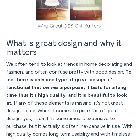
What is great design and why it
matters
We often tend to look at trends in home decorating and
fashion, and often confuse pretty with good design.
To
me there is only one type of great design: it's
functional that serves a purpose, it lasts for a long
time thus it's high quality, and it is beautiful to look
at.
If any of these elements is missing, it's not great
design to me. When it comes to price tag of great
design, yes, I admit, it sometimes is expensive to
purchase, but it actually is often inexpensive in use. With
high quality comes long term usability and with timeless