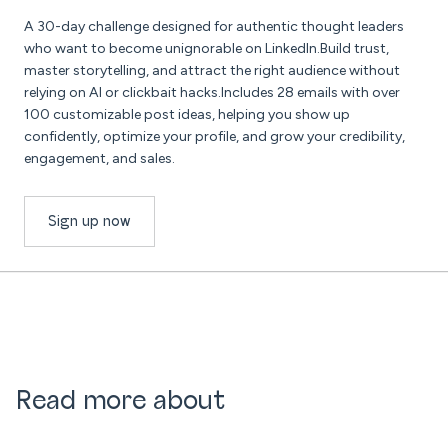
A 30-day challenge designed for authentic thought leaders
who want to become unignorable on LinkedIn.Build trust,
master storytelling, and attract the right audience without
relying on AI or clickbait hacks.Includes 28 emails with over
100 customizable post ideas, helping you show up
confidently, optimize your profile, and grow your credibility,
engagement, and sales.
Sign up now
Read more about