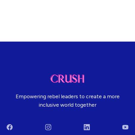
Empowering rebel leaders to create a more
inclusive world together
Facebook
Instagram
LinkedIn
You