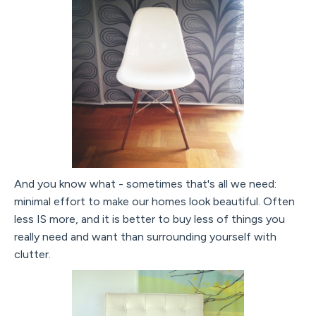
And you know what - sometimes that's all we need:
minimal effort to make our homes look beautiful. Often
less IS more, and it is better to buy less of things you
really need and want than surrounding yourself with
clutter.