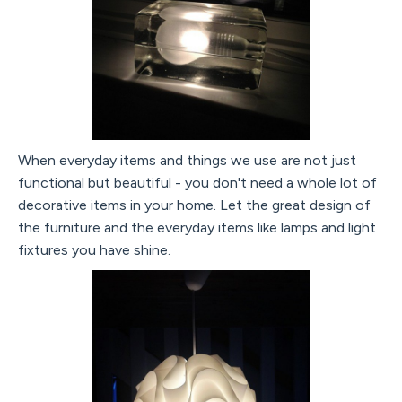
When everyday items and things we use are not just
functional but beautiful - you don't need a whole lot of
decorative items in your home. Let the great design of
the furniture and the everyday items like lamps and light
fixtures you have shine.