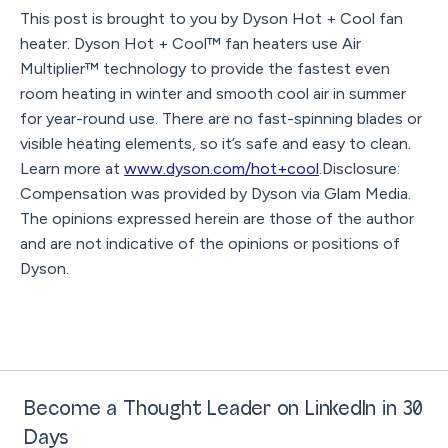
This post is brought to you by Dyson Hot + Cool fan
heater. Dyson Hot + Cool™ fan heaters use Air
Multiplier™ technology to provide the fastest even
room heating in winter and smooth cool air in summer
for year-round use. There are no fast-spinning blades or
visible heating elements, so it’s safe and easy to clean.
Learn more at
www.dyson.com/hot+cool
.Disclosure:
Compensation was provided by Dyson via Glam Media.
The opinions expressed herein are those of the author
and are not indicative of the opinions or positions of
Dyson.
Become a Thought Leader on LinkedIn in 30
Days