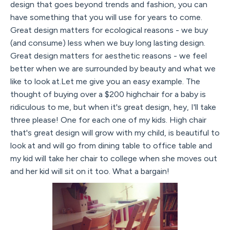
design that goes beyond trends and fashion, you can
have something that you will use for years to come.
Great design matters for ecological reasons - we buy
(and consume) less when we buy long lasting design.
Great design matters for aesthetic reasons - we feel
better when we are surrounded by beauty and what we
like to look at.Let me give you an easy example. The
thought of buying over a $200 highchair for a baby is
ridiculous to me, but when it's great design, hey, I'll take
three please! One for each one of my kids. High chair
that's great design will grow with my child, is beautiful to
look at and will go from dining table to office table and
my kid will take her chair to college when she moves out
and her kid will sit on it too. What a bargain!