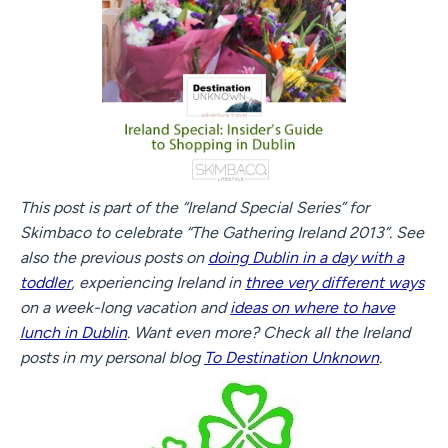
This post is part of the “Ireland Special Series” for
Skimbaco to celebrate “The Gathering Ireland 2013”. See
also the previous posts on
doing Dublin in a day with a
toddler
, experiencing Ireland in
three very different ways
on a week-long vacation and
ideas on where to have
lunch in Dublin
. Want even more? Check all the Ireland
posts in my personal blog
To Destination Unknown
.