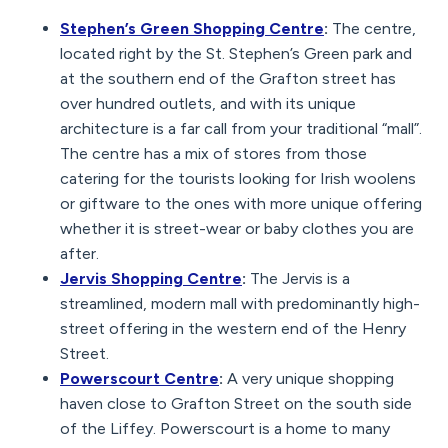
Stephen’s Green Shopping Centre
:
The centre,
located right by the St. Stephen’s Green park and
at the southern end of the Grafton street has
over hundred outlets, and with its unique
architecture is a far call from your traditional “mall”.
The centre has a mix of stores from those
catering for the tourists looking for Irish woolens
or giftware to the ones with more unique offering
whether it is street-wear or baby clothes you are
after.
Jervis Shopping Centre
:
The Jervis is a
streamlined, modern mall with predominantly high-
street offering in the western end of the Henry
Street.
Powerscourt Centre
:
A very unique shopping
haven close to Grafton Street on the south side
of the Liffey. Powerscourt is a home to many