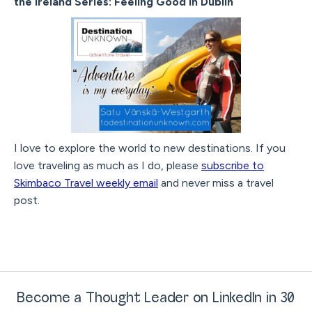
the Ireland Series: Feeling Good in Dublin
I love to explore the world to new destinations. If you
love traveling as much as I do, please
subscribe to
Skimbaco Travel weekly email
and never miss a travel
post.
Become a Thought Leader on LinkedIn in 30