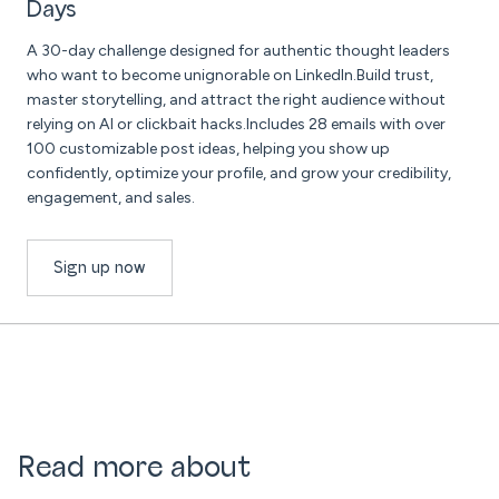
Days
A 30-day challenge designed for authentic thought leaders
who want to become unignorable on LinkedIn.Build trust,
master storytelling, and attract the right audience without
relying on AI or clickbait hacks.Includes 28 emails with over
100 customizable post ideas, helping you show up
confidently, optimize your profile, and grow your credibility,
engagement, and sales.
Sign up now
Read more about