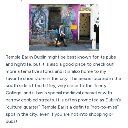
Temple Bar in Dublin might be best known for its pubs
and nightlife, but it is also a good place to check out
more alternative stores and it is also home to my
favorite shoe store in the city. The area is located in the
south side of the Liffey, very close to the Trinity
College, and it has a special medieval character with
narrow cobbled streets. It is often promoted as Dublin’s
“cultural quarter”. Temple Bar is a definite “not-to-miss”
spot in the city, even if you are not into shopping or
pubs!