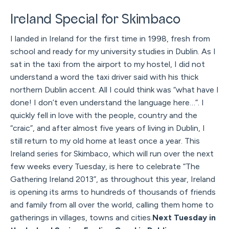
Ireland Special for Skimbaco
I landed in Ireland for the first time in 1998, fresh from
school and ready for my university studies in Dublin. As I
sat in the taxi from the airport to my hostel, I did not
understand a word the taxi driver said with his thick
northern Dublin accent. All I could think was “what have I
done! I don’t even understand the language here…”. I
quickly fell in love with the people, country and the
“craic”, and after almost five years of living in Dublin, I
still return to my old home at least once a year. This
Ireland series for Skimbaco, which will run over the next
few weeks every Tuesday, is here to celebrate “The
Gathering Ireland 2013”, as throughout this year, Ireland
is opening its arms to hundreds of thousands of friends
and family from all over the world, calling them home to
gatherings in villages, towns and cities.
Next Tuesday in