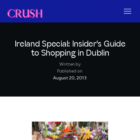
Ireland Special: Insider's Guide
to Shopping in Dublin
Written by
Published on
August 20, 2013