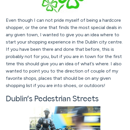
Even though I can not pride myself of being a hardcore
shopper, or the one that finds the most special deals in
any given town, I wanted to give you an idea where to
start your shopping experience in the Dublin city centre.
If you have been there and done that before, this is
probably not for you, but if you are in town for the first
time this should give you an idea of what’s where. I also
wanted to point you to the direction of couple of my
favorite shops, places that should be on any given
shopping list if you are into shoes, or outdoors!
Dublin’s Pedestrian Streets