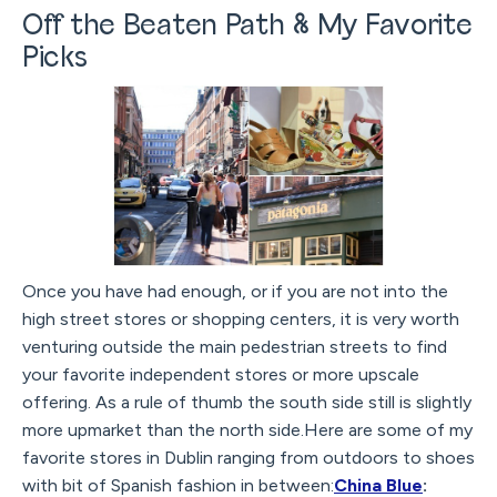
Off the Beaten Path & My Favorite
Picks
Once you have had enough, or if you are not into the
high street stores or shopping centers, it is very worth
venturing outside the main pedestrian streets to find
your favorite independent stores or more upscale
offering. As a rule of thumb the south side still is slightly
more upmarket than the north side.Here are some of my
favorite stores in Dublin ranging from outdoors to shoes
with bit of Spanish fashion in between:
China Blue
: