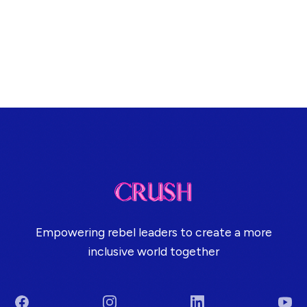
Empowering rebel leaders to create a more
inclusive world together