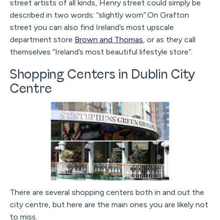
street artists of all kinds, Henry street could simply be
described in two words: “slightly worn”.On Grafton
street you can also find Ireland’s most upscale
department store
Brown and Thomas
, or as they call
themselves “Ireland’s most beautiful lifestyle store”.
Shopping Centers in Dublin City
Centre
There are several shopping centers both in and out the
city centre, but here are the main ones you are likely not
to miss.