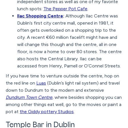
independent stores as well as one of my favorite
lunch spots:
The Pepper Pot Cafe
.
Ilac Shopping Centre
:
Although Ilac Centre was
Dublin’s first city centre mall, opened in 1981, it
often gets overlooked on a shopping trip to the
city. A recent €60 million facelift might have and
will change this though and the centre, all in one
floor, is now a home to over 80 stores. The centre
also hosts the Central Library. Ilac can be
accessed from Henry, Parnell or O’Connel Streets.
If you have time to venture outside the centre, hop on
the red line on
Luas
(Dublin’s light rail system) and travel
down to Dundrum to the modern and extensive
Dundrum Town Centre
,
where besides shopping you can
among other things eat well, go to the movies or paint a
pot at
the Giddy pottery Studios
.
Temple Bar in Dublin