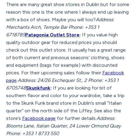
There are many great shoe stores in Dublin but for some
reason this one is the one where I always end up leaving
with a box of shoes. Maybe you will too?
Address:
Merchants Arch, Temple Bar Phone: +353 1
6718785
Patagonia Outlet Store
:
If you value high
quality outdoor gear for reduced prices you should
check out this outlet store. It usually has a great range
of both current and previous seasons’ clothing, shoes
and equipment (bags for example) with discounted
prices. For their upcoming sales follow their
Facebook
page
.
Address: 24/26 Exchequer St., 2 Phone: +353 1
6705748
Skunkfunk
:
If you are looking for bit of
southern flavor and color to your wardrobe, take a trip
to the Skunk Funk brand store in Dublin’s small “Italian
quarter” on the north side of the Liffey. See also the
store’s
Facebook page
for further details.
Address:
Blooms Lane, Italian Quarter, 24 Lower Ormond Quay
Phone: +353 1 8733 550