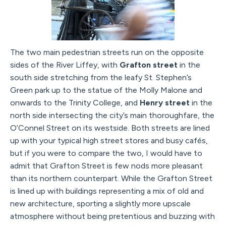
The two main pedestrian streets run on the opposite
sides of the River Liffey, with
Grafton street
in the
south side stretching from the leafy St. Stephen’s
Green park up to the statue of the Molly Malone and
onwards to the Trinity College, and
Henry street
in the
north side intersecting the city’s main thoroughfare, the
O’Connel Street on its westside. Both streets are lined
up with your typical high street stores and busy cafés,
but if you were to compare the two, I would have to
admit that Grafton Street is few nods more pleasant
than its northern counterpart. While the Grafton Street
is lined up with buildings representing a mix of old and
new architecture, sporting a slightly more upscale
atmosphere without being pretentious and buzzing with