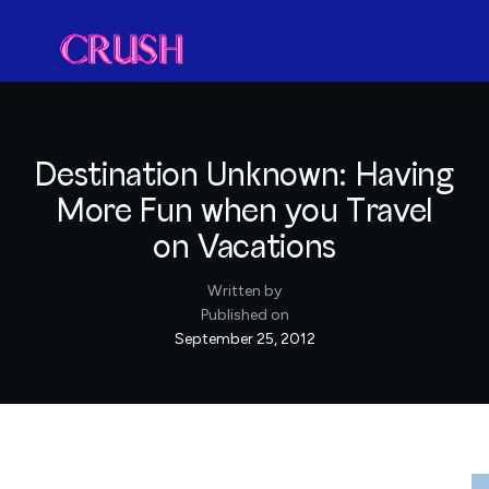
Destination Unknown: Having
More Fun when you Travel
on Vacations
Written by
Published on
September 25, 2012