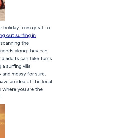
 holiday from great to
ing out surfing in
y scanning the
friends along they can
nd adults can take turns
a surfing villa
sy and messy for sure,
have an idea of the local
on where you are the
!