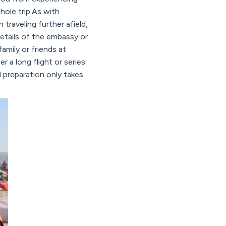
ole trip.As with
 traveling further afield,
etails of the embassy or
mily or friends at
r a long flight or series
d preparation only takes