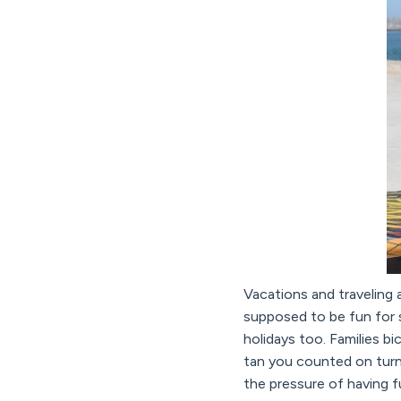
Vacations and traveling 
supposed to be fun for 
holidays too. Families bi
tan you counted on turns
the pressure of having f