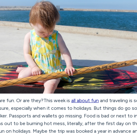
are fun. Or are they?This week is
all about fun
and traveling is s
sure, especially when it comes to holidays. But things do go
cker. Passports and wallets go missing. Food is bad or next to i
 out to be burning hot mess, literally, after the first day on 
un on holidays. Maybe the trip was booked a year in advance and