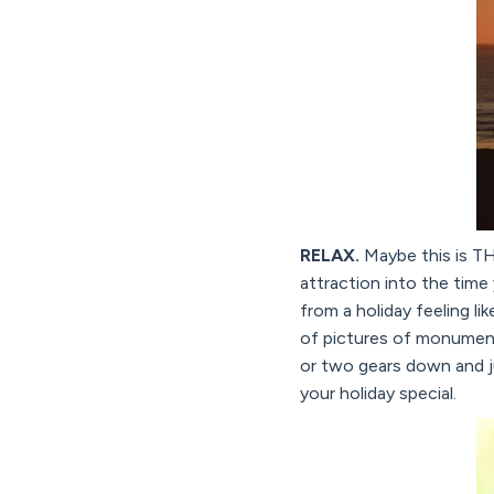
RELAX.
Maybe this is THE
attraction into the time
from a holiday feeling li
of pictures of monument
or two gears down and j
your holiday special.