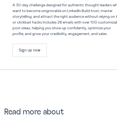
A 30-day challenge designed for authentic thought leaders w
want to become unignorable on LinkedIn.Build trust, master
storytelling, and attract the right audience without relying on 
or clickbait hacks.Includes 28 emails with over 100 customiza
post ideas, helping you show up confidently, optimize your
profile, and grow your credibility, engagement, and sales.
Sign up now
Read more about