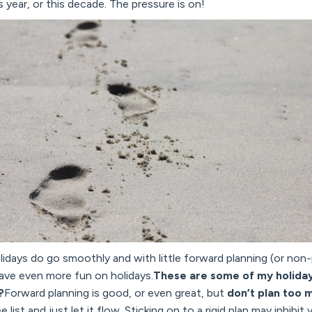
 year, or this decade. The pressure is on!
idays do go smoothly and with little forward planning (or non-
 have even more fun on holidays.
These are some of my holiday 
?
Forward planning is good, or even great, but
don’t plan too 
list and just let it flow. Sticking on to a rigid plan may inhibi