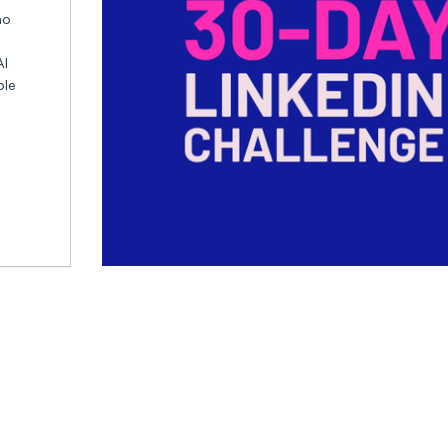
ho
AI
ble