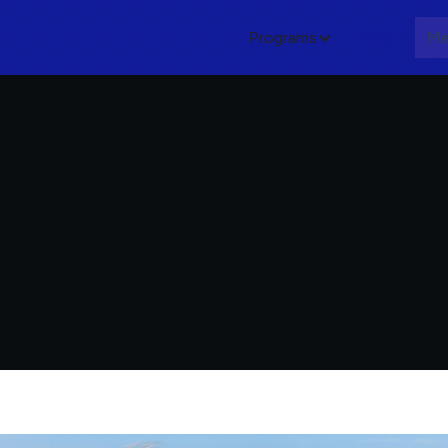
Programs
About
Me