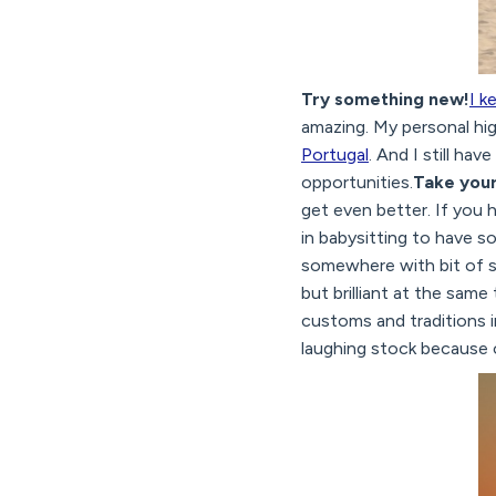
Try something new!
I k
amazing. My personal hi
Portugal
. And I still ha
opportunities.
Take your
get even better. If you 
in babysitting to have so
somewhere with bit of sa
but brilliant at the same 
customs and traditions i
laughing stock because o