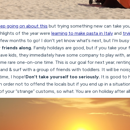
eep going on about this
but trying something new can take your
ghlights of the year were
learning to make pasta in Italy
and
try
ve few months to go! I don't yet know what's next, but I'm bus
 friends along.
Family holidays are good, but if you take your 
have kids, they immediately have some company to play with, a
me rare one-on-one time. This is our goal for next year; renting 
nd & surf with a group of friends with toddlers. It will be noi
time, I hope!
Don’t take yourself too seriously.
It is good to 
n order not to offend the locals but if you end up in a situati
f your “strange” customs, so what. You are on holiday after all