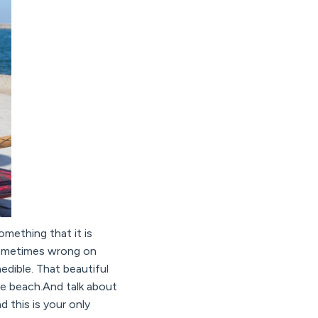
omething that it is
 sometimes wrong on
nedible. That beautiful
the beach.And talk about
 this is your only