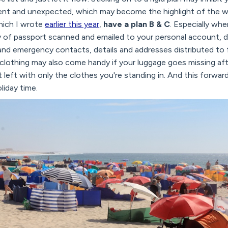
rent and unexpected, which may become the highlight of the wh
hich I wrote
earlier this year
,
have a plan B & C
. Especially when
y of passport scanned and emailed to your personal account, d
d emergency contacts, details and addresses distributed to fa
 clothing may also come handy if your luggage goes missing afte
t left with only the clothes you're standing in. And this forwar
liday time.