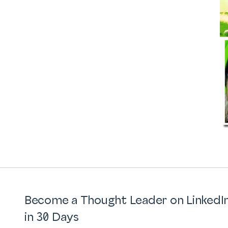
Become a Thought Leader on LinkedI
in 30 Days