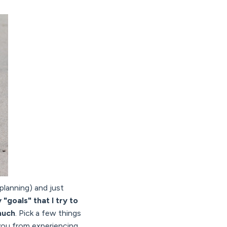
planning) and just
"goals" that I try to
much
. Pick a few things
t you from experiencing