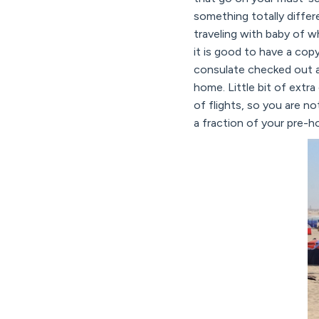
something totally diffe
traveling with baby of w
it is good to have a cop
consulate checked out an
home. Little bit of extra
of flights, so you are no
a fraction of your pre-ho