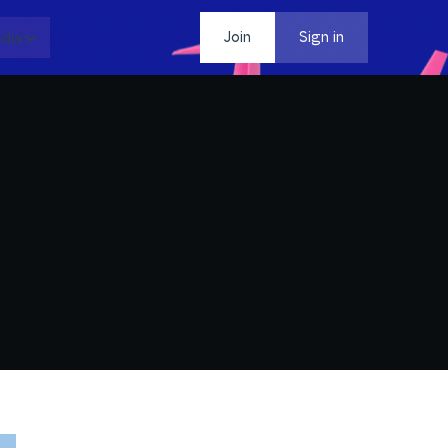
dia
Contact
Join
Sign in