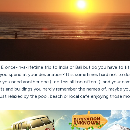
 once-in-a-lifetime trip to India or Bali but do you have to fit 
 you spend at your destination? It is sometimes hard not to do
ke you need another one (I do this all too often...), and your ca
s and buildings you hardly remember the names of, maybe yo
ust relaxed by the pool, beach or local cafe enjoying those m