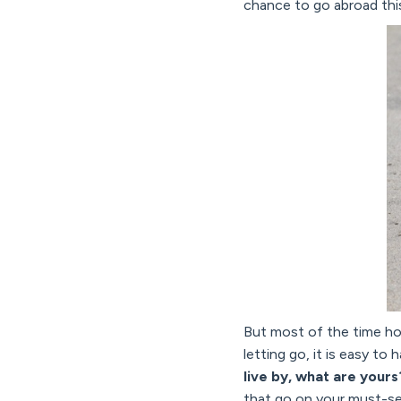
chance to go abroad this
But most of the time hol
letting go, it is easy to
live by, what are yours
that go on your must-see 