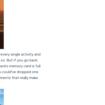
every single activity and
 so. But if you go back
mera's memory card is full
u could've dropped one
oments that really make