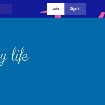
dia
Contact
Join
Sign in