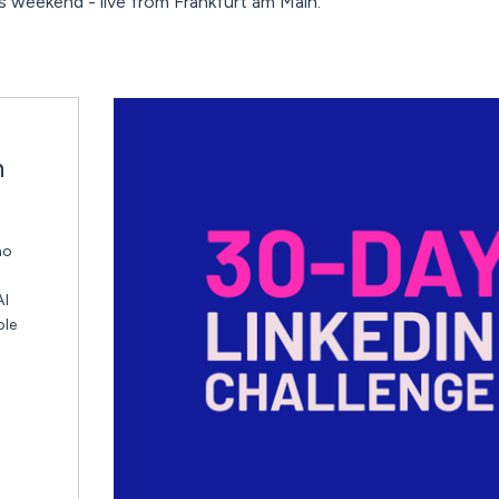
 weekend - live from Frankfurt am Main.
n
ho
AI
ble