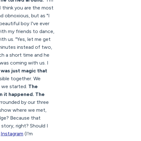
 I think you are the most
und obnoxious, but as "I
beautiful boy I've ever
with my friends to dance,
h us. "Yes, let me get
minutes instead of two,
ch a short time and he
 was coming with us. I
t was just magic that
ible together. We
e we started.
The
n it happened. The
urrounded by our three
o show where we met,
idge? Because that
story, right? Should I
d
Instagram
(I'm