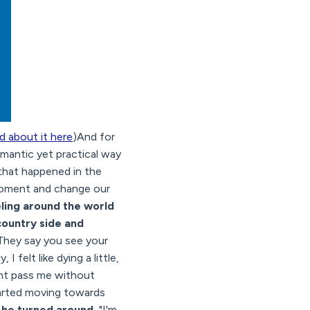
d about it here
)And for
mantic yet practical way
s that happened in the
 moment and change our
eling around the world
country side and
They say you see your
 felt like dying a little,
ght pass me without
tarted moving towards
 he turned around.
"I'm