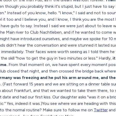
en though you probably think it's stupid, but I just have to say
seen." Instead of you know, hello. "I know," I said and not to so
 it too and I believe you, and I know, I think you are the most 
t have guts to say. Instead I said we were just about to leave 
he Main river to Club Nachtleben, and if he wanted to come wit
e might have introduced ourselves, and maybe we spoke for 10 
ends didn't hear the conversation and were stunned it lasted su
t immediately. Their faces were worth seeing as I told them he
the skill "how to get the guy in two minutes or less." Hardly,
i
time.
From that moment on, we have spent every moment poss
club closed that night, and then crossed the bridge back wher
rmany was freezing and he put his arm around me, and the
e.
(Fast forward 15 years and we are sitting on a dinner table s
hem about Frankfurt, and that we wanted to take them there, t
 date and had our first kiss. Our daughter asks "was it on a br
." Yes, indeed it was.)You see where we are heading with this 
k to the normal routine? Make sure to follow me on
Twitter
an