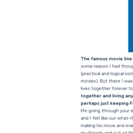
The famous movie line 
some reason I had thoug
(practical and logical so
movies). But there I wa
lives together forever t
together and living an
perhaps just keeping F
life going through your ey
and I felt like our what
making his move and even
my friends and out of th