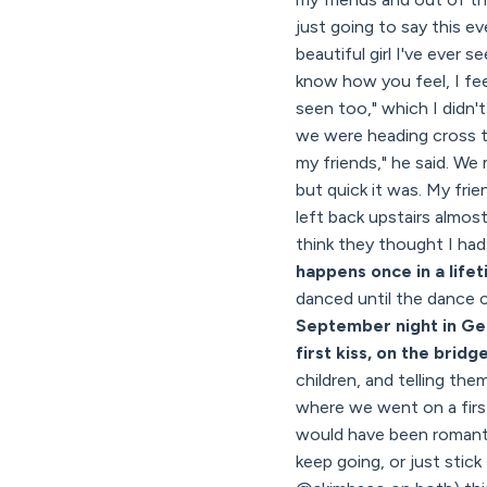
just going to say this ev
beautiful girl I've ever 
know how you feel, I feel
seen too," which I didn'
we were heading cross t
my friends," he said. W
but quick it was. My fri
left back upstairs almos
think they thought I had 
happens once in a life
danced until the dance 
September night in Ge
first kiss, on the bridg
children, and telling t
where we went on a first
would have been romantic
keep going, or just stic