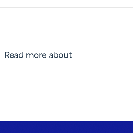
Read more about