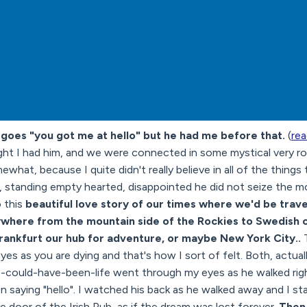
goes "you got me at hello" but he had me before that.
(
rea
ht I had him, and we were connected in some mystical very ro
mewhat, because I quite didn't really believe in all of the thing
s, standing empty hearted, disappointed he did not seize the
o this
beautiful love story of our times where we'd be trav
ywhere from the mountain side of the Rockies to Swedish 
rankfurt our hub for adventure, or maybe New York City..
es as you are dying and that's how I sort of felt. Both, actually, I
-it-could-have-been-life went through my eyes as he walked ri
 saying "hello". I watched his back as he walked away and I s
e door of the Irish Pub, as if the dream was lost forever.
Then