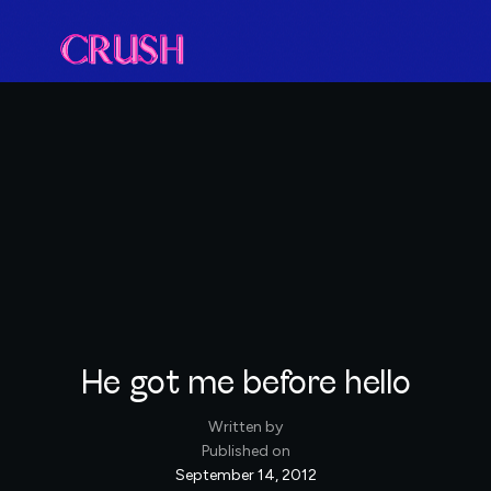
He got me before hello
Written by
Published on
September 14, 2012