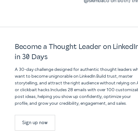
@skimbaco on both) this
Become a Thought Leader on LinkedI
in 30 Days
A 30-day challenge designed for authentic thought leaders w
want to become unignorable on LinkedIn.Build trust, master
storytelling, and attract the right audience without relying on 
or clickbait hacks.Includes 28 emails with over 100 customiza
post ideas, helping you show up confidently, optimize your
profile, and grow your credibility, engagement, and sales.
Sign up now