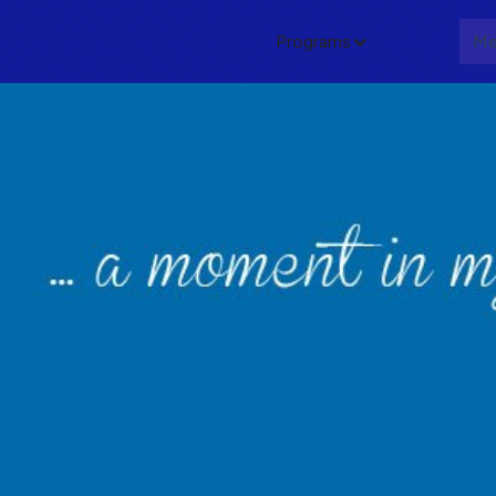
Programs
About
Me