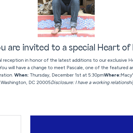
u are invited to a special Heart of
al reception in honor of the latest additions to our exclusive He
. You will have a change to meet Pascale, one of the featured ar
ration.
When:
Thursday, December 1st at 5:30pm
Where:
Macy'
W.Washington, DC 20005
Disclosure: I have a working relationsh