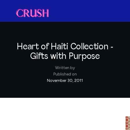
Heart of Haiti Collection -
Gifts with Purpose
Written by
Published on
November 30, 2011