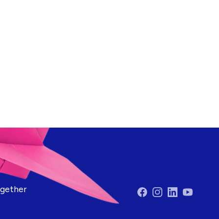
ogether
Facebook
Instagram
LinkedIn
YouTube