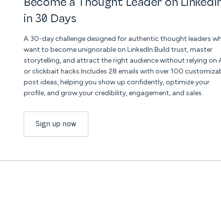
Become a Thought Leader on LinkedI
in 30 Days
A 30-day challenge designed for authentic thought leaders w
want to become unignorable on LinkedIn.Build trust, master
storytelling, and attract the right audience without relying on 
or clickbait hacks.Includes 28 emails with over 100 customiza
post ideas, helping you show up confidently, optimize your
profile, and grow your credibility, engagement, and sales.
Sign up now