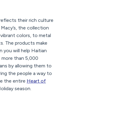
flects their rich culture
 Macy’s, the collection
vibrant colors, to metal
sts. The products make
n you will help Haitian
te more than 5,000
sans by allowing them to
ering the people a way to
ee the entire
Heart of
Holiday season.