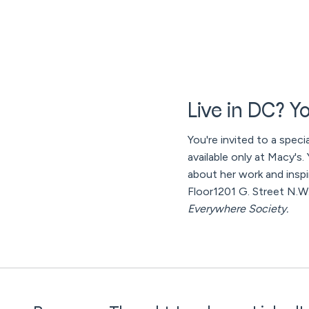
Live in DC? Yo
You're invited to a speci
available only at Macy's
about her work and inspi
Floor1201 G. Street N.
Everywhere Society.