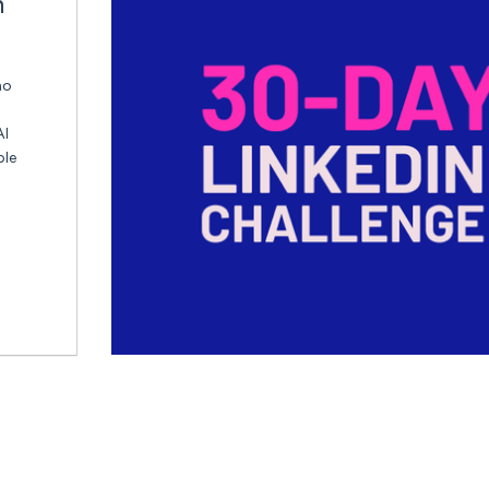
n
ho
AI
ble