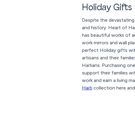
Holiday Gifts
Despite the devastating 
and history. Heart of Hai
has beautiful works of a
work mirrors and wall pl
perfect Holiday gifts w
artisans and their famili
Haitians. Purchasing one
support their families wi
work and earn a living m
Haiti
collection here and