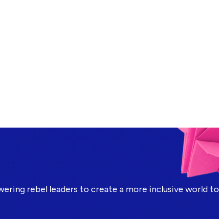
ring rebel leaders to create a more inclusive world t