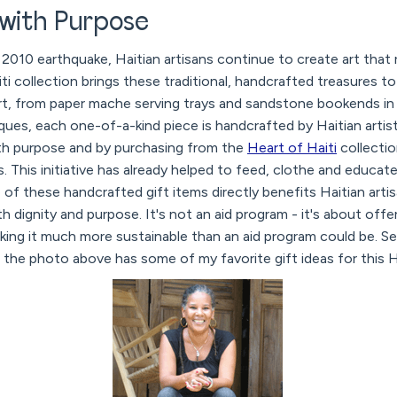
 with Purpose
2010 earthquake, Haitian artisans continue to create art that re
ti collection brings these traditional, handcrafted treasures to
rt, from paper mache serving trays and sandstone bookends in 
aques, each one-of-a-kind piece is handcrafted by Haitian arti
ith purpose and by purchasing from the
Heart of Haiti
collectio
es. This initiative has already helped to feed, clothe and educa
 of these handcrafted gift items directly benefits Haitian arti
th dignity and purpose. It's not an aid program - it's about off
aking it much more sustainable than an aid program could be. S
 the photo above has some of my favorite gift ideas for this 