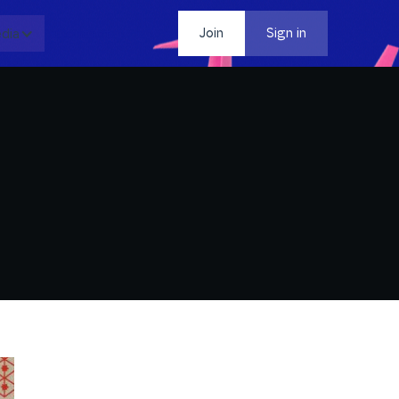
dia
Contact
Join
Sign in