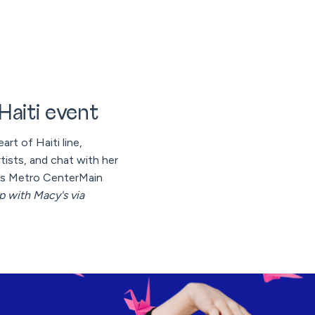
 Haiti event
art of Haiti line,
tists, and chat with her
s Metro CenterMain
ip with Macy's via