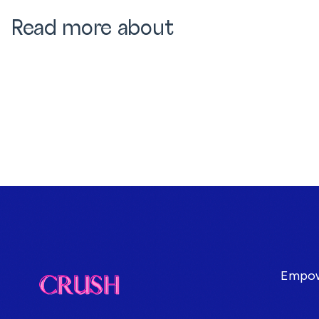
Read more about
Empowe