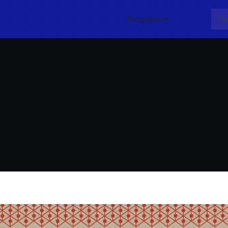
Programs
About
Me