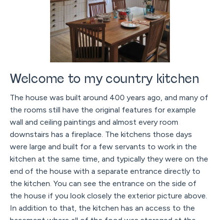
Welcome to my country kitchen
The house was built around 400 years ago, and many of
the rooms still have the original features for example
wall and ceiling paintings and almost every room
downstairs has a fireplace. The kitchens those days
were large and built for a few servants to work in the
kitchen at the same time, and typically they were on the
end of the house with a separate entrance directly to
the kitchen. You can see the entrance on the side of
the house if you look closely the exterior picture above.
In addition to that, the kitchen has an access to the