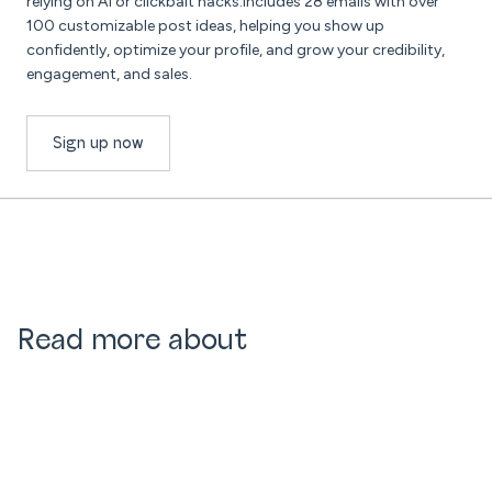
relying on AI or clickbait hacks.Includes 28 emails with over
100 customizable post ideas, helping you show up
confidently, optimize your profile, and grow your credibility,
engagement, and sales.
Sign up now
Read more about