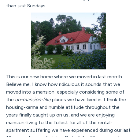
than just Sundays.
This is our new home where we moved in last month.
Believe me, I know how ridiculous it sounds that we
moved into a mansion, especially considering some of
the
un-mansion-like
places we have lived in. I think the
housing-karma and humble attitude throughout the
years finally caught up on us, and we are enjoying
mansion-living to the fullest for all of the rental-
apartment suffering we have experienced during our last