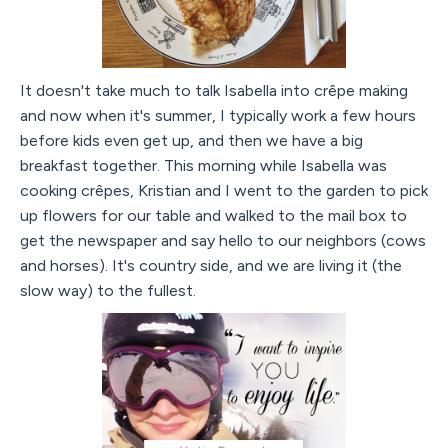
It doesn't take much to talk Isabella into crêpe making
and now when it's summer, I typically work a few hours
before kids even get up, and then we have a big
breakfast together. This morning while Isabella was
cooking crêpes, Kristian and I went to the garden to pick
up flowers for our table and walked to the mail box to
get the newspaper and say hello to our neighbors (cows
and horses). It's country side, and we are living it (the
slow way) to the fullest.