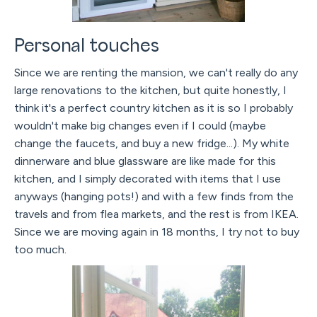
Personal touches
Since we are renting the mansion, we can't really do any
large renovations to the kitchen, but quite honestly, I
think it's a perfect country kitchen as it is so I probably
wouldn't make big changes even if I could (maybe
change the faucets, and buy a new fridge...). My white
dinnerware and blue glassware are like made for this
kitchen, and I simply decorated with items that I use
anyways (hanging pots!) and with a few finds from the
travels and from flea markets, and the rest is from IKEA.
Since we are moving again in 18 months, I try not to buy
too much.