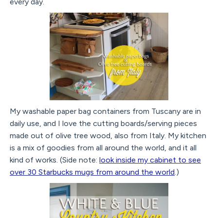
every day.
My washable paper bag containers from Tuscany are in
daily use, and I love the cutting boards/serving pieces
made out of olive tree wood, also from Italy. My kitchen
is a mix of goodies from all around the world, and it all
kind of works. (Side note:
look inside my cabinet to see
over 30 Starbucks mugs from around the world
.)