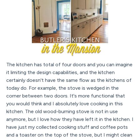
The kitchen has total of four doors and you can imagine
it limiting the design capabilities, and the kitchen
certainly doesn't have the same flow as the kitchens of
today do. For example, the stove is wedged in the
corner between two doors. It's more functional that
you would think and I absolutely love cooking in this
kitchen. The old wood-burning stove is not in use
anymore, but I love how they have left it in the kitchen. I
have just my collected cooking stuff and coffee pots
and a toaster on the top of the stove, but I might clean