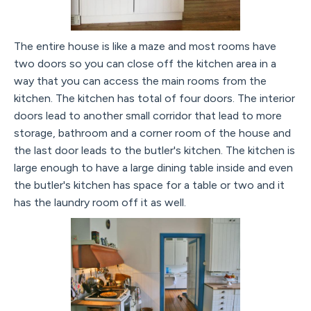
The entire house is like a maze and most rooms have
two doors so you can close off the kitchen area in a
way that you can access the main rooms from the
kitchen. The kitchen has total of four doors. The interior
doors lead to another small corridor that lead to more
storage, bathroom and a corner room of the house and
the last door leads to the butler's kitchen. The kitchen is
large enough to have a large dining table inside and even
the butler's kitchen has space for a table or two and it
has the laundry room off it as well.