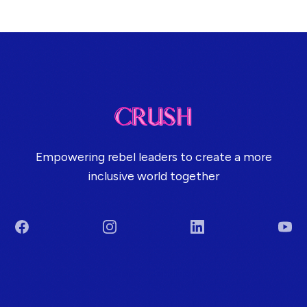
Empowering rebel leaders to create a more
inclusive world together
Facebook
Instagram
LinkedIn
You
Terms & Conditions