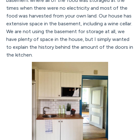
basement where all of the food was storaged at the
times when there were no electricity and most of the
food was harvested from your own land. Our house has
extensive space in the basement, including a wine cellar.
We are not using the basement for storage at all, we
have plenty of space in the house, but I simply wanted
to explain the history behind the amount of the doors in
the kitchen.