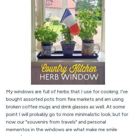
My windows are full of herbs that I use for cooking. I've
bought assorted pots from flea markets and am using
broken coffee mugs and drink glasses as well. At some
point I will probably go to more minimalistic look, but for
now our "souvenirs from travels" and personal
mementos in the windows are what make me smile