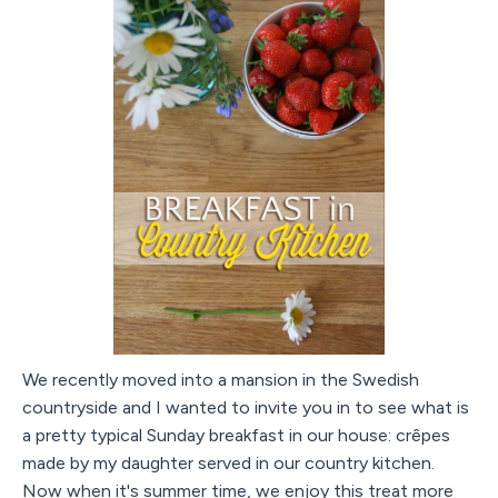
We recently moved into a mansion in the Swedish
countryside and I wanted to invite you in to see what is
a pretty typical Sunday breakfast in our house: crêpes
made by my daughter served in our country kitchen.
Now when it's summer time, we enjoy this treat more