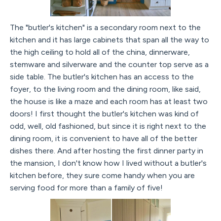
The "butler's kitchen" is a secondary room next to the
kitchen and it has large cabinets that span all the way to
the high ceiling to hold all of the china, dinnerware,
stemware and silverware and the counter top serve as a
side table. The butler's kitchen has an access to the
foyer, to the living room and the dining room, like said,
the house is like a maze and each room has at least two
doors! I first thought the butler's kitchen was kind of
odd, well, old fashioned, but since it is right next to the
dining room, it is convenient to have all of the better
dishes there. And after hosting the first dinner party in
the mansion, I don't know how I lived without a butler's
kitchen before, they sure come handy when you are
serving food for more than a family of five!