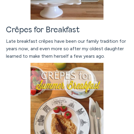
Crêpes for Breakfast
Late breakfast crêpes have been our family tradition for
years now, and even more so after my oldest daughter
learned to make them herself a few years ago.