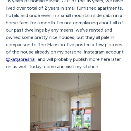
16 years of nomadic living. Out of the 16 years, we have
lived over total of 2 years in small furnished apartments,
hotels and once even in a small mountain side cabin in a
horse farm for a month. I'm not complaining about all of
our past dwellings by any means, we've rented and
owned some pretty nice houses, but they all pale in
comparison to The Mansion. I've posted a few pictures
of the house already on my personal Instagram account
@katjapresnal
, and will probably publish more here later
on as well. Today, come and visit my kitchen.