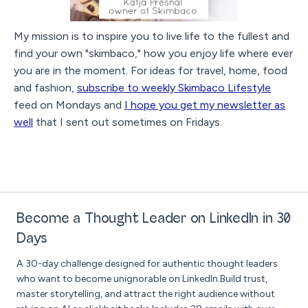
My mission is to inspire you to live life to the fullest and
find your own "skimbaco," how you enjoy life where ever
you are in the moment. For ideas for travel, home, food
and fashion,
subscribe to weekly Skimbaco Lifestyle
feed on Mondays and
I hope you get my newsletter as
well
that I sent out sometimes on Fridays.
Become a Thought Leader on LinkedIn in 30
Days
A 30-day challenge designed for authentic thought leaders
who want to become unignorable on LinkedIn.Build trust,
master storytelling, and attract the right audience without