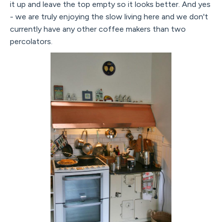
it up and leave the top empty so it looks better. And yes
- we are truly enjoying the slow living here and we don't
currently have any other coffee makers than two
percolators.