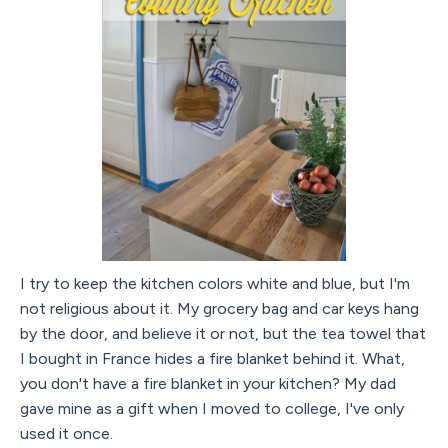
I try to keep the kitchen colors white and blue, but I'm
not religious about it. My grocery bag and car keys hang
by the door, and believe it or not, but the tea towel that
I bought in France hides a fire blanket behind it. What,
you don't have a fire blanket in your kitchen? My dad
gave mine as a gift when I moved to college, I've only
used it once.