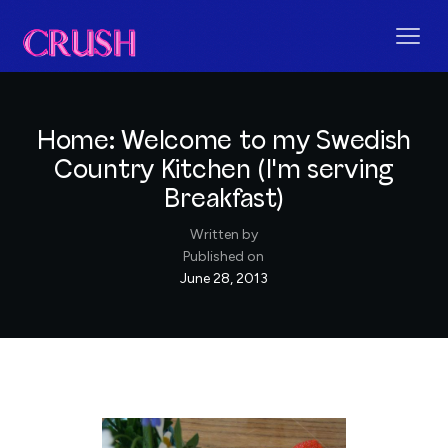
Home: Welcome to my Swedish
Country Kitchen (I'm serving
Breakfast)
Written by
Published on
June 28, 2013