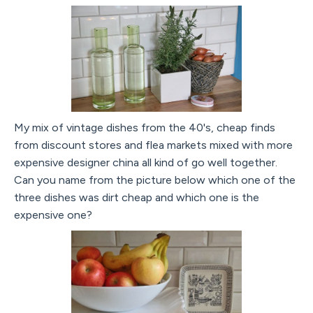
My mix of vintage dishes from the 40's, cheap finds
from discount stores and flea markets mixed with more
expensive designer china all kind of go well together.
Can you name from the picture below which one of the
three dishes was dirt cheap and which one is the
expensive one?