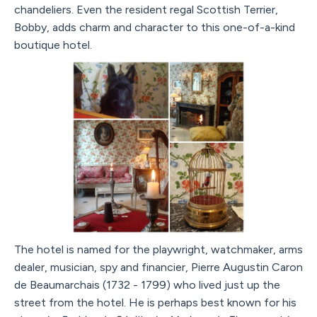
chandeliers. Even the resident regal Scottish Terrier,
Bobby, adds charm and character to this one-of-a-kind
boutique hotel.
The hotel is named for the playwright, watchmaker, arms
dealer, musician, spy and financier, Pierre Augustin Caron
de Beaumarchais (1732 - 1799) who lived just up the
street from the hotel. He is perhaps best known for his