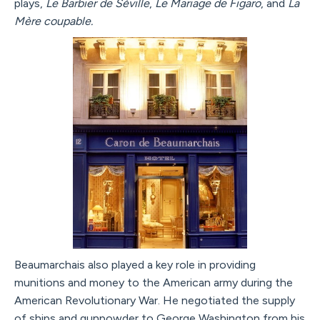
plays,
Le Barbier de Séville
,
Le Mariage de Figaro
, and
La
Mère coupable.
Beaumarchais also played a key role in providing
munitions and money to the American army during the
American Revolutionary War. He negotiated the supply
of ships and gunpowder to George Washington from his