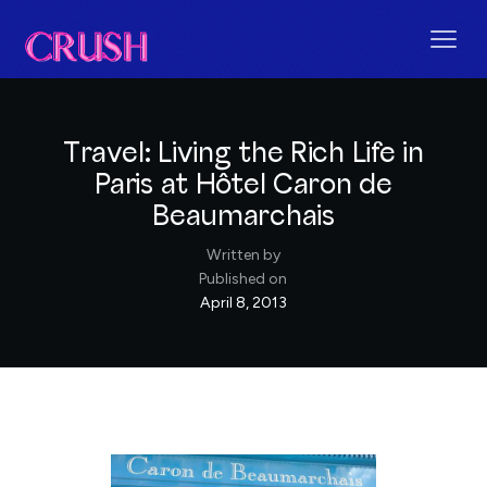
Travel: Living the Rich Life in
Paris at Hôtel Caron de
Beaumarchais
Written by
Published on
April 8, 2013