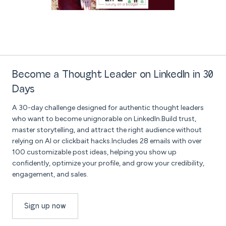
Become a Thought Leader on LinkedIn in 30
Days
A 30-day challenge designed for authentic thought leaders
who want to become unignorable on LinkedIn.Build trust,
master storytelling, and attract the right audience without
relying on AI or clickbait hacks.Includes 28 emails with over
100 customizable post ideas, helping you show up
confidently, optimize your profile, and grow your credibility,
engagement, and sales.
Sign up now