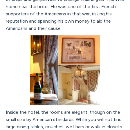
home near the hotel. He was one of the first French
supporters of the Americans in that war, risking his
reputation and spending his own money to aid the
Americans and their cause.
Inside the hotel, the rooms are elegant, though on the
small size by American standards. While you will not find
large dining tables, couches, wet bars or walk-in closets