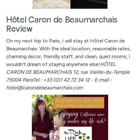
Hôtel Caron de Beaumarchais
Review
On my next trip to Paris, I will stay at Hôtel Caron de
Beaumarchais. With the ideal location, reasonable rates,
charming decor, friendly staff, and clean, quiet rooms, I
wouldn't dream of staying anywhere else!
HÔTEL
CARON DE BEAUMARCHAIS 12, rue Vieille-du-Temple
75004 ParisTel : +33 (0)1 42 72 34 12 - E-mail :
hotel@carondebeaumarchais.com