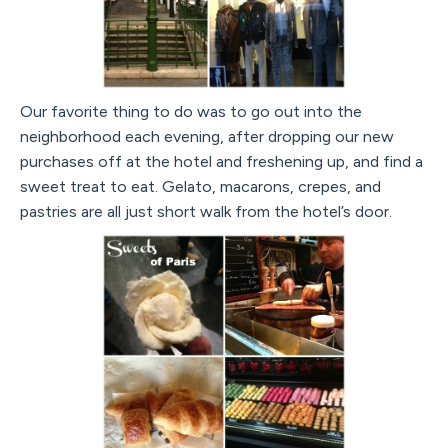
Our favorite thing to do was to go out into the
neighborhood each evening, after dropping our new
purchases off at the hotel and freshening up, and find a
sweet treat to eat. Gelato, macarons, crepes, and
pastries are all just short walk from the hotel’s door.