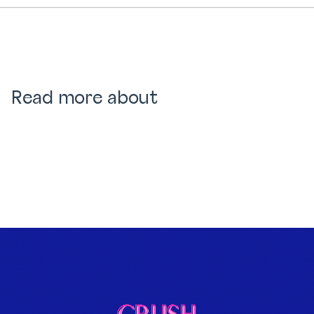
Read more about