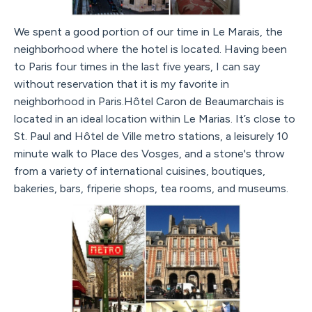
We spent a good portion of our time in Le Marais, the
neighborhood where the hotel is located. Having been
to Paris four times in the last five years, I can say
without reservation that it is my favorite in
neighborhood in Paris.Hôtel Caron de Beaumarchais is
located in an ideal location within Le Marias. It’s close to
St. Paul and Hôtel de Ville metro stations, a leisurely 10
minute walk to Place des Vosges, and a stone's throw
from a variety of international cuisines, boutiques,
bakeries, bars, friperie shops, tea rooms, and museums.