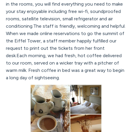
in the rooms, you will find everything you need to make
your stay enjoyable including free wi-fi, soundproofed
rooms, satellite television, small refrigerator and air
conditioning.The staff is friendly, welcoming and helpful.
When we made online reservations to go the summit of
the Eiffel Tower, a staff member happily fulfilled our
request to print out the tickets from her front
desk.Each morning, we had fresh, hot coffee delivered
to our room, served on a wicker tray with a pitcher of
warm milk. Fresh coffee in bed was a great way to begin
a long day of sightseeing.