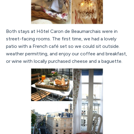
Both stays at Hôtel Caron de Beaumarchais were in
street-facing rooms. The first time, we had a lovely
patio with a French café set so we could sit outside.
weather permitting, and enjoy our coffee and breakfast,
or wine with locally purchased cheese and a baguette.