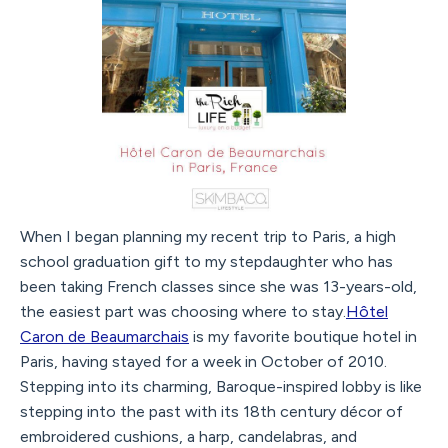
When I began planning my recent trip to Paris, a high
school graduation gift to my stepdaughter who has
been taking French classes since she was 13-years-old,
the easiest part was choosing where to stay.
Hôtel
Caron de Beaumarchais
is my favorite boutique hotel in
Paris, having stayed for a week in October of 2010.
Stepping into its charming, Baroque-inspired lobby is like
stepping into the past with its 18th century décor of
embroidered cushions, a harp, candelabras, and