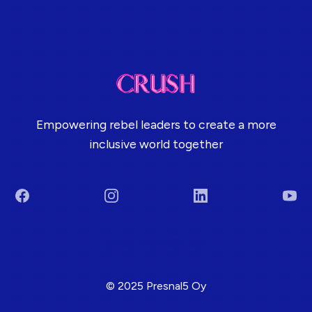
Empowering rebel leaders to create a more
inclusive world together
Facebook
Instagram
LinkedIn
You
Terms & Conditions
© 2025 Presnal5 Oy