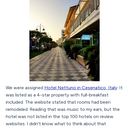
We were assigned
Hotel Nettuno in Cesenatico, Italy
. It
was listed as a 4-star property with full-breakfast
included. The website stated that rooms had been
remodeled. Reading that was music to my ears, but the
hotel was not listed in the top 100 hotels on review
websites. I didn't know what to think about that