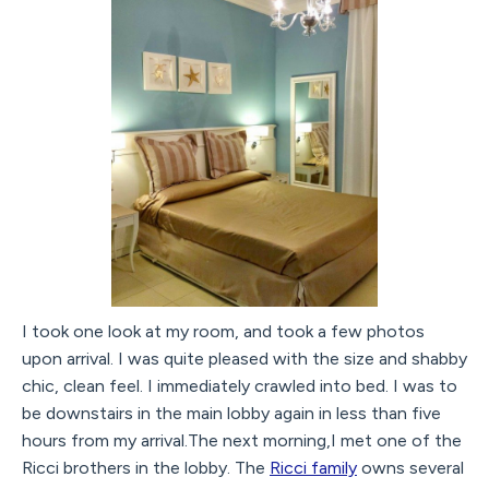
I took one look at my room, and took a few photos
upon arrival. I was quite pleased with the size and shabby
chic, clean feel. I immediately crawled into bed. I was to
be downstairs in the main lobby again in less than five
hours from my arrival.The next morning,I met one of the
Ricci brothers in the lobby. The
Ricci family
owns several