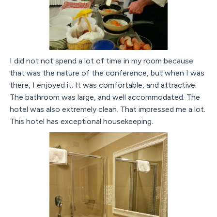
I did not not spend a lot of time in my room because
that was the nature of the conference, but when I was
there, I enjoyed it. It was comfortable, and attractive.
The bathroom was large, and well accommodated. The
hotel was also extremely clean. That impressed me a lot.
This hotel has exceptional housekeeping.