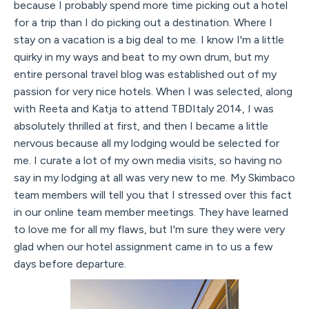
because I probably spend more time picking out a hotel
for a trip than I do picking out a destination. Where I
stay on a vacation is a big deal to me. I know I'm a little
quirky in my ways and beat to my own drum, but my
entire personal travel blog was established out of my
passion for very nice hotels. When I was selected, along
with Reeta and Katja to attend TBDItaly 2014, I was
absolutely thrilled at first, and then I became a little
nervous because all my lodging would be selected for
me. I curate a lot of my own media visits, so having no
say in my lodging at all was very new to me. My Skimbaco
team members will tell you that I stressed over this fact
in our online team member meetings. They have learned
to love me for all my flaws, but I'm sure they were very
glad when our hotel assignment came in to us a few
days before departure.