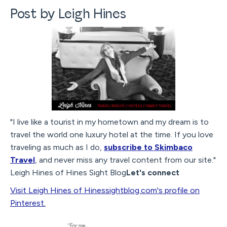
Post by Leigh Hines
"I live like a tourist in my hometown and my dream is to
travel the world one luxury hotel at the time. If you love
traveling as much as I do,
subscribe to Skimbaco
Travel
, and never miss any travel content from our site."
Leigh Hines of Hines Sight Blog
Let's connect
Visit Leigh Hines of Hinessightblog.com's profile on
Pinterest.