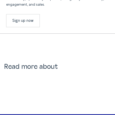
engagement, and sales.
Sign up now
Read more about