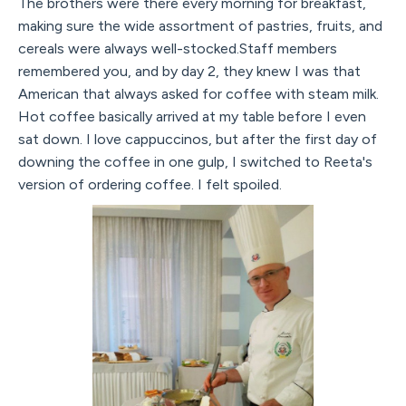
The brothers were there every morning for breakfast,
making sure the wide assortment of pastries, fruits, and
cereals were always well-stocked.Staff members
remembered you, and by day 2, they knew I was that
American that always asked for coffee with steam milk.
Hot coffee basically arrived at my table before I even
sat down. I love cappuccinos, but after the first day of
downing the coffee in one gulp, I switched to Reeta's
version of ordering coffee. I felt spoiled.