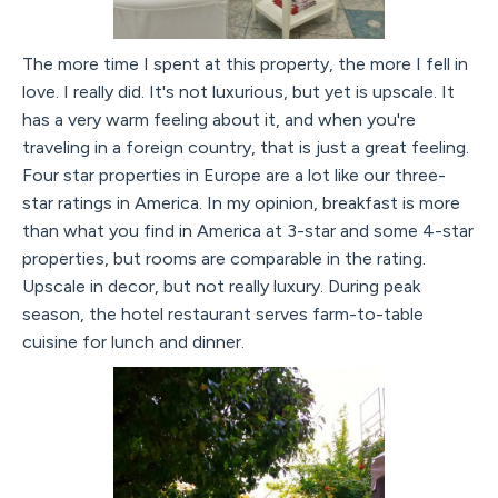
The more time I spent at this property, the more I fell in
love. I really did. It's not luxurious, but yet is upscale. It
has a very warm feeling about it, and when you're
traveling in a foreign country, that is just a great feeling.
Four star properties in Europe are a lot like our three-
star ratings in America. In my opinion, breakfast is more
than what you find in America at 3-star and some 4-star
properties, but rooms are comparable in the rating.
Upscale in decor, but not really luxury. During peak
season, the hotel restaurant serves farm-to-table
cuisine for lunch and dinner.