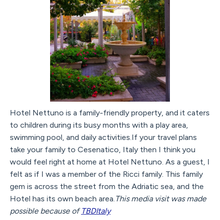
Hotel Nettuno is a family-friendly property, and it caters
to children during its busy months with a play area,
swimming pool, and daily activities.If your travel plans
take your family to Cesenatico, Italy then I think you
would feel right at home at Hotel Nettuno. As a guest, I
felt as if I was a member of the Ricci family. This family
gem is across the street from the Adriatic sea, and the
Hotel has its own beach area.
This media visit was made
possible because of
TBDItaly