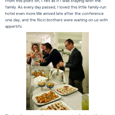
From this point on, I felt as if I was staying with the
family. As every day passed, I loved this little family-run
hotel even more.We arrived late after the conference
one day, and the Ricci brothers were waiting on us with
appertifs.