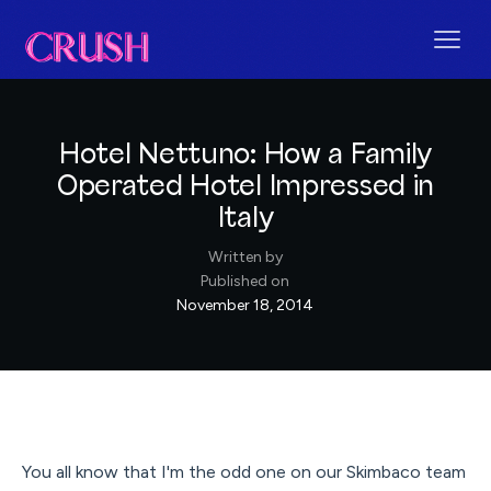
Hotel Nettuno: How a Family
Operated Hotel Impressed in
Italy
Written by
Published on
November 18, 2014
You all know that I'm the odd one on our Skimbaco team