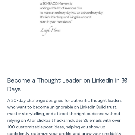
Become a Thought Leader on LinkedIn in 30
Days
A 30-day challenge designed for authentic thought leaders
who want to become unignorable on LinkedIn.Build trust,
master storytelling, and attract the right audience without
relying on AI or clickbait hacks.Includes 28 emails with over
100 customizable post ideas, helping you show up
confidently, optimize your profile, and grow your credibility,