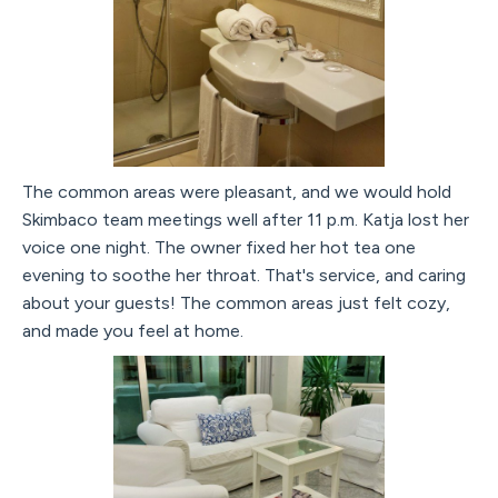
The common areas were pleasant, and we would hold
Skimbaco team meetings well after 11 p.m. Katja lost her
voice one night. The owner fixed her hot tea one
evening to soothe her throat. That's service, and caring
about your guests! The common areas just felt cozy,
and made you feel at home.