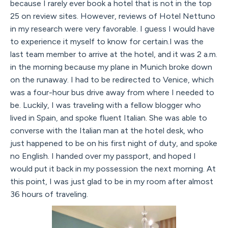
because I rarely ever book a hotel that is not in the top
25 on review sites. However, reviews of Hotel Nettuno
in my research were very favorable. I guess I would have
to experience it myself to know for certain.I was the
last team member to arrive at the hotel, and it was 2 a.m.
in the morning because my plane in Munich broke down
on the runaway. I had to be redirected to Venice, which
was a four-hour bus drive away from where I needed to
be. Luckily, I was traveling with a fellow blogger who
lived in Spain, and spoke fluent Italian. She was able to
converse with the Italian man at the hotel desk, who
just happened to be on his first night of duty, and spoke
no English. I handed over my passport, and hoped I
would put it back in my possession the next morning. At
this point, I was just glad to be in my room after almost
36 hours of traveling.