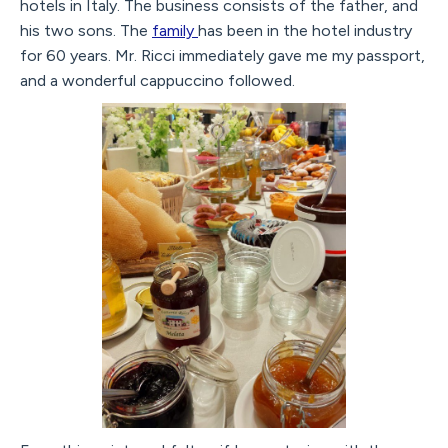
hotels in Italy. The business consists of the father, and
his two sons. The
family
has been in the hotel industry
for 60 years. Mr. Ricci immediately gave me my passport,
and a wonderful cappuccino followed.