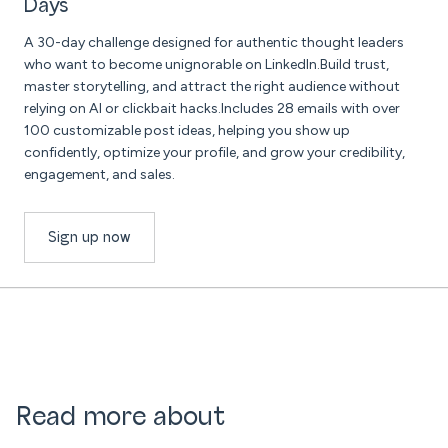
Days
A 30-day challenge designed for authentic thought leaders
who want to become unignorable on LinkedIn.Build trust,
master storytelling, and attract the right audience without
relying on AI or clickbait hacks.Includes 28 emails with over
100 customizable post ideas, helping you show up
confidently, optimize your profile, and grow your credibility,
engagement, and sales.
Sign up now
Read more about