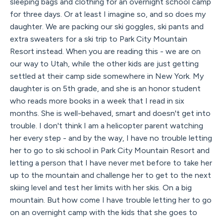
sleeping bags and clothing for an overnight school camp
for three days. Or at least I imagine so, and so does my
daughter. We are packing our ski goggles, ski pants and
extra sweaters for a ski trip to Park City Mountain
Resort instead. When you are reading this - we are on
our way to Utah, while the other kids are just getting
settled at their camp side somewhere in New York. My
daughter is on 5th grade, and she is an honor student
who reads more books in a week that I read in six
months. She is well-behaved, smart and doesn't get into
trouble. I don't think I am a helicopter parent watching
her every step - and by the way, I have no trouble letting
her to go to ski school in Park City Mountain Resort and
letting a person that I have never met before to take her
up to the mountain and challenge her to get to the next
skiing level and test her limits with her skis. On a big
mountain. But how come I have trouble letting her to go
on an overnight camp with the kids that she goes to