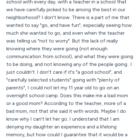
school with every day, with a teacher in a school that
we have carefully picked to be among the best in our
neighborhood? I don't know. There is a part of me that
wanted to say "go, and have fun", especially seeing how
much she wanted to go, and even when the teacher
was telling us "not to worry". But the lack of really
knowing where they were going (not enough
communication from school), and what they were going
to be doing, and not knowing any of the people going.. I
just couldn't. I don't care if it's "a good school", and
"carefully selected students" going with "plenty of
parents", I could not let my 11 year old to go on an
overnight school camp. Does this make me a bad mom
or a good mom? According to the teacher, more of a
bad mom, not that she said it with words. Maybe I do
know why I can't let her go. I understand that I am
denying my daughter an experience and a lifelong
memory, but how could I guarantee that it would be a