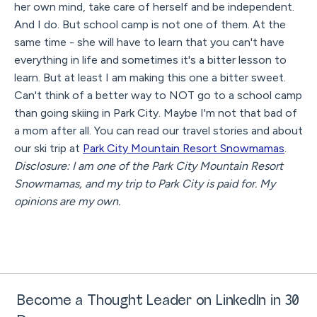
her own mind, take care of herself and be independent.
And I do. But school camp is not one of them. At the
same time - she will have to learn that you can't have
everything in life and sometimes it's a bitter lesson to
learn. But at least I am making this one a bitter sweet.
Can't think of a better way to NOT go to a school camp
than going skiing in Park City. Maybe I'm not that bad of
a mom after all. You can read our travel stories and about
our ski trip at
Park City Mountain Resort Snowmamas
.
Disclosure: I am one of the Park City Mountain Resort
Snowmamas, and my trip to Park City is paid for. My
opinions are my own.
Become a Thought Leader on LinkedIn in 30