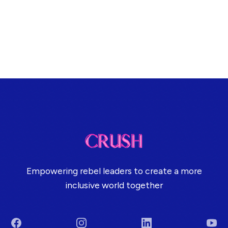
Empowering rebel leaders to create a more
inclusive world together