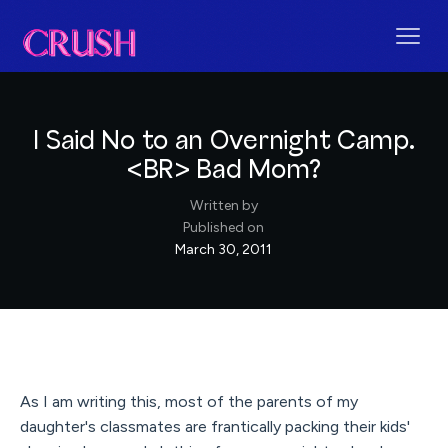
I Said No to an Overnight Camp.
<BR> Bad Mom?
Written by
Published on
March 30, 2011
As I am writing this, most of the parents of my
daughter's classmates are frantically packing their kids'