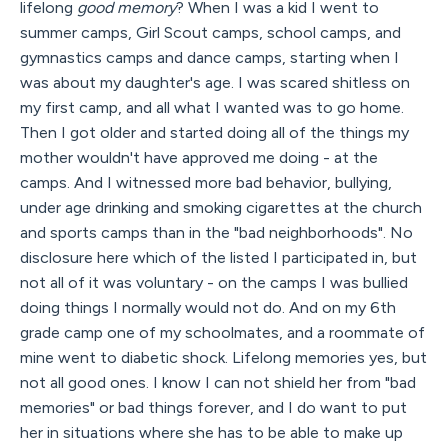
lifelong
good memory
? When I was a kid I went to
summer camps, Girl Scout camps, school camps, and
gymnastics camps and dance camps, starting when I
was about my daughter's age. I was scared shitless on
my first camp, and all what I wanted was to go home.
Then I got older and started doing all of the things my
mother wouldn't have approved me doing - at the
camps. And I witnessed more bad behavior, bullying,
under age drinking and smoking cigarettes at the church
and sports camps than in the "bad neighborhoods". No
disclosure here which of the listed I participated in, but
not all of it was voluntary - on the camps I was bullied
doing things I normally would not do. And on my 6th
grade camp one of my schoolmates, and a roommate of
mine went to diabetic shock. Lifelong memories yes, but
not all good ones. I know I can not shield her from "bad
memories" or bad things forever, and I do want to put
her in situations where she has to be able to make up