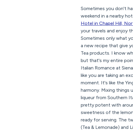
Sometimes you don't hav
weekend in a nearby hotel
Hotel in Chapel Hill, No
your travels and enjoy th
Sometimes only what you
a new recipe that give y
Tea products. I know what 
but that's my entire poi
Italian Romance at Siena
like you are taking an ex
moment. It's like the Yi
harmony. Mixing things u
liqueur from Southern Ital
pretty potent with aroun
sweetness of the lemons.
ready for serving. The t
(Tea & Lemonade) and Lip