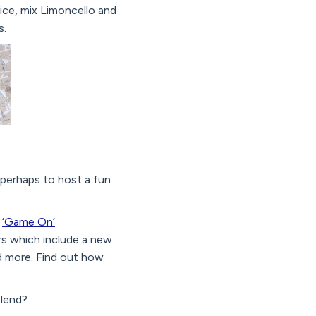
ce, mix Limoncello and
s.
 perhaps to host a fun
e
‘Game On’
rs which include a new
d more. Find out how
blend?