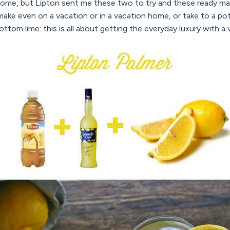
 home, but Lipton sent me these two to try and these ready m
make even on a vacation or in a vacation home, or take to a po
e bottom lime: this is all about getting the everyday luxury with a 