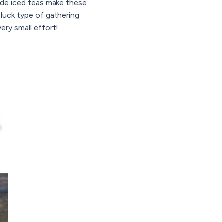
ade iced teas make these
tluck type of gathering
very small effort!