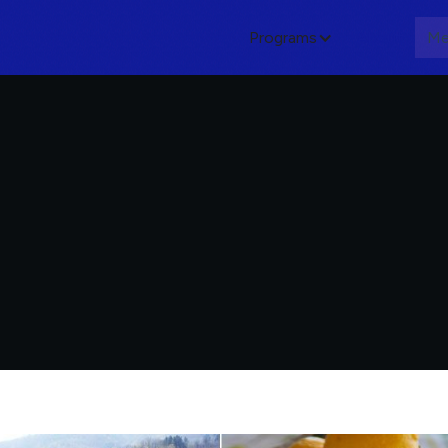
Programs
About
Me