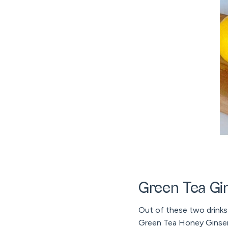
Green Tea Gi
Out of these two drinks t
Green Tea Honey Ginseng