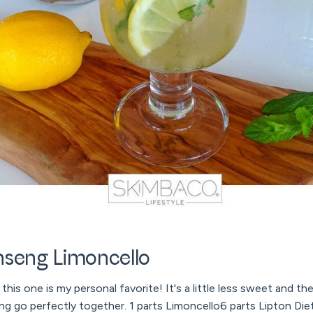
nseng Limoncello
his one is my personal favorite! It's a little less sweet and th
 go perfectly together. 1 parts Limoncello6 parts Lipton Di