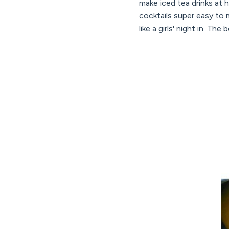
make iced tea drinks at
cocktails super easy to 
like a girls' night in. Th