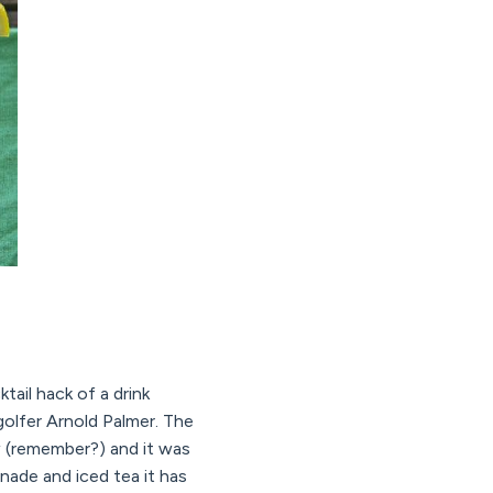
tail hack of a drink
olfer Arnold Palmer. The
w (remember?) and it was
nade and iced tea it has