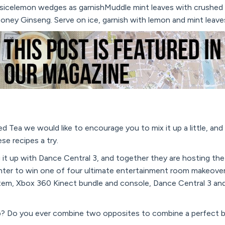
sicelemon wedges as garnishMuddle mint leaves with crushed i
oney Ginseng. Serve on ice, garnish with lemon and mint leave
d Tea we would like to encourage you to mix it up a little, and
ese recipes a try.
g it up with Dance Central 3, and together they are hosting th
enter to win one of four ultimate entertainment room makeove
em, Xbox 360 Kinect bundle and console, Dance Central 3 an
p? Do you ever combine two opposites to combine a perfect 