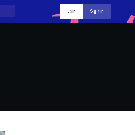
dia
Contact
Join
Sign in