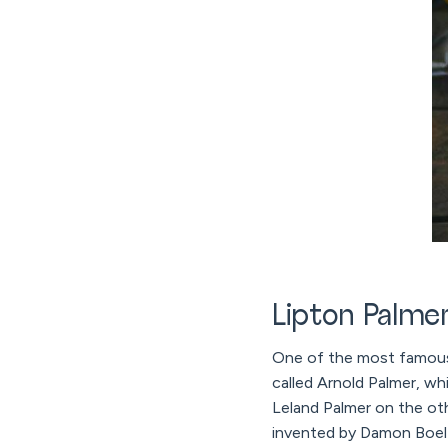
Lipton Palme
One of the most famous L
called Arnold Palmer, w
Leland Palmer on the ot
invented by Damon Boelte