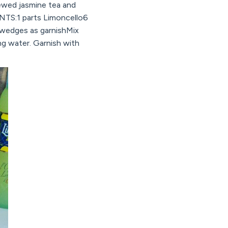
brewed jasmine tea and
ENTS:1 parts Limoncello6
 wedges as garnishMix
ng water. Garnish with