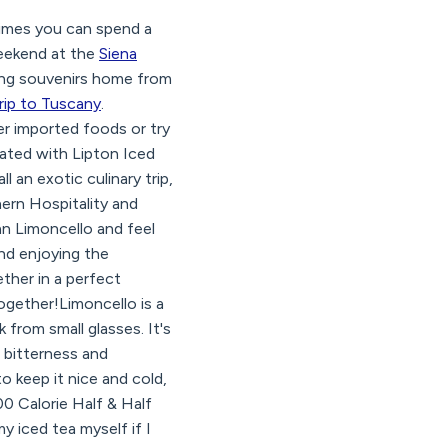
imes you can spend a
 weekend at the
Siena
bring souvenirs home from
rip to Tuscany
.
er imported foods or try
eated with Lipton Iced
l an exotic culinary trip,
hern Hospitality and
an Limoncello and feel
and enjoying the
ther in a perfect
ogether!Limoncello is a
k from small glasses. It's
d bitterness and
 keep it nice and cold,
00 Calorie Half & Half
 iced tea myself if I