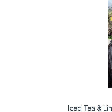
Iced Tea & L