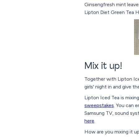
Ginsengfresh mint leave
Lipton Diet Green Tea H
Mix it up!
Together with Lipton Ice
girls' night in and give th
Lipton Iced Tea is mixin
sweepstakes
. You can 
Samsung TV, sound syst
here
.
How are you mixing it u