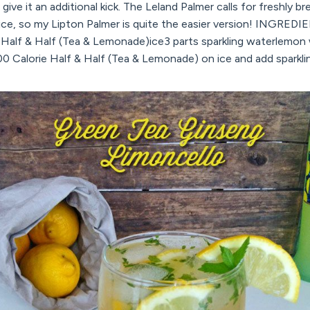
to give it an additional kick. The Leland Palmer calls for freshly 
ce, so my Lipton Palmer is quite the easier version! INGREDI
e Half & Half (Tea & Lemonade)ice3 parts sparkling waterlemon
0 Calorie Half & Half (Tea & Lemonade) on ice and add sparkli