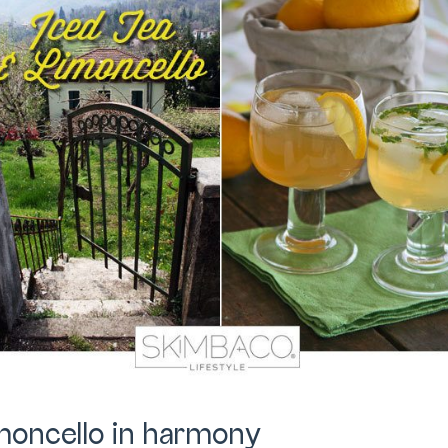
imoncello in harmony