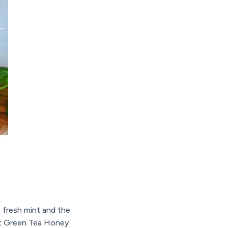
e fresh mint and the
et Green Tea Honey