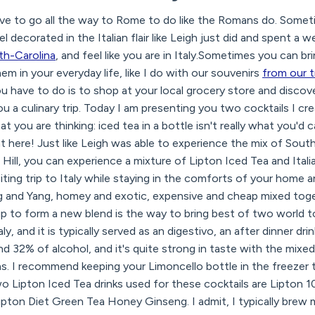
e to go all the way to Rome to do like the Romans do. Somet
 decorated in the Italian flair like Leigh just did and spent a
rth-Carolina
, and feel like you are in Italy.Sometimes you can 
em in your everyday life, like I do with our souvenirs
from our t
 have to do is to shop at your local grocery store and discov
ou a culinary trip. Today I am presenting you two cocktails I cr
you are thinking: iced tea in a bottle isn't really what you'd cal
nt here! Just like Leigh was able to experience the mix of Sout
 Hill, you can experience a mixture of Lipton Iced Tea and Itali
citing trip to Italy while staying in the comforts of your home 
ng and Yang, homey and exotic, expensive and cheap mixed toge
p to form a new blend is the way to bring best of two world t
y, and it is typically served as an digestivo, an after dinner drin
d 32% of alcohol, and it's quite strong in taste with the mixe
 I recommend keeping your Limoncello bottle in the freezer to
wo Lipton Iced Tea drinks used for these cocktails are Lipton 1
ton Diet Green Tea Honey Ginseng. I admit, I typically brew my