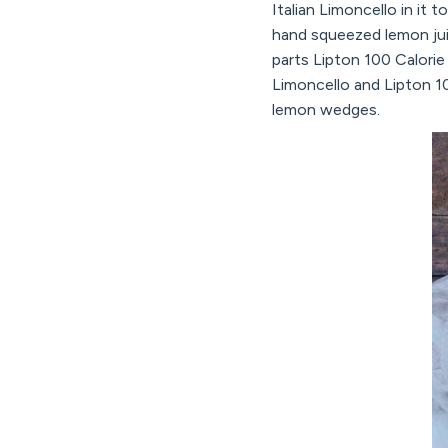
Italian Limoncello in it 
hand squeezed lemon jui
parts Lipton 100 Calori
Limoncello and Lipton 10
lemon wedges.