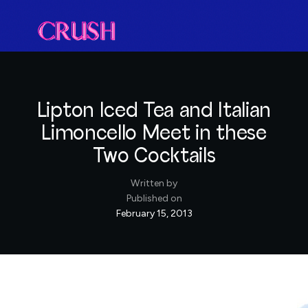
Lipton Iced Tea and Italian
Limoncello Meet in these
Two Cocktails
Written by
Published on
February 15, 2013