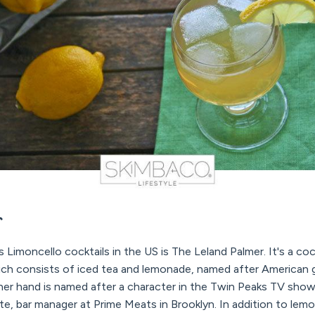
r
imoncello cocktails in the US is The Leland Palmer. It's a cock
hich consists of iced tea and lemonade, named after American g
her hand is named after a character in the Twin Peaks TV sho
, bar manager at Prime Meats in Brooklyn. In addition to lemo